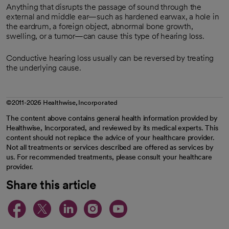
Anything that disrupts the passage of sound through the
external and middle ear—such as hardened earwax, a hole in
the eardrum, a foreign object, abnormal bone growth,
swelling, or a tumor—can cause this type of hearing loss.
Conductive hearing loss usually can be reversed by treating
the underlying cause.
©2011-2026 Healthwise, Incorporated
The content above contains general health information provided by
Healthwise, Incorporated, and reviewed by its medical experts. This
content should not replace the advice of your healthcare provider.
Not all treatments or services described are offered as services by
us. For recommended treatments, please consult your healthcare
provider.
Share this article
opens in a new tab
opens in a new tab
opens in a new ta
opens in a new 
opens in a n