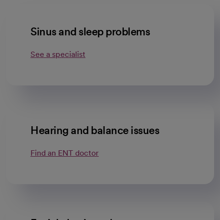
Sinus and sleep problems
See a specialist
Hearing and balance issues
Find an ENT doctor