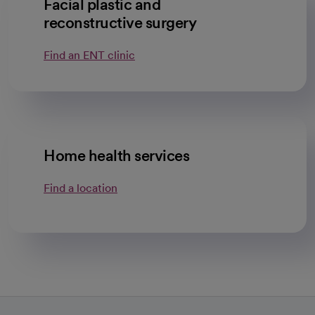
Facial plastic and
reconstructive surgery
Find an ENT clinic
Home health services
Find a location