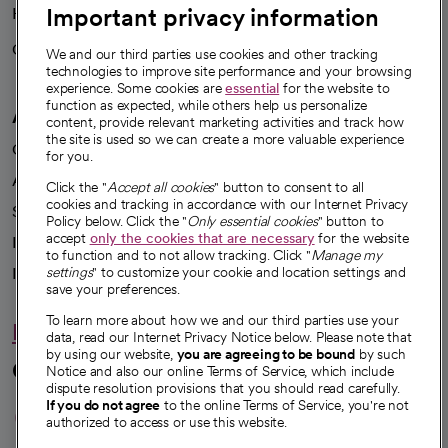
Important privacy information
Health blog
Careers
We're hiring!
We and our third parties use cookies and other tracking
technologies to improve site performance and your browsing
experience. Some cookies are
essential
for the website to
function as expected, while others help us personalize
A healthier future
content, provide relevant marketing activities and track how
the site is used so we can create a more valuable experience
Our impact
for you.
Advancing health equity
Click the "
Accept all cookies
" button to consent to all
cookies and tracking in accordance with our Internet Privacy
Sponsorships
Policy below. Click the "
Only essential cookies
" button to
accept
only the cookies that are necessary
for the website
Innovative care
to function and to not allow tracking. Click "
Manage my
Intellectual property and partnerships
settings
" to customize your cookie and location settings and
save your preferences.
To learn more about how we and our third parties use your
Hello humankindness
data, read our Internet Privacy Notice below. Please note that
by using our website,
you are agreeing to be bound
by such
Connect with us
Notice and also our online Terms of Service, which include
dispute resolution provisions that you should read carefully.
opens in a new tab
opens in a new tab
opens in a new ta
opens in a new 
opens in a n
If you do not agree
to the online Terms of Service, you're not
authorized to access or use this website.