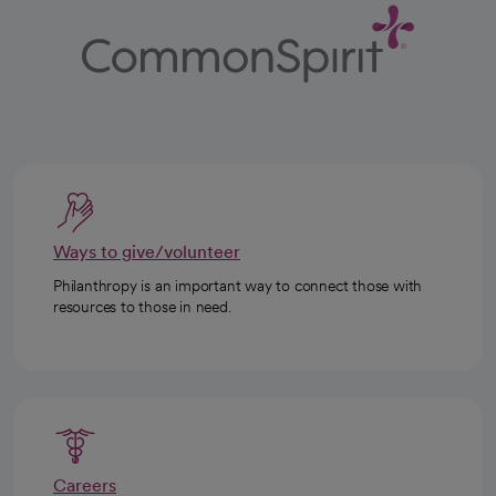
Ways to give/volunteer
Philanthropy is an important way to connect those with
resources to those in need.
Careers