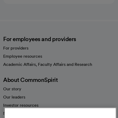
For employees and providers
For providers
Employee resources
opens in a new tab
Academic Affairs, Faculty Affairs and Research
About CommonSpirit
Our story
Our leaders
Investor resources
News