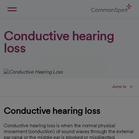
Skip
to
Main
Back to Home
Content
Conductive hearing
loss
Jump to
Conductive hearing loss
Conductive hearing loss is when the normal physical
movement (conduction) of sound waves through the external
ear canal or the middle ear is blocked or misdirected.