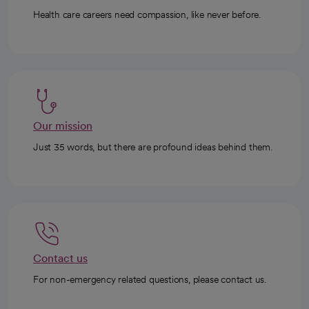
Health care careers need compassion, like never before.
Our mission
Just 35 words, but there are profound ideas behind them.
Contact us
For non-emergency related questions, please contact us.