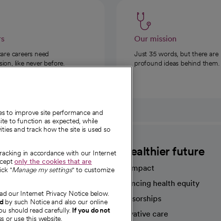
rs
Our mission
care careers need
Just 35 words, but there are
on, like never before.
profound ideas behind them.
ies to improve site performance and
te to function as expected, while
ities and track how the site is used so
CommonSpirit
A healthier future
tracking in accordance with our Internet
ccept
only the cookies that are
Our impact
ick "
Manage my settings
" to customize
Advancing health equity
ad our Internet Privacy Notice below.
sources
Sponsorships
nd
by such Notice and also our online
ou should read carefully.
If you do not
Innovative care
s or use this website.