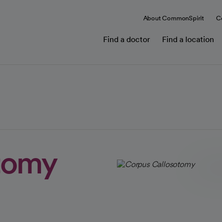
About CommonSpirit
C
Find a doctor
Find a location
tomy