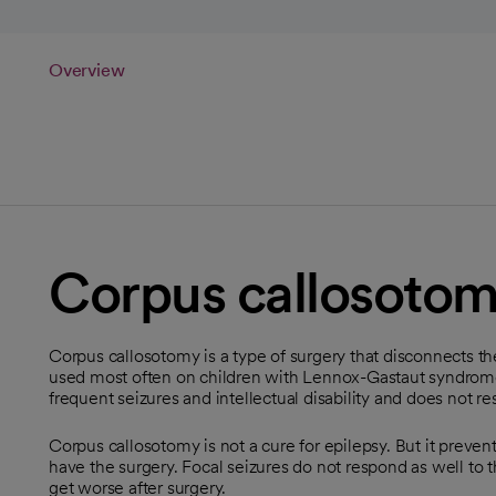
Overview
Corpus callosoto
Corpus callosotomy is a type of surgery that disconnects the
used most often on children with Lennox-Gastaut syndrome,
frequent seizures and intellectual disability and does not r
Corpus callosotomy is not a cure for epilepsy. But it preve
have the surgery. Focal seizures do not respond as well to t
get worse after surgery.