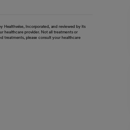
y Healthwise, Incorporated, and reviewed by its
r healthcare provider. Not all treatments or
d treatments, please consult your healthcare
ab
w tab
 new tab