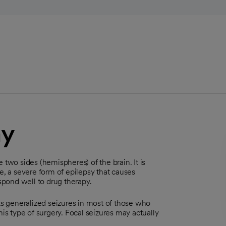
my
 two sides (hemispheres) of the brain. It is
 a severe form of epilepsy that causes
espond well to drug therapy.
nts generalized seizures in most of those who
his type of surgery. Focal seizures may actually