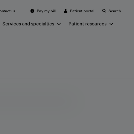
ontact us
Pay my bill
Patient portal
Search
Services and specialties
Patient resources