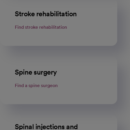
Stroke rehabilitation
Find stroke rehabilitation
Spine surgery
Find a spine surgeon
Spinal injections and