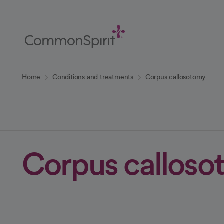
Skip
to
Main
Content
Back to Home
Home
Conditions and treatments
Corpus callosotomy
Corpus calloso