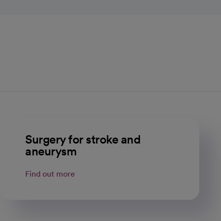
Surgery for stroke and
aneurysm
Find out more