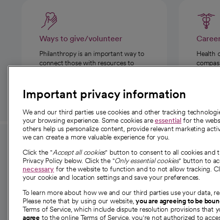
Ways to give/volunteer
Caree
Philanthropy is an important way to
Health 
connect those with resources to
compassi
those in need.
Important privacy information
We and our third parties use cookies and other tracking technolog
your browsing experience. Some cookies are
essential
for the websi
others help us personalize content, provide relevant marketing activ
we can create a more valuable experience for you.
For employees and
About 
Click the "
Accept all cookies
" button to consent to all cookies and 
providers
Privacy Policy below. Click the "
Only essential cookies
" button to a
Our story
necessary
for the website to function and to not allow tracking. Cl
your cookie and location settings and save your preferences.
For providers
Our leaders
To learn more about how we and our third parties use your data, re
Employee resources
Investor re
Please note that by using our website,
you are agreeing to be bou
opens in a new tab
Academic Affairs, Faculty Affairs and
Terms of Service, which include dispute resolution provisions that y
News
agree
to the online Terms of Service, you're not authorized to acces
Research