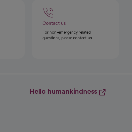
Contact us
For non-emergency related
questions, please contact us.
Hello humankindness