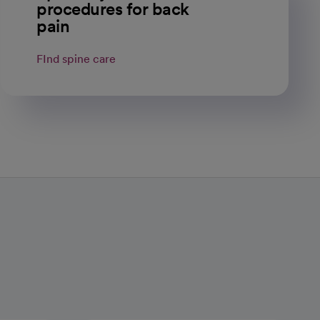
procedures for back
pain
FInd spine care