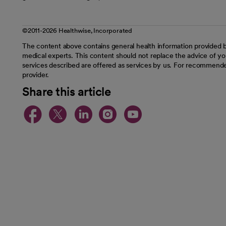
©2011-2026 Healthwise, Incorporated
The content above contains general health information provided b
medical experts. This content should not replace the advice of you
services described are offered as services by us. For recommende
provider.
Share this article
opens in a new tab
opens in a new tab
opens in a new t
opens in a ne
opens in a