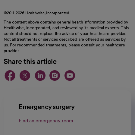
©2011-2026 Healthwise, Incorporated
The content above contains general health information provided by
Healthwise, Incorporated, and reviewed by its medical experts. This
content should not replace the advice of your healthcare provider.
Not all treatments or services described are offered as services by
us. For recommended treatments, please consult your healthcare
provider.
Share this article
opens in a new tab
opens in a new tab
opens in a new ta
opens in a new 
opens in a n
Emergency surgery
Find an emergency room