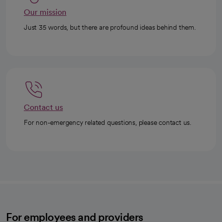
Our mission
Just 35 words, but there are profound ideas behind them.
Contact us
For non-emergency related questions, please contact us.
For employees and providers