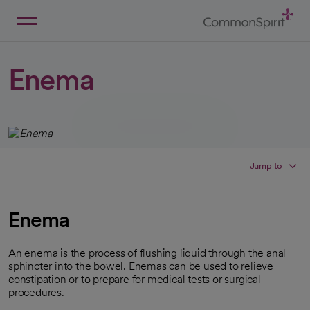
Skip
to
Main
Back to Home
Content
Enema
Jump to
Enema
An enema is the process of flushing liquid through the anal
sphincter into the bowel. Enemas can be used to relieve
constipation or to prepare for medical tests or surgical
procedures.