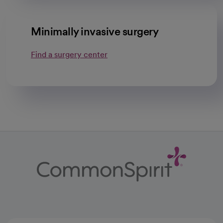
Minimally invasive surgery
Find a surgery center