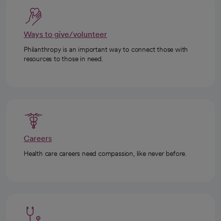
Ways to give/volunteer
Philanthropy is an important way to connect those with
resources to those in need.
Careers
Health care careers need compassion, like never before.