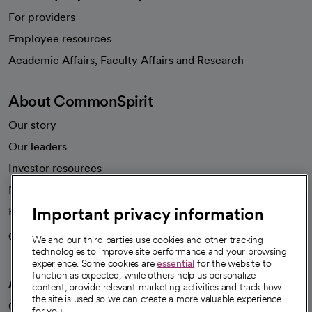
For providers
Employee resources
opens in a new tab
Academic Affairs, Faculty Affairs and Research
About CommonSpirit
Our story
Our leaders
Investor resources
News
Important privacy information
Health blog
Careers
We're hiring!
We and our third parties use cookies and other tracking
technologies to improve site performance and your browsing
experience. Some cookies are
essential
for the website to
function as expected, while others help us personalize
A healthier future
content, provide relevant marketing activities and track how
the site is used so we can create a more valuable experience
Our impact
for you.