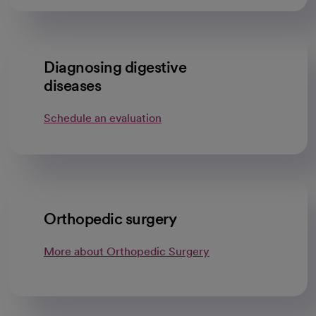
Diagnosing digestive
diseases
Schedule an evaluation
Orthopedic surgery
More about Orthopedic Surgery