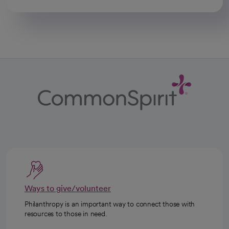
Ways to give/volunteer
Philanthropy is an important way to connect those with
resources to those in need.