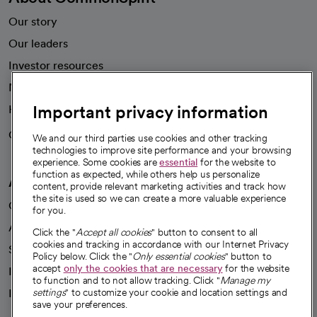
Our story
Our leaders
Investor resources
News
Important privacy information
Health blog
Careers
We're hiring!
We and our third parties use cookies and other tracking
technologies to improve site performance and your browsing
experience. Some cookies are
essential
for the website to
function as expected, while others help us personalize
A healthier future
content, provide relevant marketing activities and track how
the site is used so we can create a more valuable experience
Our impact
for you.
Advancing health equity
Click the "
Accept all cookies
" button to consent to all
cookies and tracking in accordance with our Internet Privacy
Sponsorships
Policy below. Click the "
Only essential cookies
" button to
accept
only the cookies that are necessary
for the website
Innovative care
to function and to not allow tracking. Click "
Manage my
Intellectual property and partnerships
settings
" to customize your cookie and location settings and
save your preferences.