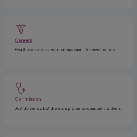
Careers
Health care careers need compassion, like never before.
Our mission
Just 35 words, but there are profound ideas behind them.