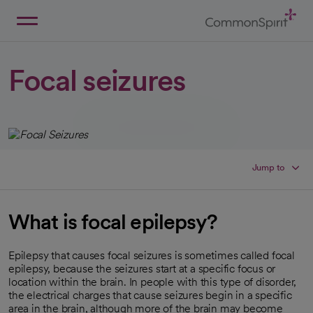
Skip
to
Main
Back to Home
Content
Focal seizures
Jump to
What is focal epilepsy?
Epilepsy that causes focal seizures is sometimes called focal
epilepsy, because the seizures start at a specific focus or
location within the brain. In people with this type of disorder,
the electrical charges that cause seizures begin in a specific
area in the brain, although more of the brain may become