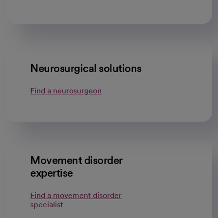
Neurosurgical solutions
Find a neurosurgeon
Movement disorder
expertise
Find a movement disorder
specialist