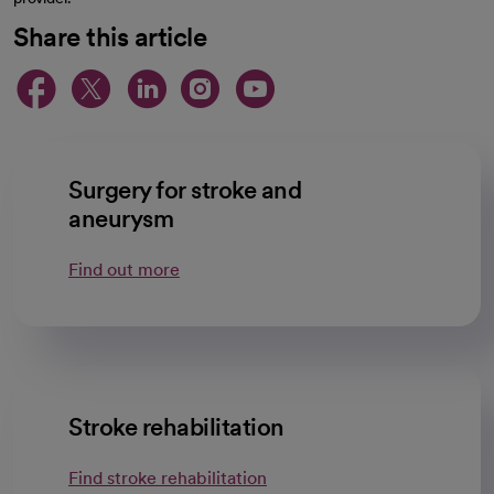
Share this article
opens in a new tab
opens in a new tab
opens in a new ta
opens in a new 
opens in a n
Surgery for stroke and
aneurysm
Find out more
Stroke rehabilitation
Find stroke rehabilitation