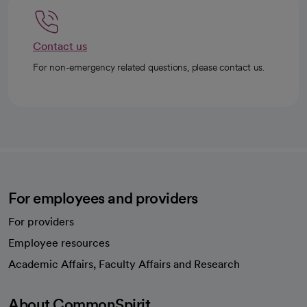
Contact us
For non-emergency related questions, please contact us.
For employees and providers
For providers
Employee resources
opens in a new tab
Academic Affairs, Faculty Affairs and Research
About CommonSpirit