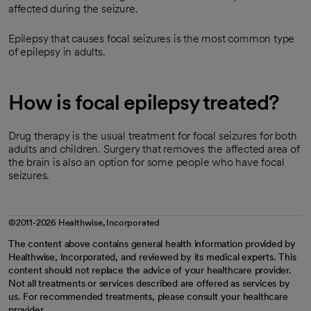
affected during the seizure.
Epilepsy that causes focal seizures is the most common type
of epilepsy in adults.
How is focal epilepsy treated?
Drug therapy is the usual treatment for focal seizures for both
adults and children. Surgery that removes the affected area of
the brain is also an option for some people who have focal
seizures.
©2011-2026 Healthwise, Incorporated
The content above contains general health information provided by
Healthwise, Incorporated, and reviewed by its medical experts. This
content should not replace the advice of your healthcare provider.
Not all treatments or services described are offered as services by
us. For recommended treatments, please consult your healthcare
provider.