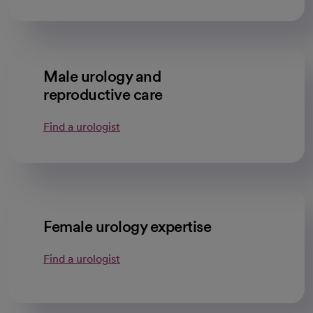
Male urology and
reproductive care
Find a urologist
Female urology expertise
Find a urologist