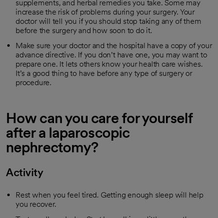
supplements, and herbal remedies you take. Some may
increase the risk of problems during your surgery. Your
doctor will tell you if you should stop taking any of them
before the surgery and how soon to do it.
Make sure your doctor and the hospital have a copy of your
advance directive. If you don’t have one, you may want to
prepare one. It lets others know your health care wishes.
It’s a good thing to have before any type of surgery or
procedure.
How can you care for yourself
after a laparoscopic
nephrectomy?
Activity
Rest when you feel tired. Getting enough sleep will help
you recover.