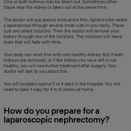
One or both kidneys may be taken out. Sometimes other
tissue near the kidney is taken out at the same time.
The doctor will put special tools and a thin, lighted tube called
a laparoscope through several small cuts in your belly. These
cuts are called incisions. Then the doctor will remove your
kidney through one of the incisions. The incisions will leave
scars that will fade with time.
Your body can work fine with one healthy kidney. But if both
kidneys are removed, or if the kidney you have left is not
healthy, you will need other treatment after surgery. Your
doctor will talk to you about this.
You will probably spend 3 or 4 days in the hospital. You will
need to take it easy for 4 to 6 weeks at home.
How do you prepare for a
laparoscopic nephrectomy?