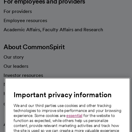
For employees and providers
For providers
Employee resources
opens in a new tab
Academic Affairs, Faculty Affairs and Research
About CommonSpirit
Our story
Our leaders
Investor resources
News
Important privacy information
Health blog
Careers
We're hiring!
We and our third parties use cookies and other tracking
technologies to improve site performance and your browsing
experience. Some cookies are
essential
for the website to
function as expected, while others help us personalize
A healthier future
content, provide relevant marketing activities and track how
the site is used so we can create a more valuable experience