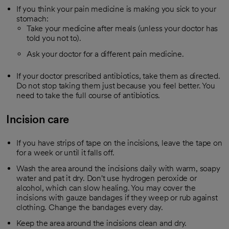
If you think your pain medicine is making you sick to your
stomach:
Take your medicine after meals (unless your doctor has
told you not to).
Ask your doctor for a different pain medicine.
If your doctor prescribed antibiotics, take them as directed.
Do not stop taking them just because you feel better. You
need to take the full course of antibiotics.
Incision care
If you have strips of tape on the incisions, leave the tape on
for a week or until it falls off.
Wash the area around the incisions daily with warm, soapy
water and pat it dry. Don't use hydrogen peroxide or
alcohol, which can slow healing. You may cover the
incisions with gauze bandages if they weep or rub against
clothing. Change the bandages every day.
Keep the area around the incisions clean and dry.