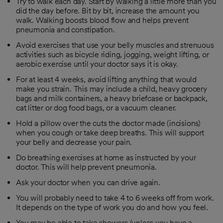
Try to walk each day. Start by walking a little more than you
did the day before. Bit by bit, increase the amount you
walk. Walking boosts blood flow and helps prevent
pneumonia and constipation.
Avoid exercises that use your belly muscles and strenuous
activities such as bicycle riding, jogging, weight lifting, or
aerobic exercise until your doctor says it is okay.
For at least 4 weeks, avoid lifting anything that would
make you strain. This may include a child, heavy grocery
bags and milk containers, a heavy briefcase or backpack,
cat litter or dog food bags, or a vacuum cleaner.
Hold a pillow over the cuts the doctor made (incisions)
when you cough or take deep breaths. This will support
your belly and decrease your pain.
Do breathing exercises at home as instructed by your
doctor. This will help prevent pneumonia.
Ask your doctor when you can drive again.
You will probably need to take 4 to 6 weeks off from work.
It depends on the type of work you do and how you feel.
You may be able to take showers (unless you have a