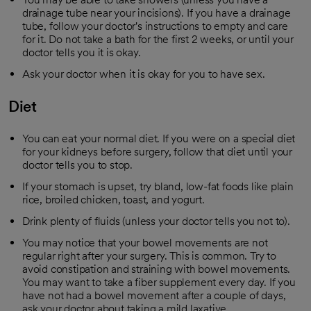
drainage tube near your incisions). If you have a drainage
tube, follow your doctor's instructions to empty and care
for it. Do not take a bath for the first 2 weeks, or until your
doctor tells you it is okay.
Ask your doctor when it is okay for you to have sex.
Diet
You can eat your normal diet. If you were on a special diet
for your kidneys before surgery, follow that diet until your
doctor tells you to stop.
If your stomach is upset, try bland, low-fat foods like plain
rice, broiled chicken, toast, and yogurt.
Drink plenty of fluids (unless your doctor tells you not to).
You may notice that your bowel movements are not
regular right after your surgery. This is common. Try to
avoid constipation and straining with bowel movements.
You may want to take a fiber supplement every day. If you
have not had a bowel movement after a couple of days,
ask your doctor about taking a mild laxative.