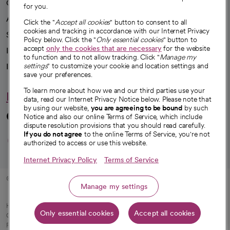
Our impact
for you.
Advancing health equity
Click the "
Accept all cookies
" button to consent to all
cookies and tracking in accordance with our Internet Privacy
Sponsorships
Policy below. Click the "
Only essential cookies
" button to
accept
only the cookies that are necessary
for the website
Innovative care
to function and to not allow tracking. Click "
Manage my
Intellectual property and partnerships
settings
" to customize your cookie and location settings and
save your preferences.
To learn more about how we and our third parties use your
Hello humankindness
data, read our Internet Privacy Notice below. Please note that
by using our website,
you are agreeing to be bound
by such
Connect with us
Notice and also our online Terms of Service, which include
dispute resolution provisions that you should read carefully.
opens in a new tab
opens in a new tab
opens in a new ta
opens in a new 
opens in a n
If you do not agree
to the online Terms of Service, you're not
authorized to access or use this website.
Internet Privacy Policy
Terms of Service
© 2026 CommonSpirit Health
Manage my settings
HIPAA Notice of Privacy Practices
|
Legal Notices
|
Internet Privacy Notice
|
Only essential cookies
Accept all cookies
Online Accessibility Notice
|
Organized Health Care Arrangement (OHCA)
|
opens in a new tab
Patient Rights and Responsibilities
|
Price Transparency