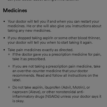
Medicines
Your doctor will tell you if and when you can restart your
medicines. He or she will also give you instructions about
taking any new medicines.
If you stopped taking aspirin or some other blood thinner,
your doctor will tell you when to start taking it again.
Take pain medicines exactly as directed.
If the doctor gave you a prescription medicine for pain,
take it as prescribed.
If you are not taking a prescription pain medicine, take
an over-the-counter medicine that your doctor
recommends. Read and follow all instructions on the
label.
Do not take aspirin, ibuprofen (Advil, Motrin), or
naproxen (Aleve), or other nonsteroidal anti-
inflammatory drugs (NSAIDs) unless your doctor says it
is okay.