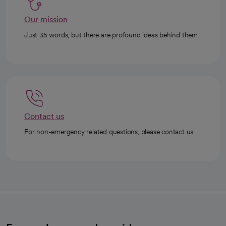
Our mission
Just 35 words, but there are profound ideas behind them.
Contact us
For non-emergency related questions, please contact us.