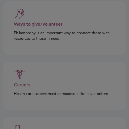
Ways to give/volunteer
Philanthropy is an important way to connect those with
resources to those in need.
Careers
Health care careers need compassion, like never before.