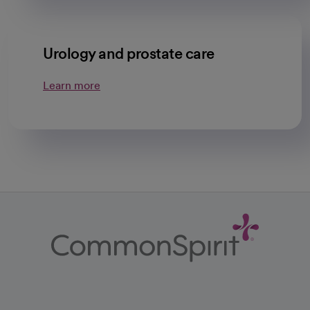
Urology and prostate care
Learn more