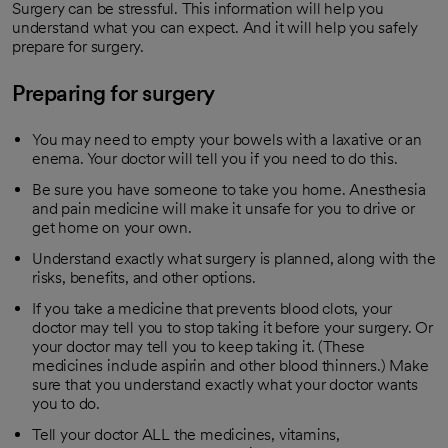
Surgery can be stressful. This information will help you
understand what you can expect. And it will help you safely
prepare for surgery.
Preparing for surgery
You may need to empty your bowels with a laxative or an
enema. Your doctor will tell you if you need to do this.
Be sure you have someone to take you home. Anesthesia
and pain medicine will make it unsafe for you to drive or
get home on your own.
Understand exactly what surgery is planned, along with the
risks, benefits, and other options.
If you take a medicine that prevents blood clots, your
doctor may tell you to stop taking it before your surgery. Or
your doctor may tell you to keep taking it. (These
medicines include aspirin and other blood thinners.) Make
sure that you understand exactly what your doctor wants
you to do.
Tell your doctor ALL the medicines, vitamins,