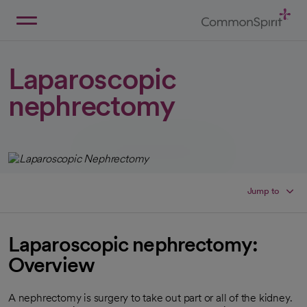
Skip
to
Main
Back to Home
Content
Laparoscopic
nephrectomy
Jump to
Laparoscopic nephrectomy:
Overview
A nephrectomy is surgery to take out part or all of the kidney.