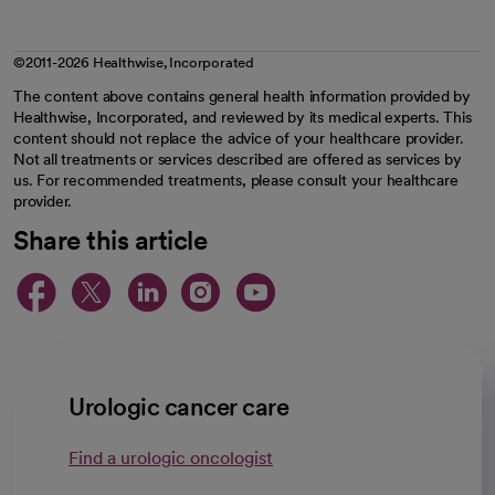
©2011-2026 Healthwise, Incorporated
The content above contains general health information provided by
Healthwise, Incorporated, and reviewed by its medical experts. This
content should not replace the advice of your healthcare provider.
Not all treatments or services described are offered as services by
us. For recommended treatments, please consult your healthcare
provider.
Share this article
opens in a new tab
opens in a new tab
opens in a new ta
opens in a new 
opens in a n
Urologic cancer care
Find a urologic oncologist