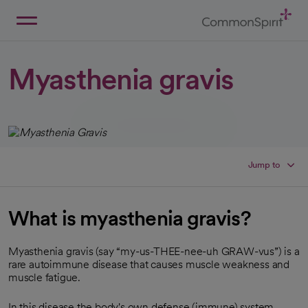
Skip
to
Main
Back to Home
Content
Myasthenia gravis
Jump to
What is myasthenia gravis?
Myasthenia gravis (say “my-us-THEE-nee-uh GRAW-vus”) is a
rare autoimmune disease that causes muscle weakness and
muscle fatigue.
In this disease,the body's own defense (immune) system