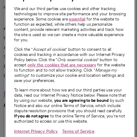
Careers
We're hiring!
We and our third parties use cookies and other tracking
technologies to improve site performance and your browsing
experience. Some cookies are
essential
for the website to
function as expected, while others help us personalize
A healthier future
content, provide relevant marketing activities and track how
the site is used so we can create a more valuable experience
Our impact
for you.
Advancing health equity
Click the "
Accept all cookies
" button to consent to all
cookies and tracking in accordance with our Internet Privacy
Sponsorships
Policy below. Click the "
Only essential cookies
" button to
accept
only the cookies that are necessary
for the website
Innovative care
to function and to not allow tracking. Click "
Manage my
Intellectual property and partnerships
settings
" to customize your cookie and location settings and
save your preferences.
To learn more about how we and our third parties use your
Hello humankindness
data, read our Internet Privacy Notice below. Please note that
by using our website,
you are agreeing to be bound
by such
Connect with us
Notice and also our online Terms of Service, which include
dispute resolution provisions that you should read carefully.
opens in a new tab
opens in a new tab
opens in a new ta
opens in a new 
opens in a n
If you do not agree
to the online Terms of Service, you're not
authorized to access or use this website.
Internet Privacy Policy
Terms of Service