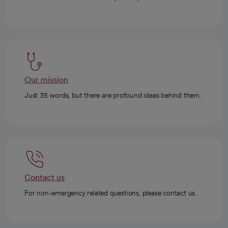
Our mission
Just 35 words, but there are profound ideas behind them.
Contact us
For non-emergency related questions, please contact us.