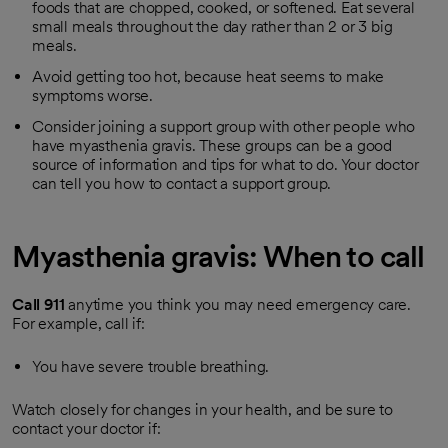
foods that are chopped, cooked, or softened. Eat several
small meals throughout the day rather than 2 or 3 big
meals.
Avoid getting too hot, because heat seems to make
symptoms worse.
Consider joining a support group with other people who
have myasthenia gravis. These groups can be a good
source of information and tips for what to do. Your doctor
can tell you how to contact a support group.
Myasthenia gravis: When to call
Call
911
anytime you think you may need emergency care.
For example, call if:
You have severe trouble breathing.
Watch closely for changes in your health, and be sure to
contact your doctor if: