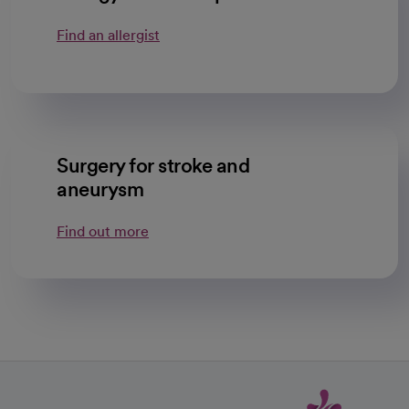
Find an allergist
Surgery for stroke and
aneurysm
Find out more