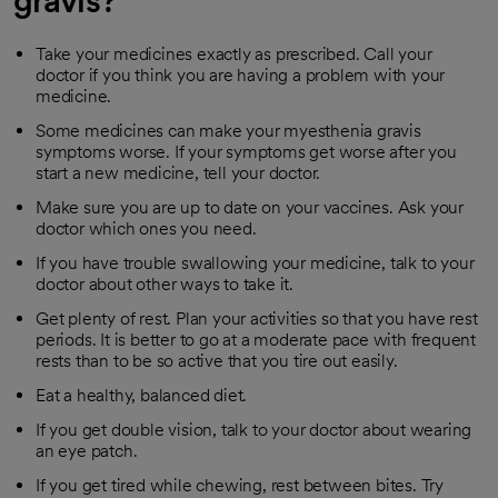
gravis?
Take your medicines exactly as prescribed. Call your
doctor if you think you are having a problem with your
medicine.
Some medicines can make your myesthenia gravis
symptoms worse. If your symptoms get worse after you
start a new medicine, tell your doctor.
Make sure you are up to date on your vaccines. Ask your
doctor which ones you need.
If you have trouble swallowing your medicine, talk to your
doctor about other ways to take it.
Get plenty of rest. Plan your activities so that you have rest
periods. It is better to go at a moderate pace with frequent
rests than to be so active that you tire out easily.
Eat a healthy, balanced diet.
If you get double vision, talk to your doctor about wearing
an eye patch.
If you get tired while chewing, rest between bites. Try