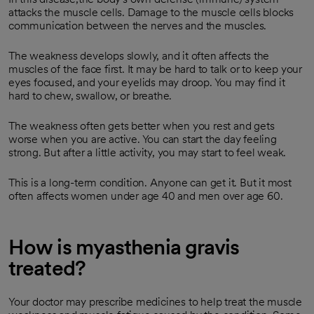
attacks the muscle cells. Damage to the muscle cells blocks
communication between the nerves and the muscles.
The weakness develops slowly, and it often affects the
muscles of the face first. It may be hard to talk or to keep your
eyes focused, and your eyelids may droop. You may find it
hard to chew, swallow, or breathe.
The weakness often gets better when you rest and gets
worse when you are active. You can start the day feeling
strong. But after a little activity, you may start to feel weak.
This is a long-term condition. Anyone can get it. But it most
often affects women under age 40 and men over age 60.
How is myasthenia gravis
treated?
Your doctor may prescribe medicines to help treat the muscle