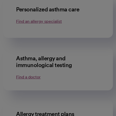
Personalized asthma care
Find an allergy specialist
Asthma, allergy and
immunological testing
Find a doctor
Allergy treatment plans