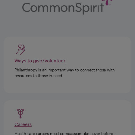
Ways to give/volunteer
Philanthropy is an important way to connect those with
resources to those in need.
Careers
Health care careers need compassion, like never before.