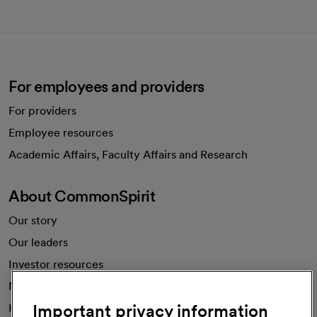
For employees and providers
For providers
Employee resources
opens in a new tab
Academic Affairs, Faculty Affairs and Research
About CommonSpirit
Our story
Our leaders
Investor resources
News
Important privacy information
Health blog