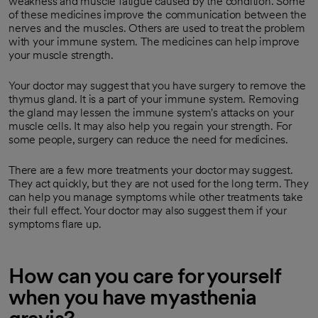
weakness and muscle fatigue caused by the condition. Some
of these medicines improve the communication between the
nerves and the muscles. Others are used to treat the problem
with your immune system. The medicines can help improve
your muscle strength.
Your doctor may suggest that you have surgery to remove the
thymus gland. It is a part of your immune system. Removing
the gland may lessen the immune system's attacks on your
muscle cells. It may also help you regain your strength. For
some people, surgery can reduce the need for medicines.
There are a few more treatments your doctor may suggest.
They act quickly, but they are not used for the long term. They
can help you manage symptoms while other treatments take
their full effect. Your doctor may also suggest them if your
symptoms flare up.
How can you care for yourself
when you have myasthenia