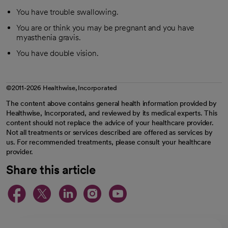
You have trouble swallowing.
You are or think you may be pregnant and you have
myasthenia gravis.
You have double vision.
©2011-2026 Healthwise, Incorporated
The content above contains general health information provided by
Healthwise, Incorporated, and reviewed by its medical experts. This
content should not replace the advice of your healthcare provider.
Not all treatments or services described are offered as services by
us. For recommended treatments, please consult your healthcare
provider.
Share this article
opens in a new tab
opens in a new tab
opens in a new ta
opens in a new 
opens in a n