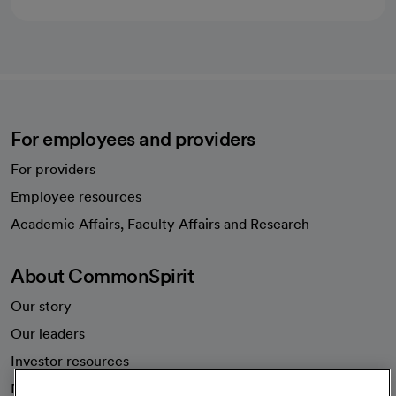
For employees and providers
For providers
Employee resources
opens in a new tab
Academic Affairs, Faculty Affairs and Research
About CommonSpirit
Our story
Our leaders
Investor resources
News