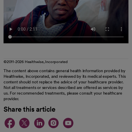
©2011-2026 Healthwise, Incorporated
The content above contains general health information provided by
Healthwise, Incorporated, and reviewed by its medical experts. This
content should not replace the advice of your healthcare provider.
Not all treatments or services described are offered as services by
us. For recommended treatments, please consult your healthcare
provider.
Share this article
opens in a new tab
opens in a new tab
opens in a new ta
opens in a new 
opens in a n