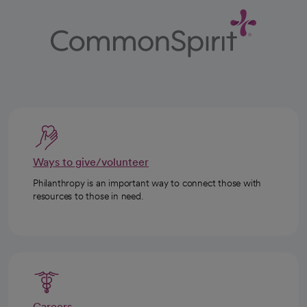
Ways to give/volunteer
Philanthropy is an important way to connect those with
resources to those in need.
Careers