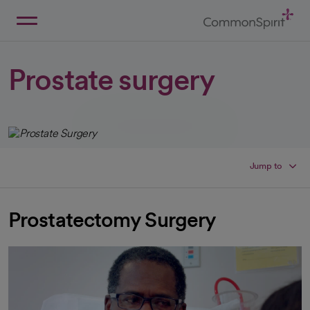
Skip
to
Main
Back to Home
Content
Prostate surgery
Jump to
Prostatectomy Surgery