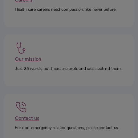
Health care careers need compassion, like never before.
Our mission
Just 35 words, but there are profound ideas behind them.
Contact us
For non-emergency related questions, please contact us.