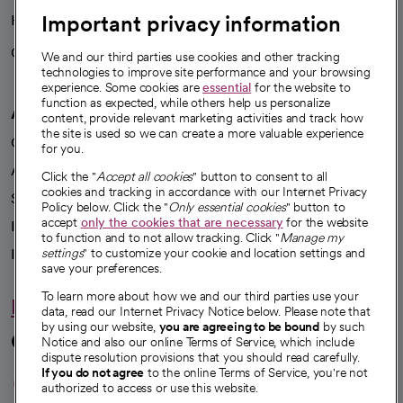
Important privacy information
Health blog
Careers
We're hiring!
We and our third parties use cookies and other tracking
technologies to improve site performance and your browsing
experience. Some cookies are
essential
for the website to
function as expected, while others help us personalize
A healthier future
content, provide relevant marketing activities and track how
the site is used so we can create a more valuable experience
Our impact
for you.
Advancing health equity
Click the "
Accept all cookies
" button to consent to all
cookies and tracking in accordance with our Internet Privacy
Sponsorships
Policy below. Click the "
Only essential cookies
" button to
accept
only the cookies that are necessary
for the website
Innovative care
to function and to not allow tracking. Click "
Manage my
Intellectual property and partnerships
settings
" to customize your cookie and location settings and
save your preferences.
To learn more about how we and our third parties use your
Hello humankindness
data, read our Internet Privacy Notice below. Please note that
by using our website,
you are agreeing to be bound
by such
Connect with us
Notice and also our online Terms of Service, which include
dispute resolution provisions that you should read carefully.
opens in a new tab
opens in a new tab
opens in a new ta
opens in a new 
opens in a n
If you do not agree
to the online Terms of Service, you're not
authorized to access or use this website.