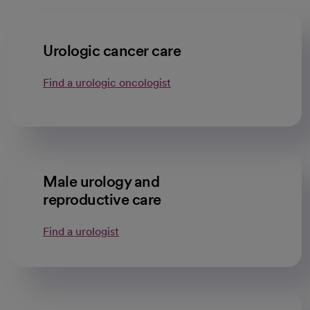
Urologic cancer care
Find a urologic oncologist
Male urology and
reproductive care
Find a urologist