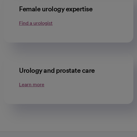
Female urology expertise
Find a urologist
Urology and prostate care
Learn more