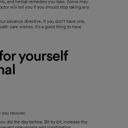
ents, and herbal remedies you take. Some may
ctor will tell you if you should stop taking any
ur advance directive. If you don’t have one,
alth care wishes. It’s a good thing to have
or yourself
nal
p you recover.
ou did the day before. Bit by bit, increase the
prevent pneumonia and constipation.