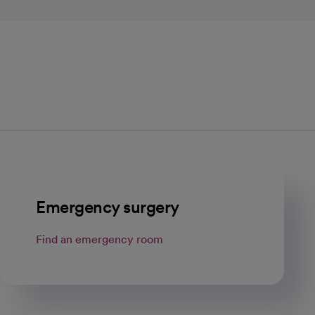
Emergency surgery
Find an emergency room