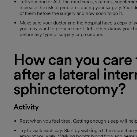
Tell your doctor ALL the medicines, vitamins, supplem
increase the risk of problems during your surgery. Your do
of them before the surgery and how soon to do it.
Make sure your doctor and the hospital have a copy of yo
you may want to prepare one. It lets others know your he
before any type of surgery or procedure.
How can you care f
after a lateral inter
sphincterotomy?
Activity
Rest when you feel tired. Getting enough sleep will hel
Try to walk each day. Start by walking a little more than y
amount you walk. Walking boosts blood flow and helps 