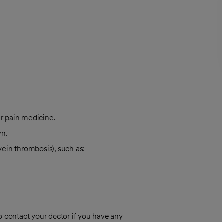
ur pain medicine.
wn.
vein thrombosis), such as:
o contact your doctor if you have any