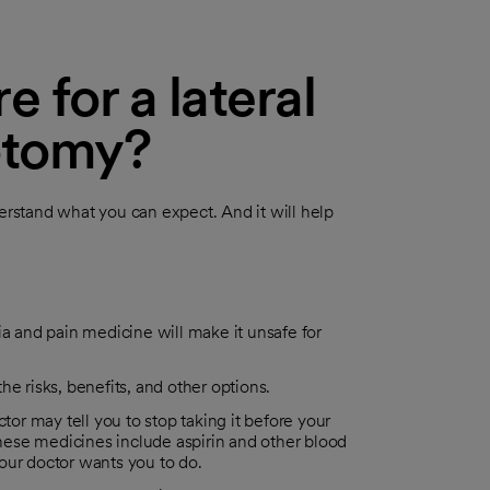
 for a lateral
rotomy?
derstand what you can expect. And it will help
 and pain medicine will make it unsafe for
e risks, benefits, and other options.
tor may tell you to stop taking it before your
(These medicines include aspirin and other blood
our doctor wants you to do.