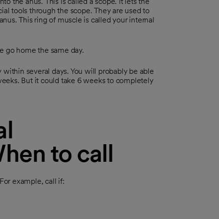
to the anus. This is called a scope. It lets the
cial tools through the scope. They are used to
anus. This ring of muscle is called your internal
ple go home the same day.
 within several days. You will probably be able
 weeks. But it could take 6 weeks to completely
al
hen to call
r example, call if: