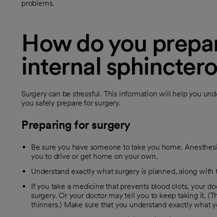
problems.
How do you prepare
internal sphincte
Surgery can be stressful. This information will help you un
you safely prepare for surgery.
Preparing for surgery
Be sure you have someone to take you home. Anesthesia
you to drive or get home on your own.
Understand exactly what surgery is planned, along with th
If you take a medicine that prevents blood clots, your doc
surgery. Or your doctor may tell you to keep taking it. 
thinners.) Make sure that you understand exactly what y