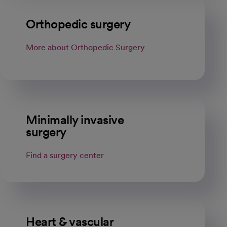
Orthopedic surgery
More about Orthopedic Surgery
Minimally invasive
surgery
Find a surgery center
Heart & vascular