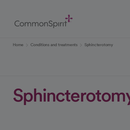
Skip
to
Main
Content
Back to Home
Home
Conditions and treatments
Sphincterotomy
Sphincterotom