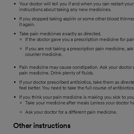
Your doctor will tell you if and when you can restart you
instructions about taking any new medicines.
If you stopped taking aspirin or some other blood thinner,
it again.
Take pain medicines exactly as directed.
If the doctor gave you a prescription medicine for pain
If you are not taking a prescription pain medicine, ask
counter medicine.
Pain medicine may cause constipation. Ask your doctor a
pain medicine. Drink plenty of fluids.
If your doctor prescribed antibiotics, take them as direc
feel better. You need to take the full course of antibiotics
If you think your pain medicine is making you sick to yo
Take your medicine after meals (unless your doctor has
Ask your doctor for a different pain medicine.
Other instructions