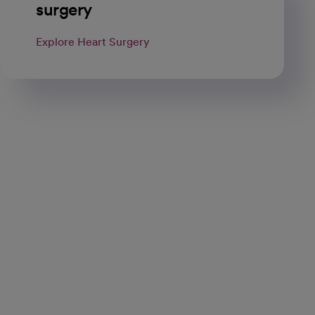
surgery
Explore Heart Surgery