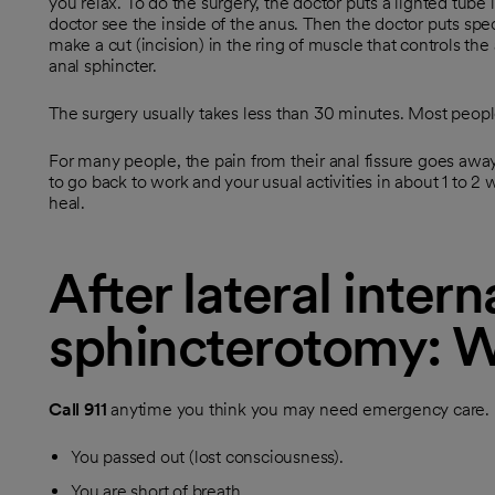
you relax. To do the surgery, the doctor puts a lighted tube in
doctor see the inside of the anus. Then the doctor puts spe
make a cut (incision) in the ring of muscle that controls the 
anal sphincter.
The surgery usually takes less than 30 minutes. Most peo
For many people, the pain from their anal fissure goes away
to go back to work and your usual activities in about 1 to 2
heal.
After lateral intern
sphincterotomy: W
Call
911
anytime you think you may need emergency care. Fo
You passed out (lost consciousness).
You are short of breath.