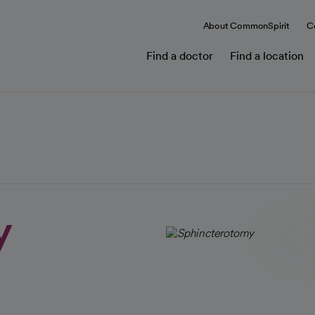
About CommonSpirit
C
Find a doctor
Find a location
y