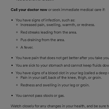
Call your doctor now
or seek immediate medical care if:
You have signs of infection, such as:
Increased pain, swelling, warmth, or redness.
Red streaks leading from the area.
Pus draining from the area.
A fever.
You have pain that does not get better after you take yo
You are sick to your stomach and cannot keep fluids do
You have signs of a blood clot in your leg (called a deep 
Pain in your calf, back of the knee, thigh, or groin.
Redness and swelling in your leg or groin.
You cannot pass stools or gas.
Watch closely for any changes in your health, and be sure t