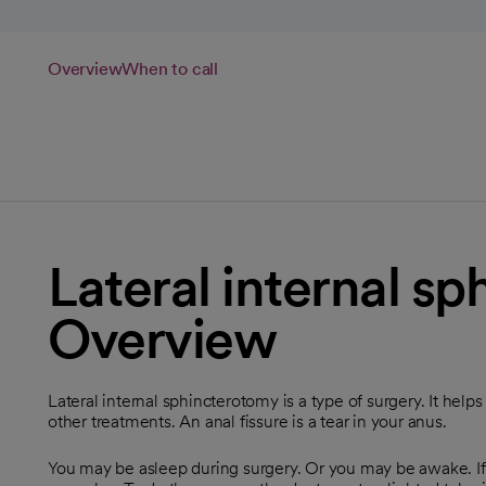
Overview
When to call
Lateral internal s
Overview
Lateral internal sphincterotomy is a type of surgery. It help
other treatments. An anal fissure is a tear in your anus.
You may be asleep during surgery. Or you may be awake. If