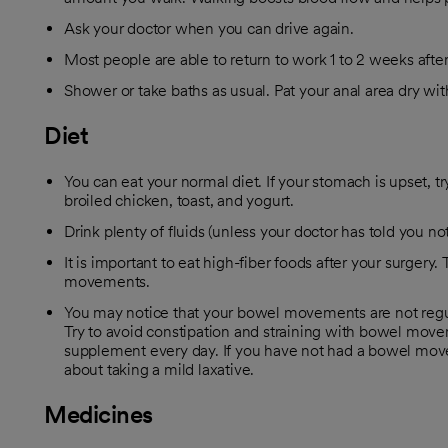
Ask your doctor when you can drive again.
Most people are able to return to work 1 to 2 weeks after
Shower or take baths as usual. Pat your anal area dry w
Diet
You can eat your normal diet. If your stomach is upset, try
broiled chicken, toast, and yogurt.
Drink plenty of fluids (unless your doctor has told you not
It is important to eat high-fiber foods after your surgery.
movements.
You may notice that your bowel movements are not regula
Try to avoid constipation and straining with bowel move
supplement every day. If you have not had a bowel move
about taking a mild laxative.
Medicines