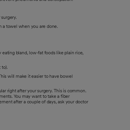
 surgery.
ith a towel when you are done.
 eating bland, low-fat foods like plain rice,
 to).
 This will make it easier to have bowel
r right after your surgery. This is common.
ments. You may want to take a fiber
ment after a couple of days, ask your doctor