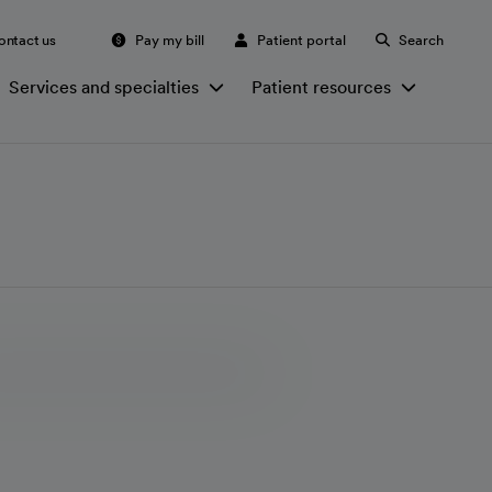
ontact us
Pay my bill
Patient portal
Search
Services and specialties
Patient resources