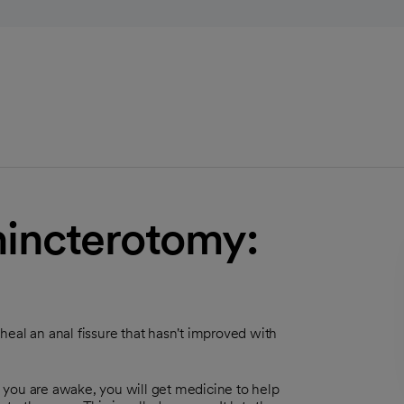
phincterotomy:
s heal an anal fissure that hasn't improved with
 you are awake, you will get medicine to help