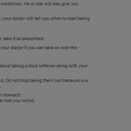
r medicines. He or she will also give you
 your doctor will tell you when to start taking
, take it as prescribed.
 your doctor if you can take an over-the-
bout taking a stool softener along with your
ted. Do not stop taking them just because you
.
ur stomach:
 told you not to).