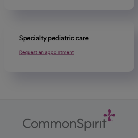
Specialty pediatric care
Request an appointment