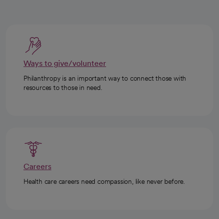
Ways to give/volunteer
Philanthropy is an important way to connect those with
resources to those in need.
Careers
Health care careers need compassion, like never before.