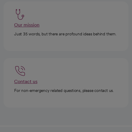
Our mission
Just 35 words, but there are profound ideas behind them.
Contact us
For non-emergency related questions, please contact us.