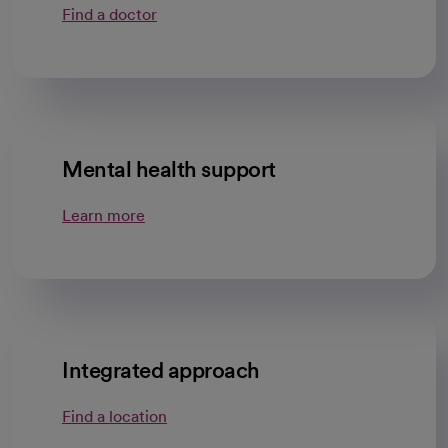
Find a doctor
Mental health support
Learn more
Integrated approach
Find a location