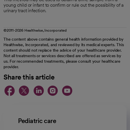
young child or infant to confirm or rule out the possibility of a
urinary tract infection.
©2011-2026 Healthwise, Incorporated
The content above contains general health information provided by
Healthwise, Incorporated, and reviewed by its medical experts. This
content should not replace the advice of your healthcare provider.
Not all treatments or services described are offered as services by
us. For recommended treatments, please consult your healthcare
provider.
Share this article
opens in a new tab
opens in a new tab
opens in a new ta
opens in a new 
opens in a n
Pediatric care