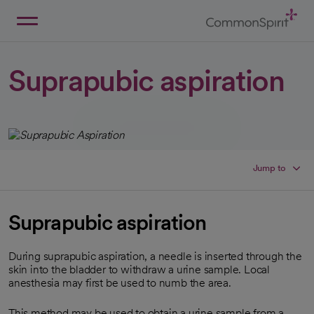
Skip
to
Main
Back to Home
Content
Suprapubic aspiration
Jump to
Suprapubic aspiration
During suprapubic aspiration, a needle is inserted through the
skin into the bladder to withdraw a urine sample. Local
anesthesia may first be used to numb the area.
This method may be used to obtain a urine sample from a