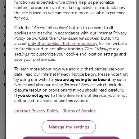
function as expected, while others help us personalize
A healthier future
content, provide relevant marketing activities and track how
the site is used so we can create a more valuable experience
Our impact
for you.
Advancing health equity
Click the "
Accept all cookies
" button to consent to all
cookies and tracking in accordance with our Internet Privacy
Sponsorships
Policy below. Click the "
Only essential cookies
" button to
accept
only the cookies that are necessary
for the website
Innovative care
to function and to not allow tracking. Click "
Manage my
Intellectual property and partnerships
settings
" to customize your cookie and location settings and
save your preferences.
To learn more about how we and our third parties use your
Hello humankindness
data, read our Internet Privacy Notice below. Please note that
by using our website,
you are agreeing to be bound
by such
Connect with us
Notice and also our online Terms of Service, which include
dispute resolution provisions that you should read carefully.
opens in a new tab
opens in a new tab
opens in a new ta
opens in a new 
opens in a n
If you do not agree
to the online Terms of Service, you're not
authorized to access or use this website.
Internet Privacy Policy
Terms of Service
© 2026 CommonSpirit Health
Manage my settings
HIPAA Notice of Privacy Practices
|
Legal Notices
|
Internet Privacy Notice
|