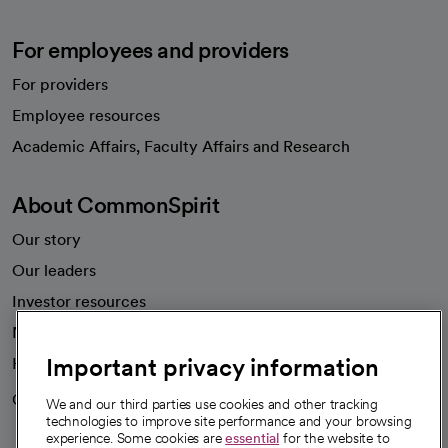
For employees and providers
For providers
Employee resources
opens in a new tab
Academic Affairs, Faculty Affairs and Research
About CommonSpirit
Our story
Our leaders
Investor resources
News
Important privacy information
Health blog
Careers
We're hiring!
We and our third parties use cookies and other tracking
technologies to improve site performance and your browsing
experience. Some cookies are
essential
for the website to