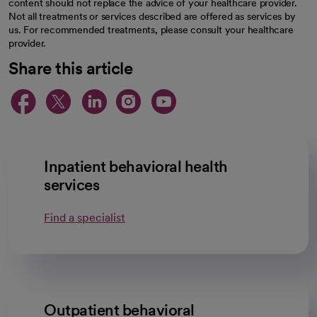
content should not replace the advice of your healthcare provider.
Not all treatments or services described are offered as services by
us. For recommended treatments, please consult your healthcare
provider.
Share this article
opens in a new tab
opens in a new tab
opens in a new ta
opens in a new 
opens in a n
Inpatient behavioral health
services
Find a specialist
Outpatient behavioral