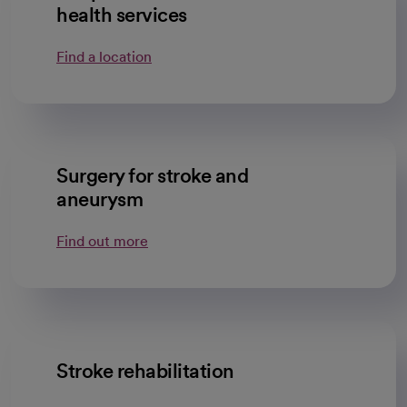
health services
Find a location
Surgery for stroke and
aneurysm
Find out more
Stroke rehabilitation