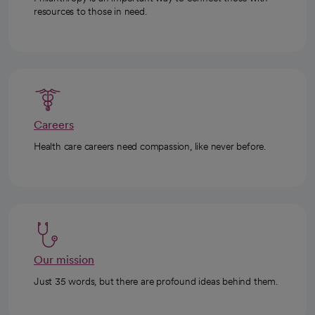
resources to those in need.
Careers
Health care careers need compassion, like never before.
Our mission
Just 35 words, but there are profound ideas behind them.