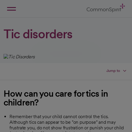
Skip
to
Main
Back to Home
Content
Tic disorders
Jump to
How can you care for tics in
children?
Remember that your child cannot control the tics.
Although tics can appear to be "on purpose" and may
frustrate you, do not show frustration or punish your child