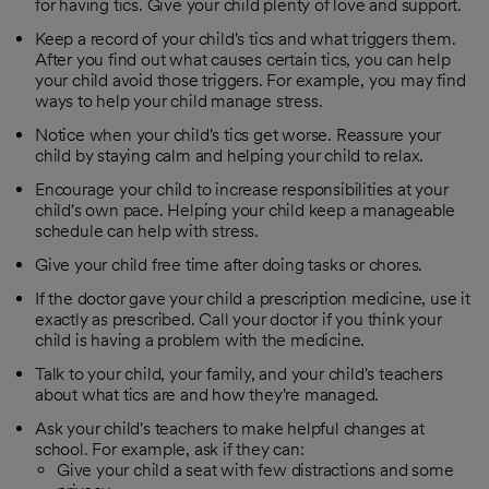
for having tics. Give your child plenty of love and support.
Keep a record of your child's tics and what triggers them.
After you find out what causes certain tics, you can help
your child avoid those triggers. For example, you may find
ways to help your child manage stress.
Notice when your child's tics get worse. Reassure your
child by staying calm and helping your child to relax.
Encourage your child to increase responsibilities at your
child's own pace. Helping your child keep a manageable
schedule can help with stress.
Give your child free time after doing tasks or chores.
If the doctor gave your child a prescription medicine, use it
exactly as prescribed. Call your doctor if you think your
child is having a problem with the medicine.
Talk to your child, your family, and your child's teachers
about what tics are and how they're managed.
Ask your child's teachers to make helpful changes at
school. For example, ask if they can:
Give your child a seat with few distractions and some