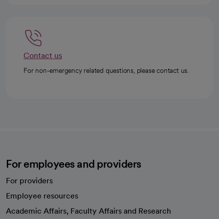
Contact us
For non-emergency related questions, please contact us.
For employees and providers
For providers
Employee resources
opens in a new tab
Academic Affairs, Faculty Affairs and Research