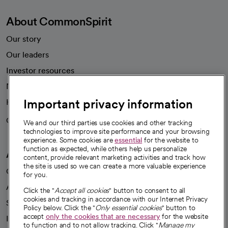
About CommonSpirit
Our story
Our leaders
Investor resources
News
Important privacy information
Health blog
Careers
We're hiring!
We and our third parties use cookies and other tracking
technologies to improve site performance and your browsing
experience. Some cookies are
essential
for the website to
function as expected, while others help us personalize
A healthier future
content, provide relevant marketing activities and track how
the site is used so we can create a more valuable experience
Our impact
for you.
Advancing health equity
Click the "
Accept all cookies
" button to consent to all
cookies and tracking in accordance with our Internet Privacy
Sponsorships
Policy below. Click the "
Only essential cookies
" button to
accept
only the cookies that are necessary
for the website
Innovative care
to function and to not allow tracking. Click "
Manage my