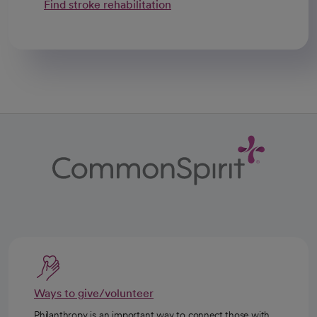
Find stroke rehabilitation
Ways to give/volunteer
Philanthropy is an important way to connect those with