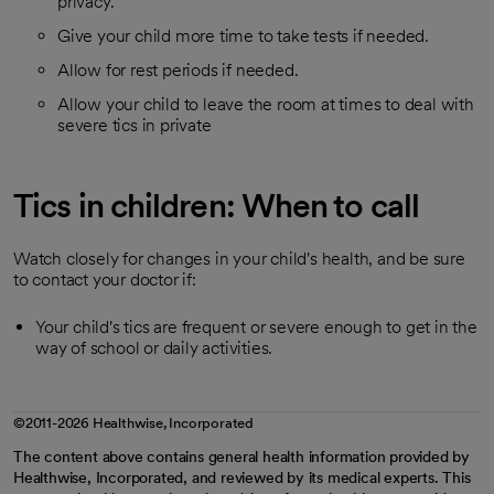
privacy.
Give your child more time to take tests if needed.
Allow for rest periods if needed.
Allow your child to leave the room at times to deal with
severe tics in private
Tics in children: When to call
Watch closely for changes in your child's health, and be sure
to contact your doctor if:
Your child's tics are frequent or severe enough to get in the
way of school or daily activities.
©2011-2026 Healthwise, Incorporated
The content above contains general health information provided by
Healthwise, Incorporated, and reviewed by its medical experts. This