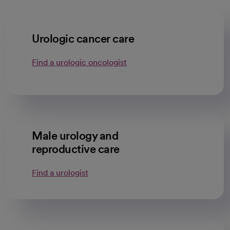
Urologic cancer care
Find a urologic oncologist
Male urology and
reproductive care
Find a urologist