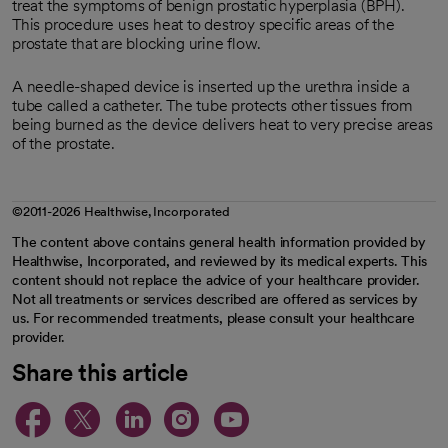
treat the symptoms of benign prostatic hyperplasia (BPH).
This procedure uses heat to destroy specific areas of the
prostate that are blocking urine flow.
A needle-shaped device is inserted up the urethra inside a
tube called a catheter. The tube protects other tissues from
being burned as the device delivers heat to very precise areas
of the prostate.
©2011-2026 Healthwise, Incorporated
The content above contains general health information provided by
Healthwise, Incorporated, and reviewed by its medical experts. This
content should not replace the advice of your healthcare provider.
Not all treatments or services described are offered as services by
us. For recommended treatments, please consult your healthcare
provider.
Share this article
opens in a new tab
opens in a new tab
opens in a new ta
opens in a new 
opens in a n