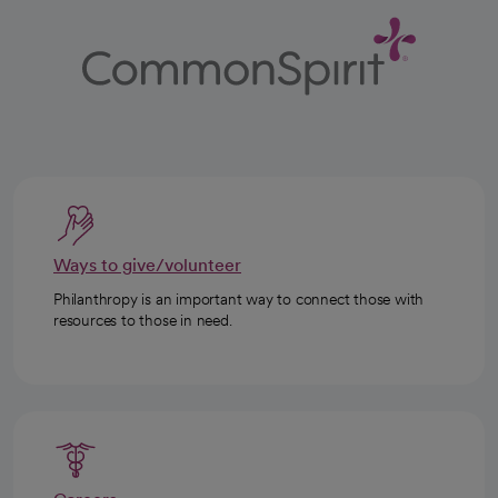
Ways to give/volunteer
Philanthropy is an important way to connect those with
resources to those in need.