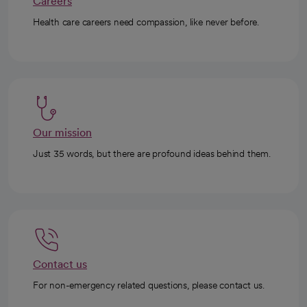
Careers
Health care careers need compassion, like never before.
Our mission
Just 35 words, but there are profound ideas behind them.
Contact us
For non-emergency related questions, please contact us.