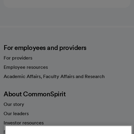
For employees and providers
For providers
Employee resources
opens in a new tab
Academic Affairs, Faculty Affairs and Research
About CommonSpirit
Our story
Our leaders
Investor resources
News