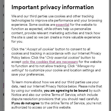
Important privacy information
Health blog
Careers
We're hiring!
We and our third parties use cookies and other tracking
technologies to improve site performance and your browsing
experience. Some cookies are
essential
for the website to
function as expected, while others help us personalize
A healthier future
content, provide relevant marketing activities and track how
the site is used so we can create a more valuable experience
Our impact
for you.
Advancing health equity
Click the "
Accept all cookies
" button to consent to all
cookies and tracking in accordance with our Internet Privacy
Sponsorships
Policy below. Click the "
Only essential cookies
" button to
accept
only the cookies that are necessary
for the website
Innovative care
to function and to not allow tracking. Click "
Manage my
Intellectual property and partnerships
settings
" to customize your cookie and location settings and
save your preferences.
To learn more about how we and our third parties use your
Hello humankindness
data, read our Internet Privacy Notice below. Please note that
by using our website,
you are agreeing to be bound
by such
Connect with us
Notice and also our online Terms of Service, which include
dispute resolution provisions that you should read carefully.
opens in a new tab
opens in a new tab
opens in a new ta
opens in a new 
opens in a n
If you do not agree
to the online Terms of Service, you're not
authorized to access or use this website.