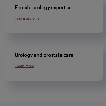
Female urology expertise
Find a urologist
Urology and prostate care
Learn more