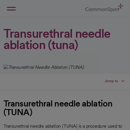
Skip
to
Main
Back to Home
Content
Transurethral needle
ablation (tuna)
Jump to
Transurethral needle ablation
(TUNA)
Transurethral needle ablation (TUNA) is a procedure used to