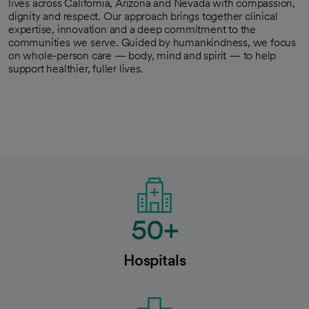
lives across California, Arizona and Nevada with compassion,
dignity and respect. Our approach brings together clinical
expertise, innovation and a deep commitment to the
communities we serve. Guided by humankindness, we focus
on whole-person care — body, mind and spirit — to help
support healthier, fuller lives.
50+
Hospitals