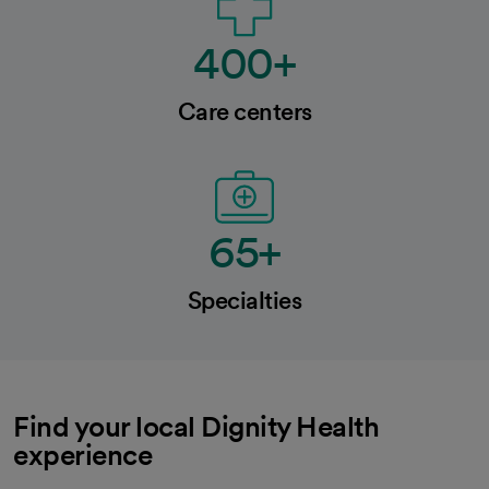
400+
Care centers
65+
Specialties
Find your local Dignity Health
experience