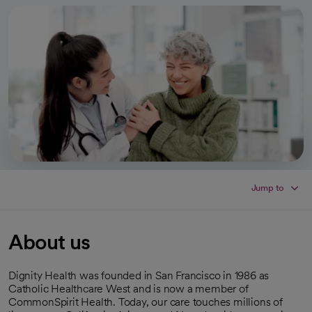
Jump to
About us
Dignity Health was founded in San Francisco in 1986 as
Catholic Healthcare West and is now a member of
CommonSpirit Health. Today, our care touches millions of