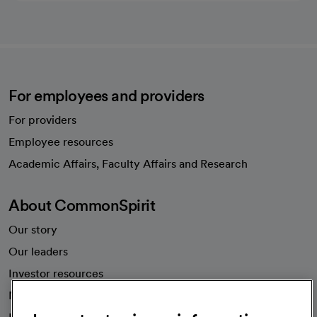
For employees and providers
For providers
Employee resources
opens in a new tab
Academic Affairs, Faculty Affairs and Research
About CommonSpirit
Our story
Our leaders
Investor resources
News