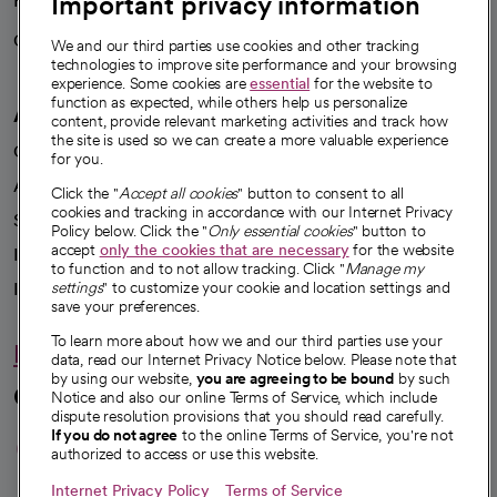
Important privacy information
Health blog
Careers
We're hiring!
We and our third parties use cookies and other tracking
technologies to improve site performance and your browsing
experience. Some cookies are
essential
for the website to
function as expected, while others help us personalize
A healthier future
content, provide relevant marketing activities and track how
the site is used so we can create a more valuable experience
Our impact
for you.
Advancing health equity
Click the "
Accept all cookies
" button to consent to all
cookies and tracking in accordance with our Internet Privacy
Sponsorships
Policy below. Click the "
Only essential cookies
" button to
accept
only the cookies that are necessary
for the website
Innovative care
to function and to not allow tracking. Click "
Manage my
settings
" to customize your cookie and location settings and
Intellectual property and partnerships
save your preferences.
To learn more about how we and our third parties use your
Hello humankindness
data, read our Internet Privacy Notice below. Please note that
by using our website,
you are agreeing to be bound
by such
Connect with us
Notice and also our online Terms of Service, which include
dispute resolution provisions that you should read carefully.
opens in a new tab
opens in a new tab
opens in a new ta
opens in a new 
opens in a n
If you do not agree
to the online Terms of Service, you're not
authorized to access or use this website.
Internet Privacy Policy
Terms of Service