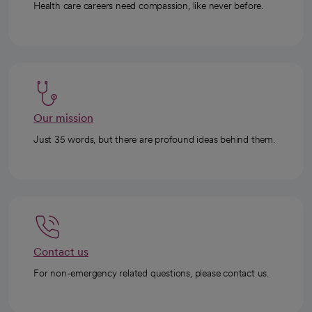
Health care careers need compassion, like never before.
Our mission
Just 35 words, but there are profound ideas behind them.
Contact us
For non-emergency related questions, please contact us.