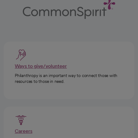
Ways to give/volunteer
Philanthropy is an important way to connect those with
resources to those in need.
Careers