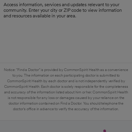
Access information, services and updates relevant to your
community. Enter your city or ZIP code to view information
and resources available in your area.
Notice: "Find a Doctor" is provided by CommonSpirit Health as a convenience
to you. The information on each participating doctor is submitted to
CommonSpirit Health by each doctor and is not independently verified by
CommonSpirit Health. Each doctor is solely responsible for the completeness
and accuracy of the information listed about him or her. CommonSpirit Health
is not responsible for any loss or damages caused by your reliance on the
doctor information contained on Find a Doctor. You should telephone the
doctor's office in advance to verify the accuracy of the information.