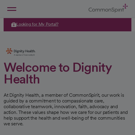
Skip
to
Main
Back to Home
Content
Looking for My Portal?
Welcome to Dignity
Health
At Dignity Health, a member of CommonSpirit, our work is
guided by a commitment to compassionate care,
collaborative teamwork, innovation, faith, advocacy and
action. These values shape how we care for our patients and
help support the health and well-being of the communities
we serve.