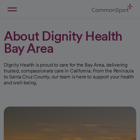
Skip
to
Main
Back to Home
Content
About Dignity Health
Bay Area
Dignity Health is proud to care for the Bay Area, delivering
trusted, compassionate care in California. From the Peninsula
to Santa Cruz County, our team is here to support your health
and well-being.