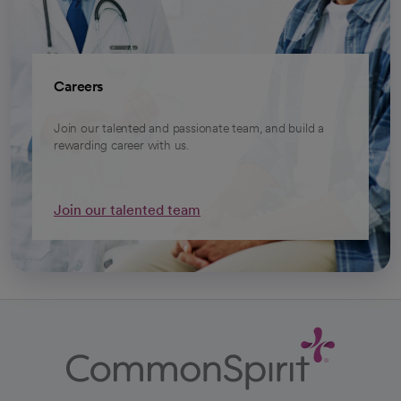
Careers
Join our talented and passionate team, and build a
rewarding career with us.
Join our talented team