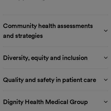
Community health assessments
and strategies
Diversity, equity and inclusion
Quality and safety in patient care
Dignity Health Medical Group