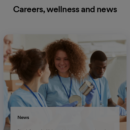
Careers, wellness and news
News