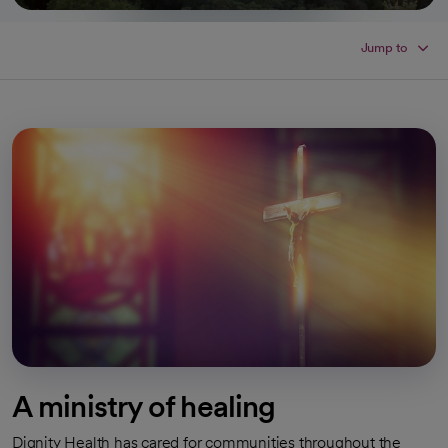
Jump to
A ministry of healing
Dignity Health has cared for communities throughout the