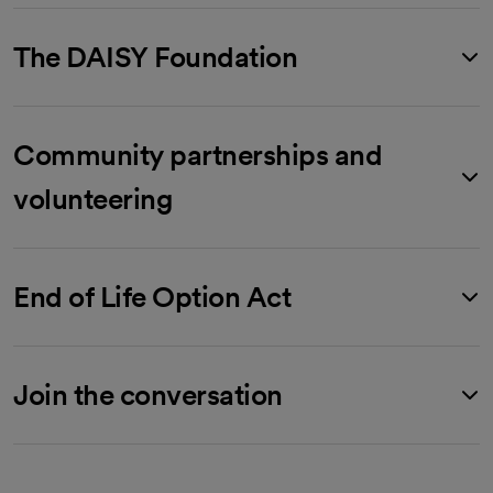
The DAISY Foundation
Community partnerships and
volunteering
End of Life Option Act
Join the conversation