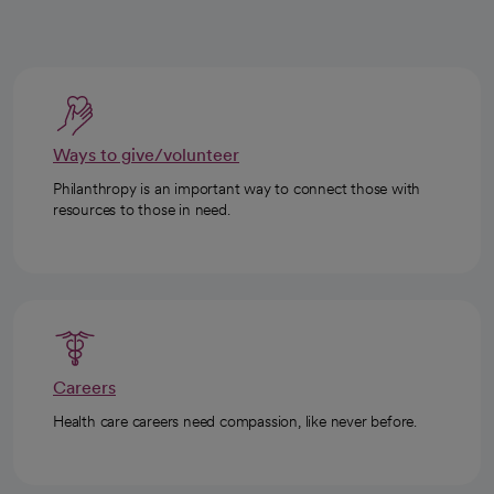
Ways to give/volunteer
Philanthropy is an important way to connect those with
resources to those in need.
Careers
Health care careers need compassion, like never before.