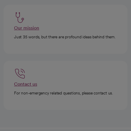
Our mission
Just 35 words, but there are profound ideas behind them.
Contact us
For non-emergency related questions, please contact us.