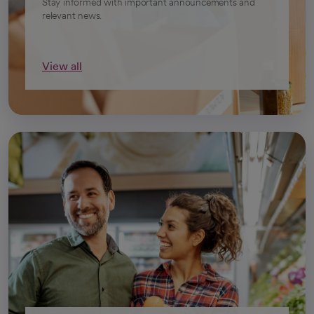
Stay informed with important announcements and
relevant news.
View all