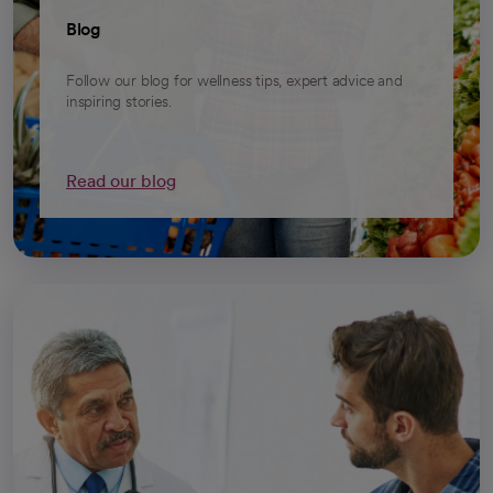
Blog
Follow our blog for wellness tips, expert advice and
inspiring stories.
Read our blog