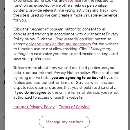
experience. Some cookies are
essential
for the website to
function as expected, while others help us personalize
A healthier future
content, provide relevant marketing activities and track how
the site is used so we can create a more valuable experience
Our impact
for you.
Advancing health equity
Click the "
Accept all cookies
" button to consent to all
cookies and tracking in accordance with our Internet Privacy
Sponsorships
Policy below. Click the "
Only essential cookies
" button to
accept
only the cookies that are necessary
for the website
Innovative care
to function and to not allow tracking. Click "
Manage my
Intellectual property and partnerships
settings
" to customize your cookie and location settings and
save your preferences.
To learn more about how we and our third parties use your
Hello humankindness
data, read our Internet Privacy Notice below. Please note that
by using our website,
you are agreeing to be bound
by such
Connect with us
Notice and also our online Terms of Service, which include
dispute resolution provisions that you should read carefully.
opens in a new tab
opens in a new tab
opens in a new ta
opens in a new 
opens in a n
If you do not agree
to the online Terms of Service, you're not
authorized to access or use this website.
Internet Privacy Policy
Terms of Service
© 2026 CommonSpirit Health
Manage my settings