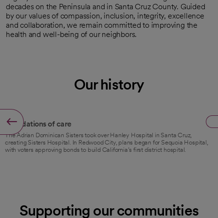
decades on the Peninsula and in Santa Cruz County. Guided
by our values of compassion, inclusion, integrity, excellence
and collaboration, we remain committed to improving the
health and well-being of our neighbors.
Our history
1941
Foundations of care
The Adrian Dominican Sisters took over Hanley Hospital in Santa Cruz,
creating Sisters Hospital. In Redwood City, plans began for Sequoia Hospital,
with voters approving bonds to build California’s first district hospital.
Supporting our communities