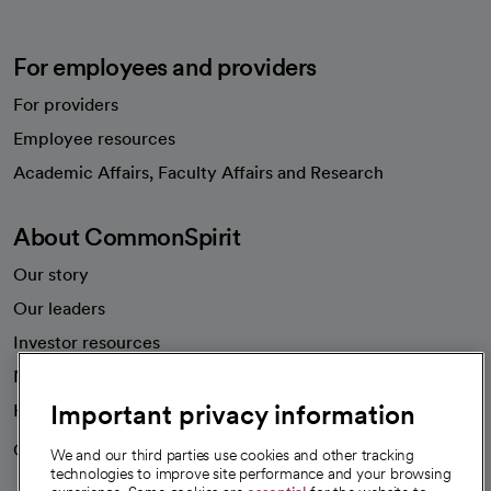
For employees and providers
For providers
Employee resources
opens in a new tab
Academic Affairs, Faculty Affairs and Research
About CommonSpirit
Our story
Our leaders
Investor resources
News
Important privacy information
Health blog
Careers
We're hiring!
We and our third parties use cookies and other tracking
technologies to improve site performance and your browsing