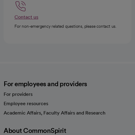
Contact us
For non-emergency related questions, please contact us.
For employees and providers
For providers
Employee resources
opens in a new tab
Academic Affairs, Faculty Affairs and Research
About CommonSpirit