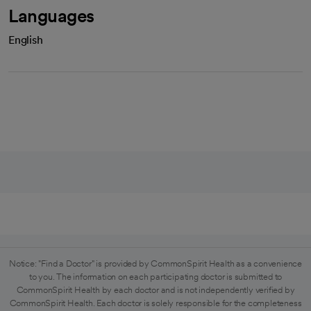
Languages
English
Notice: "Find a Doctor" is provided by CommonSpirit Health as a convenience
to you. The information on each participating doctor is submitted to
CommonSpirit Health by each doctor and is not independently verified by
CommonSpirit Health. Each doctor is solely responsible for the completeness