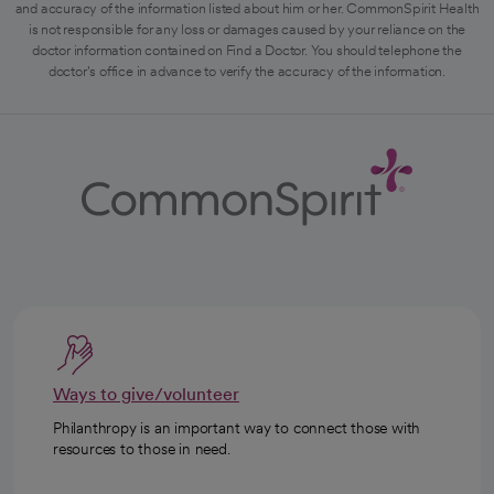
and accuracy of the information listed about him or her. CommonSpirit Health
is not responsible for any loss or damages caused by your reliance on the
doctor information contained on Find a Doctor. You should telephone the
doctor's office in advance to verify the accuracy of the information.
Ways to give/volunteer
Philanthropy is an important way to connect those with
resources to those in need.