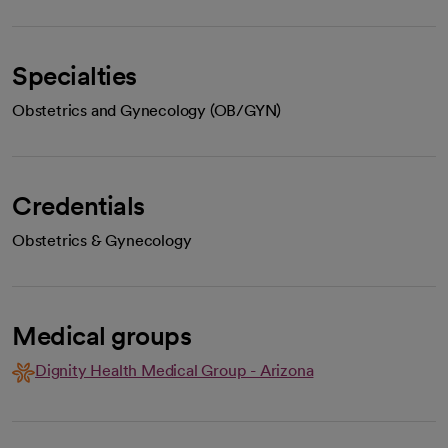
Specialties
Obstetrics and Gynecology (OB/GYN)
Credentials
Obstetrics & Gynecology
Medical groups
Dignity Health Medical Group - Arizona