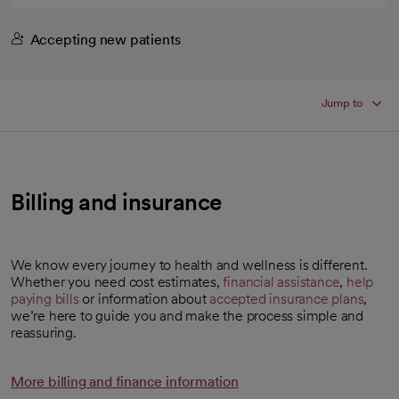
Accepting new patients
Jump to
Billing and insurance
We know every journey to health and wellness is different.
Whether you need cost estimates,
financial assistance
,
help
paying bills
or information about
accepted insurance plans
,
we’re here to guide you and make the process simple and
reassuring.
More billing and finance information