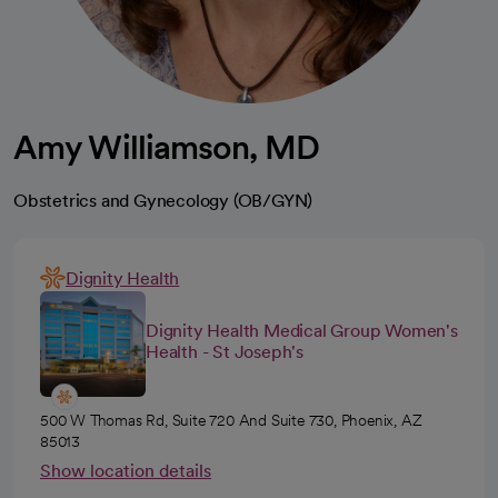
Amy Williamson, MD
Obstetrics and Gynecology (OB/GYN)
Dignity Health
Dignity Health Medical Group Women's
Health - St Joseph's
500 W Thomas Rd, Suite 720 And Suite 730, Phoenix, AZ
85013
Show location details