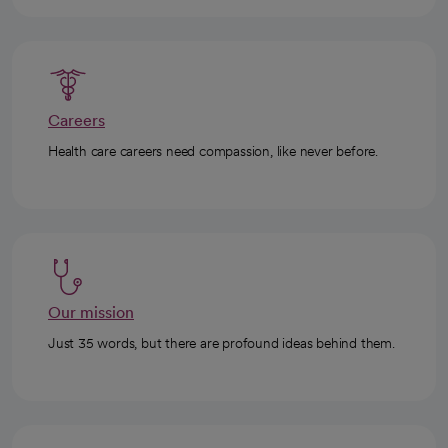
Careers
Health care careers need compassion, like never before.
Our mission
Just 35 words, but there are profound ideas behind them.