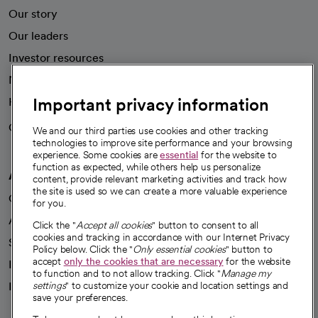
Our story
Our leaders
Investor resources
News
Important privacy information
Health blog
Careers
We're hiring!
We and our third parties use cookies and other tracking
technologies to improve site performance and your browsing
experience. Some cookies are
essential
for the website to
function as expected, while others help us personalize
A healthier future
content, provide relevant marketing activities and track how
the site is used so we can create a more valuable experience
Our impact
for you.
Advancing health equity
Click the "
Accept all cookies
" button to consent to all
cookies and tracking in accordance with our Internet Privacy
Sponsorships
Policy below. Click the "
Only essential cookies
" button to
accept
only the cookies that are necessary
for the website
Innovative care
to function and to not allow tracking. Click "
Manage my
settings
" to customize your cookie and location settings and
Intellectual property and partnerships
save your preferences.