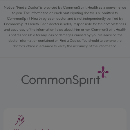
Notice: "Find a Doctor" is provided by CommonSpirit Health as a convenience
to you. The information on each participating doctor is submitted to
CommonSpirit Health by each doctor and is not independently verified by
CommonSpirit Health. Each doctor is solely responsible for the completeness
and accuracy of the information listed about him or her. CommonSpirit Health
is not responsible for any loss or damages caused by your reliance on the
doctor information contained on Find a Doctor. You should telephone the
doctor's office in advance to verify the accuracy of the information.