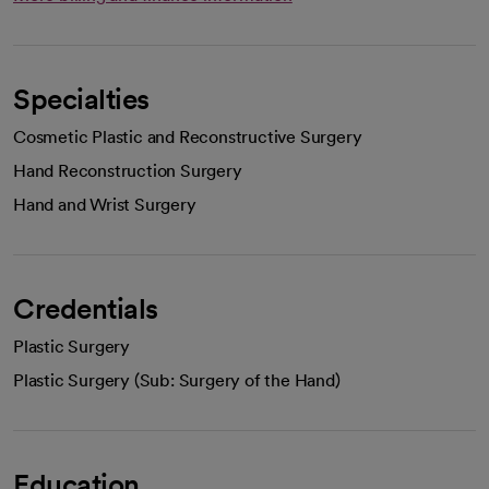
Specialties
Cosmetic Plastic and Reconstructive Surgery
Hand Reconstruction Surgery
Hand and Wrist Surgery
Credentials
Plastic Surgery
Plastic Surgery (Sub: Surgery of the Hand)
Education