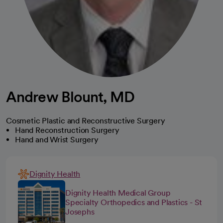
Andrew Blount, MD
Cosmetic Plastic and Reconstructive Surgery
Hand Reconstruction Surgery
Hand and Wrist Surgery
Dignity Health
Dignity Health Medical Group
Specialty Orthopedics and Plastics - St
Josephs