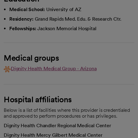
Medical School:
University of AZ
Residency:
Grand Rapids Med. Edu. & Research Ctr.
Fellowships:
Jackson Memorial Hospital
Medical groups
Dignity Health Medical Group - Arizona
Hospital affiliations
Below is a list of facilities where this provider is credentialed
and approved to perform procedures or has privileges.
Dignity Health Chandler Regional Medical Center
Dignity Health Mercy Gilbert Medical Center