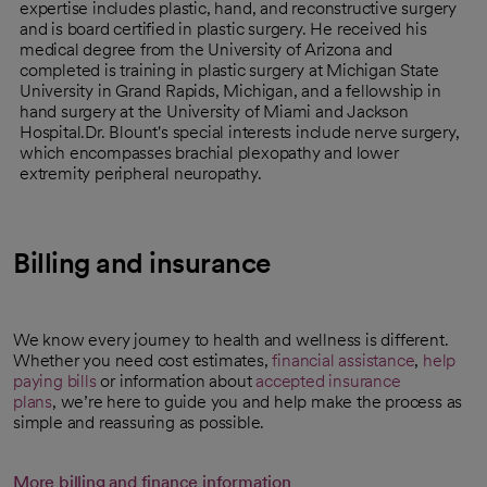
expertise includes plastic, hand, and reconstructive surgery
and is board certified in plastic surgery. He received his
medical degree from the University of Arizona and
completed is training in plastic surgery at Michigan State
University in Grand Rapids, Michigan, and a fellowship in
hand surgery at the University of Miami and Jackson
Hospital.Dr. Blount's special interests include nerve surgery,
which encompasses brachial plexopathy and lower
extremity peripheral neuropathy.
Billing and insurance
We know every journey to health and wellness is different.
Whether you need cost estimates,
financial assistance
,
help
paying bills
or information about
accepted insurance
plans
, we’re here to guide you and help make the process as
simple and reassuring as possible.
More billing and finance information