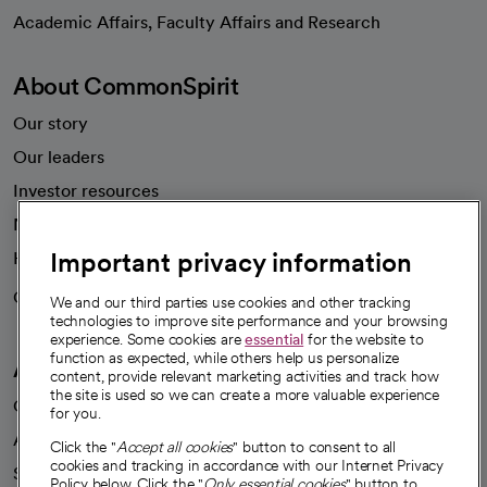
opens in a new tab
Academic Affairs, Faculty Affairs and Research
About CommonSpirit
Our story
Our leaders
Investor resources
News
Important privacy information
Health blog
Careers
We're hiring!
We and our third parties use cookies and other tracking
technologies to improve site performance and your browsing
experience. Some cookies are
essential
for the website to
function as expected, while others help us personalize
A healthier future
content, provide relevant marketing activities and track how
the site is used so we can create a more valuable experience
Our impact
for you.
Advancing health equity
Click the "
Accept all cookies
" button to consent to all
cookies and tracking in accordance with our Internet Privacy
Sponsorships
Policy below. Click the "
Only essential cookies
" button to