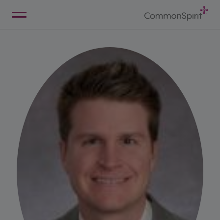
Skip
to
Main
Back to Home
Content