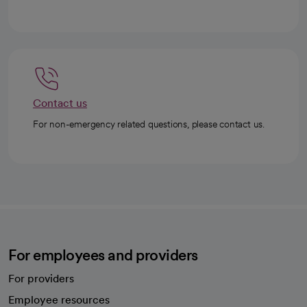
Contact us
For non-emergency related questions, please contact us.
For employees and providers
For providers
Employee resources