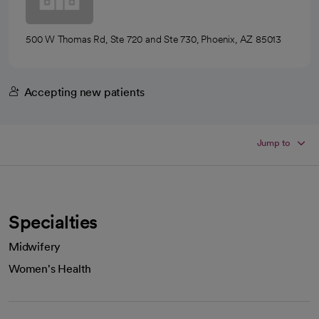
500 W Thomas Rd, Ste 720 and Ste 730, Phoenix, AZ 85013
Accepting new patients
Jump to
Specialties
Midwifery
Women's Health