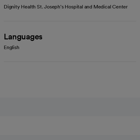
Dignity Health St. Joseph's Hospital and Medical Center
Languages
English