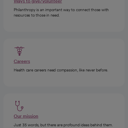
Ways to give/volunteer
Philanthropy is an important way to connect those with
resources to those in need.
Careers
Health care careers need compassion, like never before.
Our mission
Just 35 words, but there are profound ideas behind them.