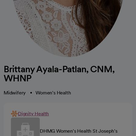
Brittany Ayala-Patlan, CNM,
WHNP
Midwifery
Women's Health
Dignity Health
DHMG Women's Health St Joseph's