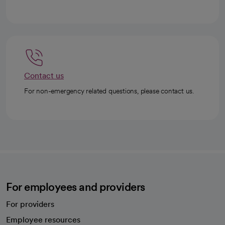
Contact us
For non-emergency related questions, please contact us.
For employees and providers
For providers
Employee resources