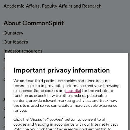
opens in a new tab
Academic Affairs, Faculty Affairs and Research
About CommonSpirit
Our story
Our leaders
Investor resources
News
Important privacy information
Health blog
Careers
We're hiring!
We and our third parties use cookies and other tracking
technologies to improve site performance and your browsing
experience. Some cookies are
essential
for the website to
function as expected, while others help us personalize
A healthier future
content, provide relevant marketing activities and track how
the site is used so we can create a more valuable experience
Our impact
for you.
Advancing health equity
Click the "
Accept all cookies
" button to consent to all
cookies and tracking in accordance with our Internet Privacy
Sponsorships
Policy below. Click the "
Only essential cookies
" button to