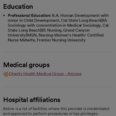
Education
Professional Education:
B.A. Human Development with
minor in Child Development, Cal State Long Beach|BA
Sociology with concentration in Medical Sociology, Cal
State Long Beach|BS Nursing, Grand Canyon
University|MSN, Nursing-Women's Health/ Certified
Nurse Midwife, Frontier Nursing University
Medical groups
Dignity Health Medical Group - Arizona
Hospital affiliations
Below is a list of facilities where this provider is credentialed
and approved to perform procedures or has privileges.