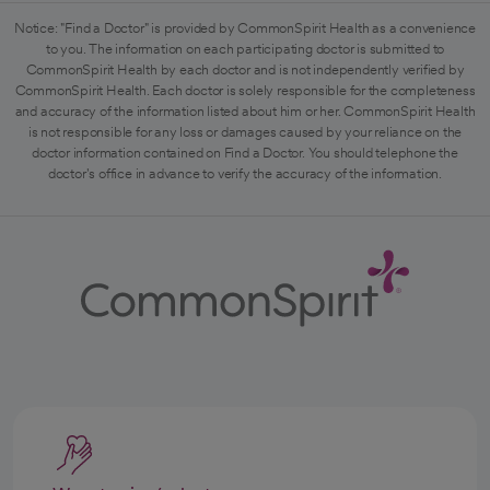
Notice: "Find a Doctor" is provided by CommonSpirit Health as a convenience
to you. The information on each participating doctor is submitted to
CommonSpirit Health by each doctor and is not independently verified by
CommonSpirit Health. Each doctor is solely responsible for the completeness
and accuracy of the information listed about him or her. CommonSpirit Health
is not responsible for any loss or damages caused by your reliance on the
doctor information contained on Find a Doctor. You should telephone the
doctor's office in advance to verify the accuracy of the information.