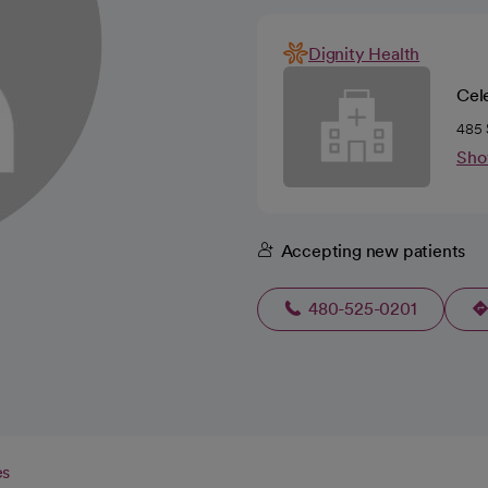
Dignity Health
Cel
485 
Sho
Accepting new patients
480-525-0201
es