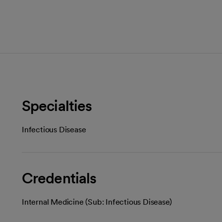
Specialties
Infectious Disease
Credentials
Internal Medicine (Sub: Infectious Disease)