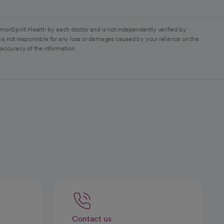
monSpirit Health by each doctor and is not independently verified by
is not responsible for any loss or damages caused by your reliance on the
 accuracy of the information.
Contact us