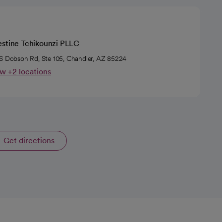
estine Tchikounzi PLLC
S Dobson Rd, Ste 105, Chandler, AZ 85224
w +2 locations
Get directions
opens in a new tab