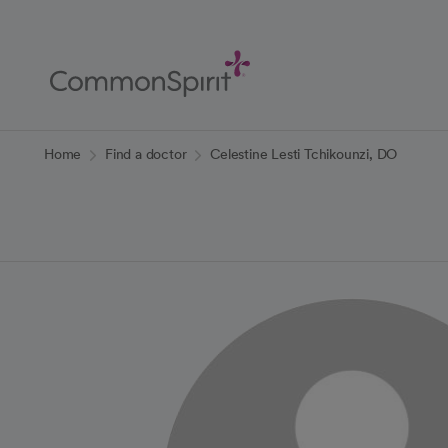
Skip
to
Main
Content
Back to Home
Home
Find a doctor
Celestine Lesti Tchikounzi, DO