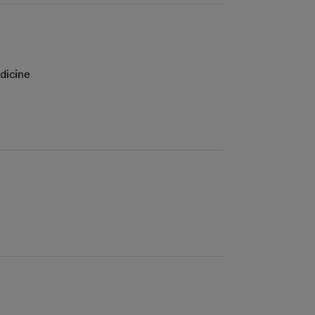
dicine