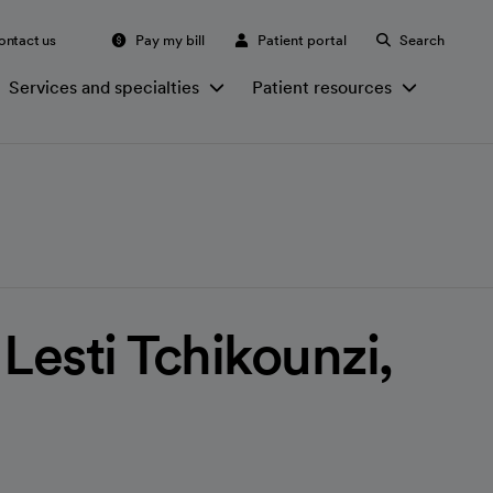
ontact us
Pay my bill
Patient portal
Search
Services and specialties
Patient resources
Lesti Tchikounzi,