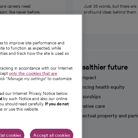
care careers need
Just 35 words, but there are
on, like never before.
profound ideas behind them.
ies to improve site performance and
te to function as expected, while
ities and track how the site is used so
CommonSpirit
A healthier future
tracking in accordance with our Internet
ccept
only the cookies that are
Our impact
ick "
Manage my settings
" to customize
Advancing health equity
ad our Internet Privacy Notice below.
sources
Sponsorships
nd
by such Notice and also our online
ou should read carefully.
If you do not
Innovative care
s or use this website.
Intellectual property and part
e're hiring!
ial cookies
Accept all cookies