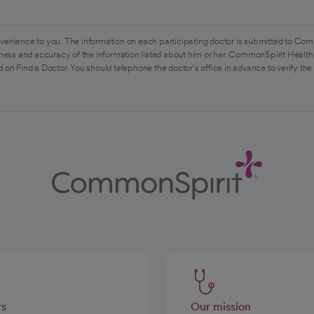
venience to you. The information on each participating doctor is submitted to Com
ess and accuracy of the information listed about him or her. CommonSpirit Health 
 on Find a Doctor. You should telephone the doctor's office in advance to verify the
rs
Our mission