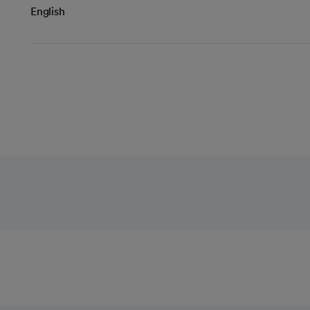
English