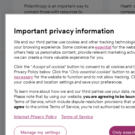
Philanthropy is an important way to
Health 
connect those with resources to
compassi
those in need.
Important privacy information
We and our third parties use cookies and other tracking technolog
your browsing experience. Some cookies are
essential
for the websi
others help us personalize content, provide relevant marketing activ
we can create a more valuable experience for you.
For employees and
About 
Click the "
Accept all cookies
" button to consent to all cookies and 
providers
Privacy Policy below. Click the "
Only essential cookies
" button to a
Our story
necessary
for the website to function and to not allow tracking. Cl
your cookie and location settings and save your preferences.
For providers
Our leaders
To learn more about how we and our third parties use your data, re
Employee resources
Investor re
Please note that by using our website,
you are agreeing to be bou
opens in a new tab
Academic Affairs, Faculty Affairs and
Terms of Service, which include dispute resolution provisions that y
News
agree
to the online Terms of Service, you're not authorized to acces
Research
Health blog
Internet Privacy Policy
Terms of Service
Careers
W
Manage my settings
Only essent