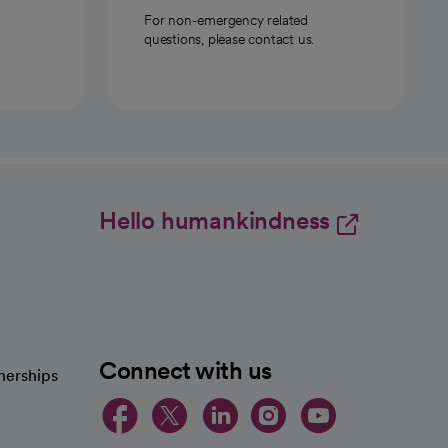
For non-emergency related
questions, please contact us.
Hello humankindness
Connect with us
nerships
opens in a new tab
opens in a new 
opens in a ne
opens in a
opens in