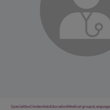
Specialties
Credentials
Education
Medical groups
Languag