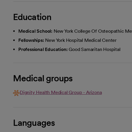
Education
Medical School:
New York College Of Osteopathic Me
Fellowships:
New York Hospital Medical Center
Professional Education:
Good Samaritan Hospital
Medical groups
Dignity Health Medical Group - Arizona
Languages