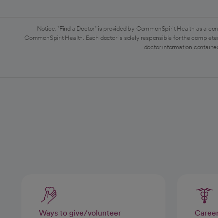
Notice: "Find a Doctor" is provided by CommonSpirit Health as a con
CommonSpirit Health. Each doctor is solely responsible for the completen
doctor information contained
Ways to give/volunteer
Caree