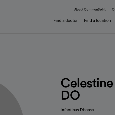
About CommonSpirit
C
Find a doctor
Find a location
Celestine 
DO
Infectious Disease