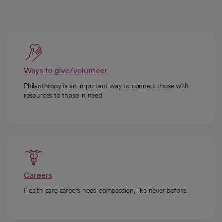
Ways to give/volunteer
Philanthropy is an important way to connect those with
resources to those in need.
Careers
Health care careers need compassion, like never before.