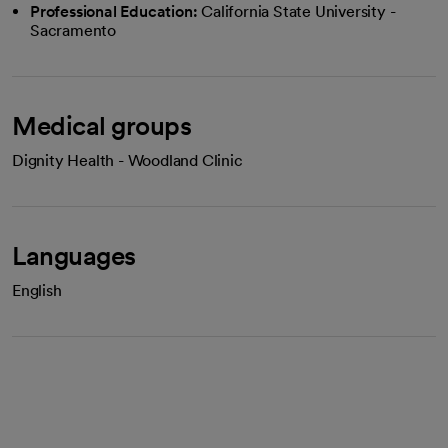
Professional Education:
California State University -
Sacramento
Medical groups
Dignity Health - Woodland Clinic
Languages
English