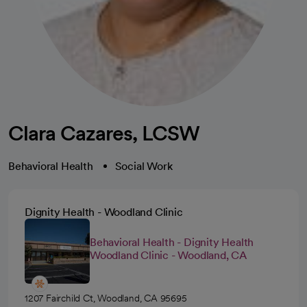
Clara Cazares, LCSW
Behavioral Health
Social Work
Dignity Health - Woodland Clinic
Behavioral Health - Dignity Health
Woodland Clinic - Woodland, CA
1207 Fairchild Ct, Woodland, CA 95695