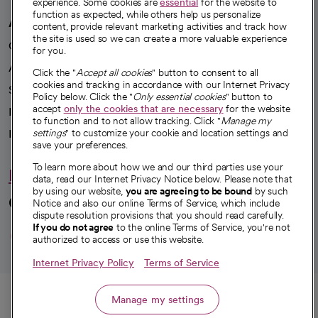
experience. Some cookies are
essential
for the website to
function as expected, while others help us personalize
A healthier future
content, provide relevant marketing activities and track how
the site is used so we can create a more valuable experience
Our impact
for you.
Advancing health equity
Click the "
Accept all cookies
" button to consent to all
cookies and tracking in accordance with our Internet Privacy
Sponsorships
Policy below. Click the "
Only essential cookies
" button to
accept
only the cookies that are necessary
for the website
Innovative care
to function and to not allow tracking. Click "
Manage my
Intellectual property and partnerships
settings
" to customize your cookie and location settings and
save your preferences.
To learn more about how we and our third parties use your
Hello humankindness
data, read our Internet Privacy Notice below. Please note that
by using our website,
you are agreeing to be bound
by such
Connect with us
Notice and also our online Terms of Service, which include
dispute resolution provisions that you should read carefully.
opens in a new tab
opens in a new tab
opens in a new ta
opens in a new 
opens in a n
If you do not agree
to the online Terms of Service, you're not
authorized to access or use this website.
Internet Privacy Policy
Terms of Service
© 2026 CommonSpirit Health
Call
Manage my settings