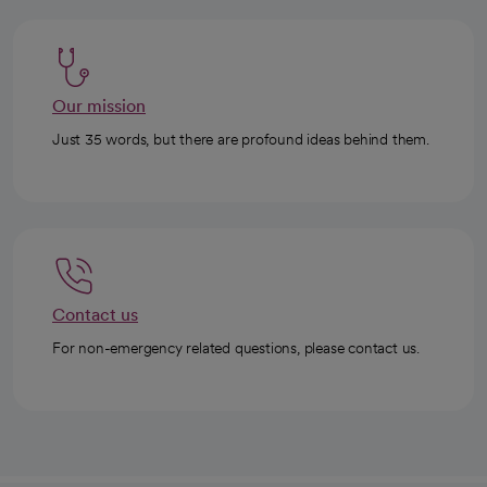
Our mission
Just 35 words, but there are profound ideas behind them.
Contact us
For non-emergency related questions, please contact us.