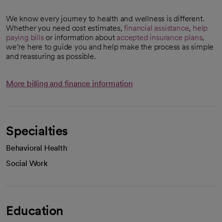
We know every journey to health and wellness is different.
Whether you need cost estimates,
financial assistance
,
help
paying bills
or information about
accepted insurance plans
,
we’re here to guide you and help make the process as simple
and reassuring as possible.
More billing and finance information
Specialties
Behavioral Health
Social Work
Education