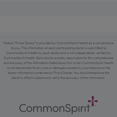
Notice: "Find a Doctor" is provided by CommonSpirit Health as a convenience
to you. The information on each participating doctor is submitted to
CommonSpirit Health by each doctor and is not independently verified by
CommonSpirit Health. Each doctor is solely responsible for the completeness
and accuracy of the information listed about him or her. CommonSpirit Health
is not responsible for any loss or damages caused by your reliance on the
doctor information contained on Find a Doctor. You should telephone the
doctor's office in advance to verify the accuracy of the information.