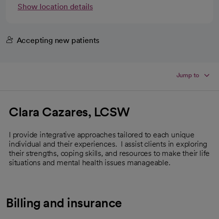
Show location details
Accepting new patients
Jump to
Clara Cazares, LCSW
I provide integrative approaches tailored to each unique
individual and their experiences. I assist clients in exploring
their strengths, coping skills, and resources to make their life
situations and mental health issues manageable.
Billing and insurance