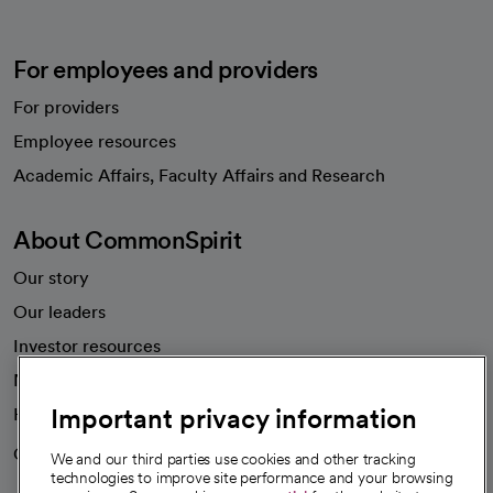
For employees and providers
For providers
Employee resources
opens in a new tab
Academic Affairs, Faculty Affairs and Research
About CommonSpirit
Our story
Our leaders
Investor resources
News
Important privacy information
Health blog
Careers
We're hiring!
We and our third parties use cookies and other tracking
technologies to improve site performance and your browsing