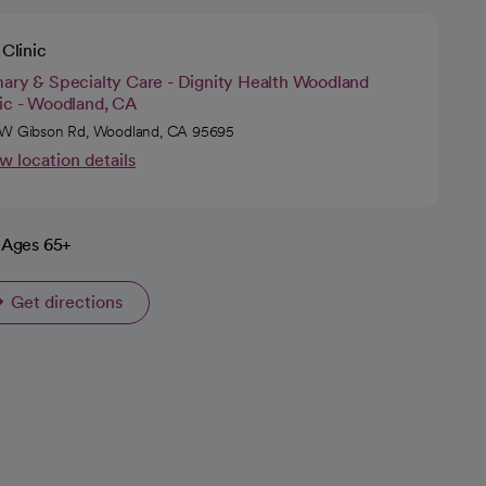
Clinic
mary & Specialty Care - Dignity Health Woodland
nic - Woodland, CA
W Gibson Rd, Woodland, CA 95695
w location details
Ages 65+
Get directions
opens in a new tab