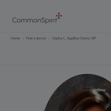
Skip
to
Main
Content
Back to Home
Home
Find a doctor
Clariza L. Aguillon-Doms, NP