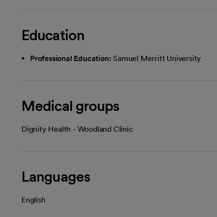
Education
Professional Education:
Samuel Merritt University
Medical groups
Dignity Health - Woodland Clinic
Languages
English