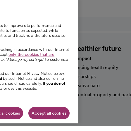
ies to improve site performance and
te to function as expected, while
ities and track how the site is used so
CommonSpirit
A healthier future
tracking in accordance with our Internet
ccept
only the cookies that are
Our impact
ick "
Manage my settings
" to customize
Advancing health equity
ad our Internet Privacy Notice below.
sources
Sponsorships
nd
by such Notice and also our online
ou should read carefully.
If you do not
Innovative care
s or use this website.
Intellectual property and part
e're hiring!
ial cookies
Accept all cookies