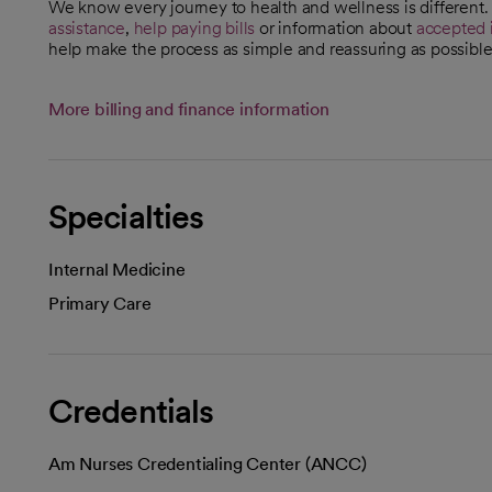
We know every journey to health and wellness is different
assistance
,
help paying bills
or information about
accepted 
help make the process as simple and reassuring as possible
More billing and finance information
Specialties
Internal Medicine
Primary Care
Credentials
Am Nurses Credentialing Center (ANCC)