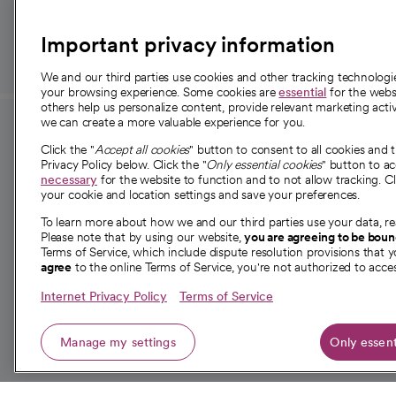
those in need.
Important privacy information
We and our third parties use cookies and other tracking technolog
your browsing experience. Some cookies are
essential
for the websi
others help us personalize content, provide relevant marketing activ
we can create a more valuable experience for you.
For employees and
About 
Click the "
Accept all cookies
" button to consent to all cookies and 
providers
Privacy Policy below. Click the "
Only essential cookies
" button to a
Our story
necessary
for the website to function and to not allow tracking. Cl
your cookie and location settings and save your preferences.
For providers
Our leaders
To learn more about how we and our third parties use your data, re
Employee resources
Investor re
Please note that by using our website,
you are agreeing to be bou
opens in a new tab
Academic Affairs, Faculty Affairs and
Terms of Service, which include dispute resolution provisions that y
News
agree
to the online Terms of Service, you're not authorized to acces
Research
Health blog
Internet Privacy Policy
Terms of Service
Careers
W
Manage my settings
Only essent