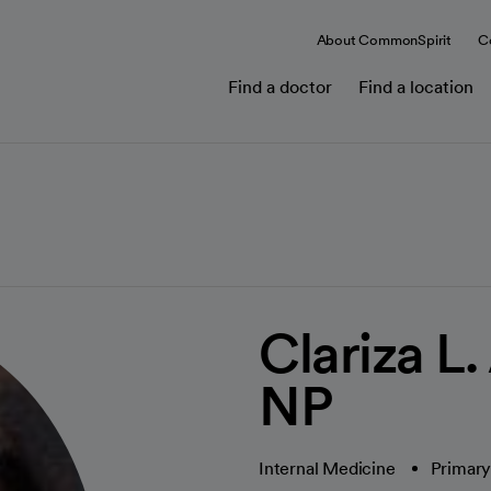
About CommonSpirit
C
Find a doctor
Find a location
Clariza L
NP
Internal Medicine
Primary