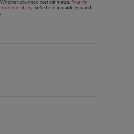
. Whether you need cost estimates,
financial
insurance plans
, we’re here to guide you and
.