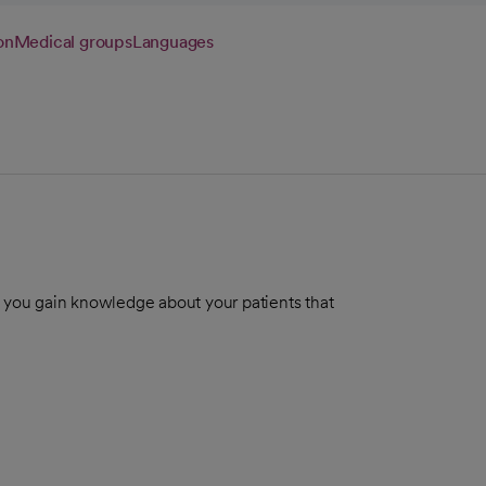
on
Medical groups
Languages
g you gain knowledge about your patients that