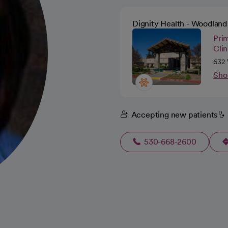
Dignity Health - Woodland 
Pri
Cli
632 
Sho
Accepting new patients
530-668-2600