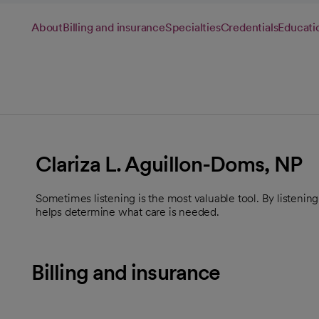
About
Billing and insurance
Specialties
Credentials
Educati
Clariza L. Aguillon-Doms, NP
Sometimes listening is the most valuable tool. By listenin
helps determine what care is needed.
Billing and insurance