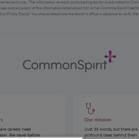
venience to you. The information on each participating doctor is submitted to Com
ess and accuracy of the information listed about him or her. CommonSpirit Health 
 on Find a Doctor. You should telephone the doctor's office in advance to verify the
rs
Our mission
care careers need
Just 35 words, but there are
on, like never before.
profound ideas behind them.