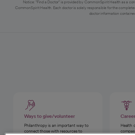
Notice: "Find a Doctor" is provided by CommonSpirit Health as a con
CommonSpirit Health. Each doctor is solely responsible for the completen
doctor information contained
Ways to give/volunteer
Caree
Philanthropy is an important way to
Health 
connect those with resources to
compassi