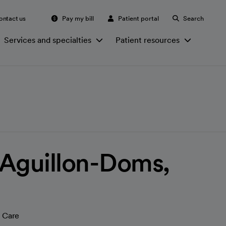
ontact us
Pay my bill
Patient portal
Search
Services and specialties
Patient resources
. Aguillon-Doms,
 Care