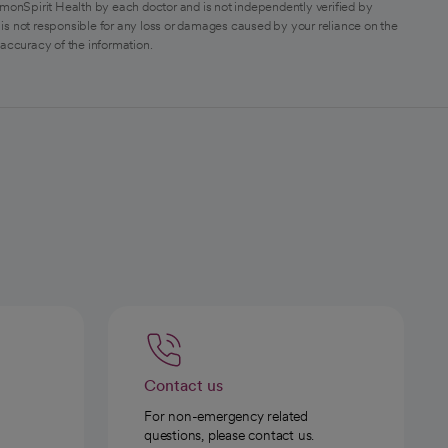
monSpirit Health by each doctor and is not independently verified by
is not responsible for any loss or damages caused by your reliance on the
 accuracy of the information.
Contact us
For non-emergency related
questions, please contact us.