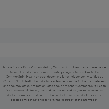
Notice: "Find a Doctor" is provided by CommonSpirit Health as a convenience
to you. The information on each participating doctor is submitted to
CommonSpirit Health by each doctor and is not independently verified by
CommonSpirit Health. Each doctor is solely responsible for the completeness
and accuracy of the information listed about him or her. CommonSpirit Health
is not responsible for any loss or damages caused by your reliance on the
doctor information contained on Find a Doctor. You should telephone the
doctor's office in advance to verify the accuracy of the information.