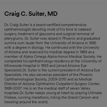
Craig C. Suiter, MD
Dr. Craig Suiter is a board-certified comprehensive
ophthalmologist devoting most of his time to cataract
surgery, treatment of glaucoma and surgical removal of
pterygiums. Dr. Suiter was raised in Phoenix and graduated
summa cum laude from the University of Arizona in 1985
with a degree in biology. He continued with the University
of Arizona and received his medical degree in 1989 as a
member of Alpha Omega Alpha Honor Medical Society. He
completed his ophthalmology residency at the University of
Minnesota Hospital in 1993 and joined Arizona Eye
Specialists.Dr. Suiter is the current president of Arizona Eye
Specialists. He also served as president of the Phoenix
Ophthalmological Society, 2009-2010 and as Medical
Director of Arizona Ophthalmic Outpatient Surgery Center,
1999-2007. He is on the medical staff of seven Valley
hospitals.Dr. Suiter keeps young at heart by playing Ultimate
Frisbee, running marathons, hiking the Grand Canyon and
traveling around the world.