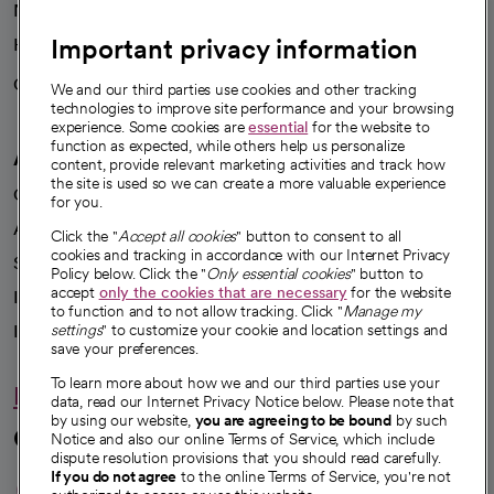
News
Important privacy information
Health blog
Careers
We're hiring!
We and our third parties use cookies and other tracking
technologies to improve site performance and your browsing
experience. Some cookies are
essential
for the website to
function as expected, while others help us personalize
A healthier future
content, provide relevant marketing activities and track how
the site is used so we can create a more valuable experience
Our impact
for you.
Advancing health equity
Click the "
Accept all cookies
" button to consent to all
cookies and tracking in accordance with our Internet Privacy
Sponsorships
Policy below. Click the "
Only essential cookies
" button to
accept
only the cookies that are necessary
for the website
Innovative care
to function and to not allow tracking. Click "
Manage my
Intellectual property and partnerships
settings
" to customize your cookie and location settings and
save your preferences.
To learn more about how we and our third parties use your
Hello humankindness
data, read our Internet Privacy Notice below. Please note that
by using our website,
you are agreeing to be bound
by such
Connect with us
Notice and also our online Terms of Service, which include
dispute resolution provisions that you should read carefully.
opens in a new tab
opens in a new tab
opens in a new ta
opens in a new 
opens in a n
If you do not agree
to the online Terms of Service, you're not