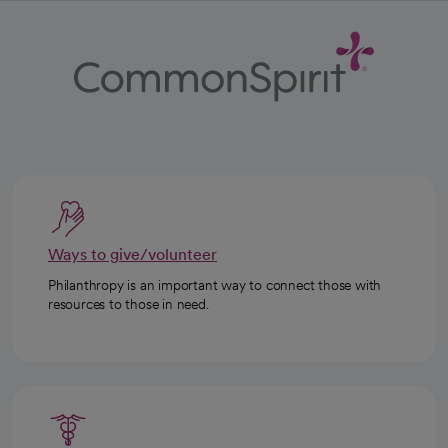
Ways to give/volunteer
Philanthropy is an important way to connect those with
resources to those in need.