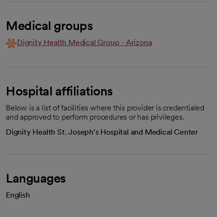
Medical groups
Dignity Health Medical Group - Arizona
Hospital affiliations
Below is a list of facilities where this provider is credentialed
and approved to perform procedures or has privileges.
Dignity Health St. Joseph's Hospital and Medical Center
Languages
English