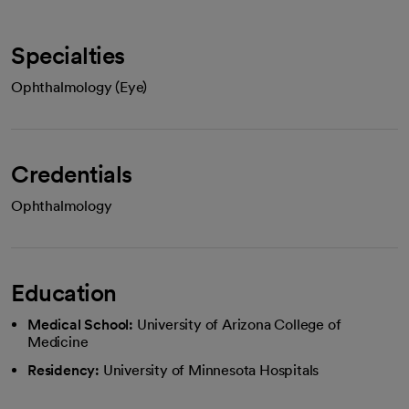
Specialties
Ophthalmology (Eye)
Credentials
Ophthalmology
Education
Medical School:
University of Arizona College of
Medicine
Residency:
University of Minnesota Hospitals