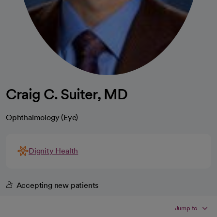
Craig C. Suiter, MD
Ophthalmology (Eye)
Dignity Health
Accepting new patients
Jump to