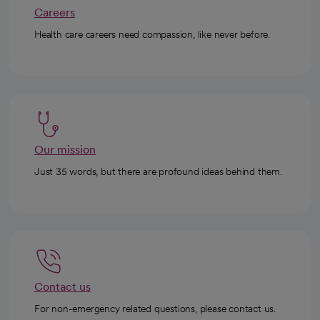
Careers
Health care careers need compassion, like never before.
Our mission
Just 35 words, but there are profound ideas behind them.
Contact us
For non-emergency related questions, please contact us.