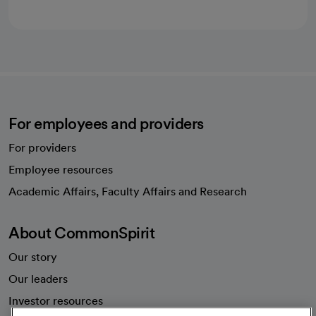
For employees and providers
For providers
Employee resources
opens in a new tab
Academic Affairs, Faculty Affairs and Research
About CommonSpirit
Our story
Our leaders
Investor resources