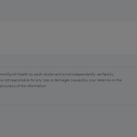
monSpirit Health by each doctor and is not independently verified by
is not responsible for any loss or damages caused by your reliance on the
 accuracy of the information.