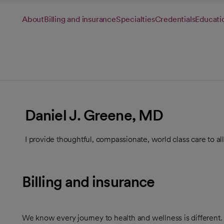
About
Billing and insurance
Specialties
Credentials
Educati
Daniel J. Greene, MD
I provide thoughtful, compassionate, world class care to all
Billing and insurance
We know every journey to health and wellness is different