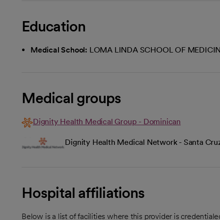
Education
Medical School:
LOMA LINDA SCHOOL OF MEDICI
Medical groups
Dignity Health Medical Group - Dominican
Dignity Health Medical Network - Santa Cru
Hospital affiliations
Below is a list of facilities where this provider is credenti