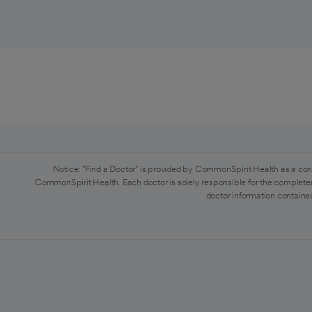
Notice: "Find a Doctor" is provided by CommonSpirit Health as a con
CommonSpirit Health. Each doctor is solely responsible for the completen
doctor information contained