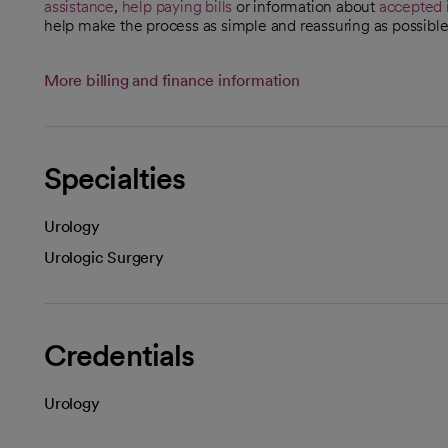
assistance
,
help paying bills
or information about
accepted 
help make the process as simple and reassuring as possible
More billing and finance information
Specialties
Urology
Urologic Surgery
Credentials
Urology