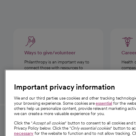
Ways to give/volunteer
Caree
Philanthropy is an important way to
Health 
connect those with resources to
compassi
those in need.
Important privacy information
We and our third parties use cookies and other tracking technolog
your browsing experience. Some cookies are
essential
for the websi
others help us personalize content, provide relevant marketing activ
we can create a more valuable experience for you.
For employees and
About 
Click the "
Accept all cookies
" button to consent to all cookies and 
providers
Privacy Policy below. Click the "
Only essential cookies
" button to a
Our story
necessary
for the website to function and to not allow tracking. Cl