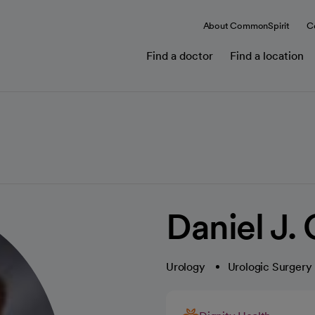
About CommonSpirit
C
Find a doctor
Find a location
Daniel J.
Urology
Urologic Surgery