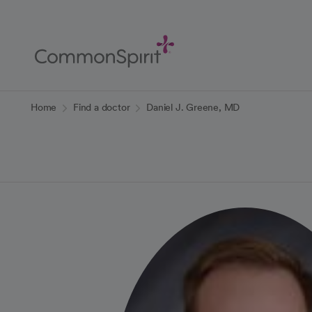
Skip
to
Main
Content
Back to Home
Home
Find a doctor
Daniel J. Greene, MD