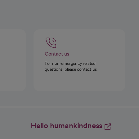
Contact us
For non-emergency related
questions, please contact us.
Hello humankindness