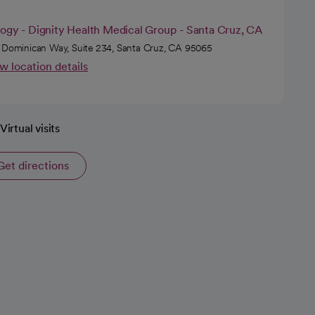
logy - Dignity Health Medical Group - Santa Cruz, CA
 Dominican Way, Suite 234, Santa Cruz, CA 95065
w location details
Virtual visits
Get directions
opens in a new tab