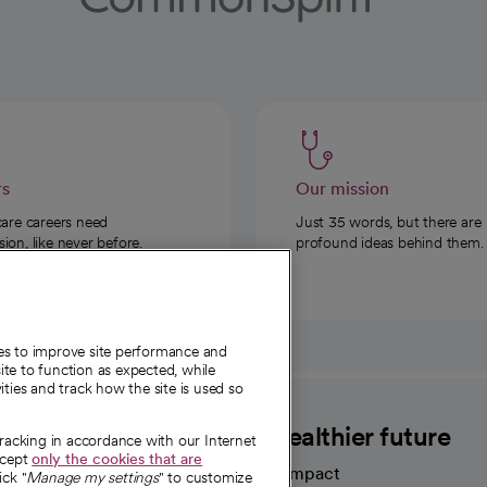
rs
Our mission
care careers need
Just 35 words, but there are
on, like never before.
profound ideas behind them.
ies to improve site performance and
te to function as expected, while
ities and track how the site is used so
CommonSpirit
A healthier future
tracking in accordance with our Internet
ccept
only the cookies that are
Our impact
ick "
Manage my settings
" to customize