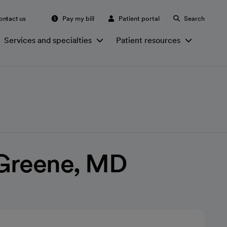
ontact us
Pay my bill
Patient portal
Search
Services and specialties
Patient resources
 Greene, MD