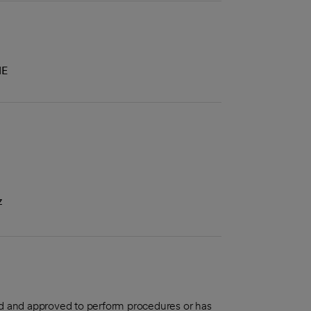
NE
z
aled and approved to perform procedures or has