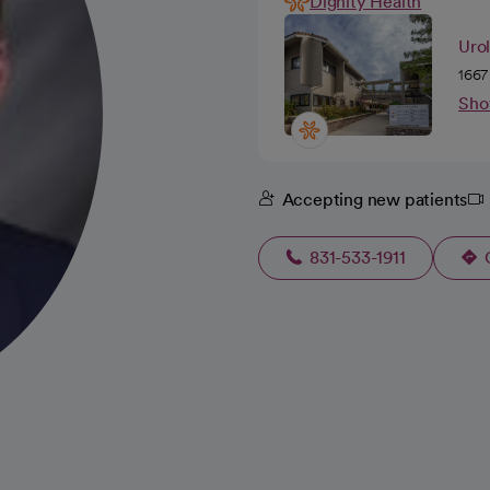
Dignity Health
Uro
1667
Sho
Accepting new patients
831-533-1911