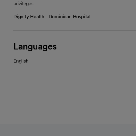
privileges.
Dignity Health - Dominican Hospital
Languages
English