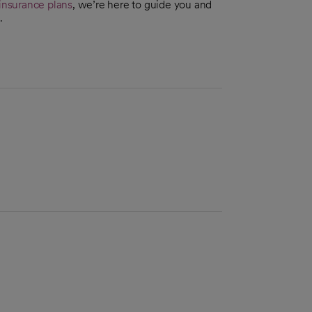
insurance plans
, we’re here to guide you and
.