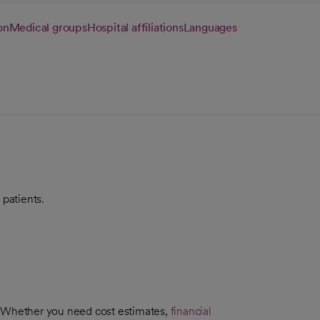
on
Medical groups
Hospital affiliations
Languages
 patients.
. Whether you need cost estimates,
financial