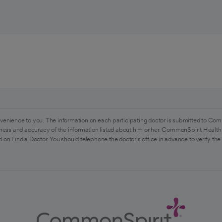
venience to you. The information on each participating doctor is submitted to Com
ess and accuracy of the information listed about him or her. CommonSpirit Health 
 on Find a Doctor. You should telephone the doctor's office in advance to verify the