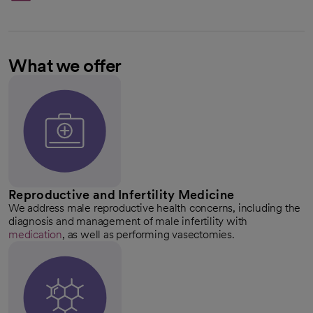
What we offer
Reproductive and Infertility Medicine
We address male reproductive health concerns, including the
diagnosis and management of male infertility with
medication
, as well as performing vasectomies.