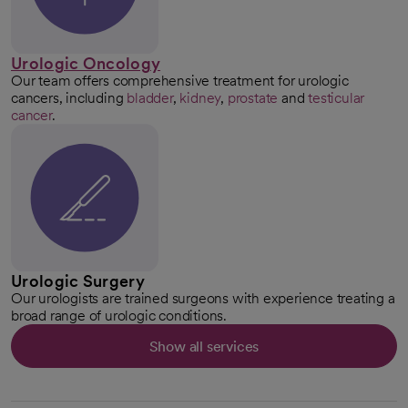
Urologic Oncology
Our team offers comprehensive treatment for urologic
cancers, including
bladder
,
kidney
,
prostate
and
testicular
cancer
.
Urologic Surgery
Our urologists are trained surgeons with experience treating a
broad range of urologic conditions.
Show all services