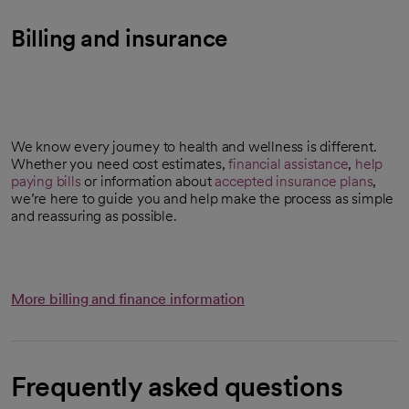
Billing and insurance
We know every journey to health and wellness is different.
Whether you need cost estimates,
financial assistance
,
help
paying bills
or information about
accepted insurance plans
,
we’re here to guide you and help make the process as simple
and reassuring as possible.
More billing and finance information
Frequently asked questions