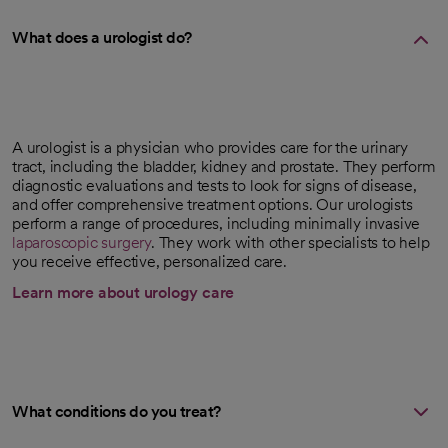
What does a urologist do?
A urologist is a physician who provides care for the urinary
tract, including the bladder, kidney and prostate. They perform
diagnostic evaluations and tests to look for signs of disease,
and offer comprehensive treatment options. Our urologists
perform a range of procedures, including minimally invasive
laparoscopic surgery
. They work with other specialists to help
you receive effective, personalized care.
Learn more about urology care
What conditions do you treat?