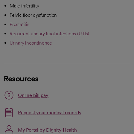
Male infertility
Pelvic floor dysfunction
Prostatitis
Recurrent urinary tract infections (UTIs)
Urinary incontinence
Resources
Link opens in a new tab
Online bill pay
opens in a new tab
Request your medical records
My Portal by Dignity Health