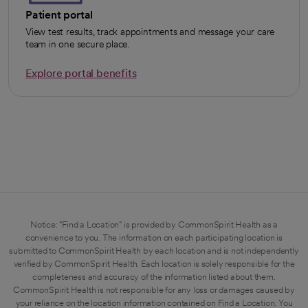
Patient portal
View test results, track appointments and message your care
team in one secure place.
Explore portal benefits
opens in a new tab
Notice: "Find a Location" is provided by CommonSpirit Health as a
convenience to you. The information on each participating location is
submitted to CommonSpirit Health by each location and is not independently
verified by CommonSpirit Health. Each location is solely responsible for the
completeness and accuracy of the information listed about them.
CommonSpirit Health is not responsible for any loss or damages caused by
your reliance on the location information contained on Find a Location. You