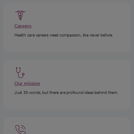
Careers
Health care careers need compassion, like never before.
Our mission
Just 35 words, but there are profound ideas behind them.