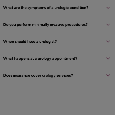
What are the symptoms of a urologic condition?
Do you perform minimally invasive procedures?
When should I see a urologist?
What happens at a urology appointment?
Does insurance cover urology services?