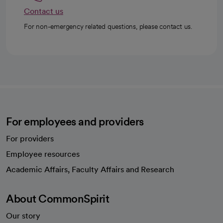
Contact us
For non-emergency related questions, please contact us.
For employees and providers
For providers
Employee resources
opens in a new tab
Academic Affairs, Faculty Affairs and Research
About CommonSpirit
Our story