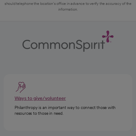
should telephone the location's office in advance to verify the accuracy of the
information.
Ways to give/volunteer
Philanthropy is an important way to connect those with
resources to those in need.