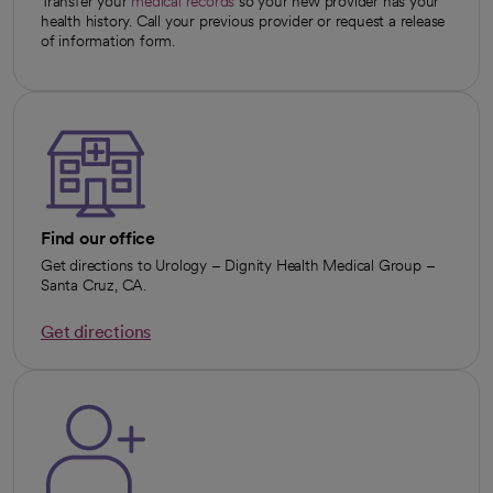
Transfer your
medical records
so your new provider has your
health history. Call your previous provider or request a release
of information form.
Find our office
Get directions to Urology – Dignity Health Medical Group –
Santa Cruz, CA.
Get directions
opens in a new tab