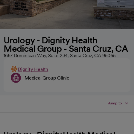
Urology - Dignity Health
Medical Group - Santa Cruz, CA
1667 Dominican Way, Suite 234, Santa Cruz, CA 95065
Dignity Health
Medical Group Clinic
Jump to