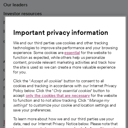
Our leaders
Investor resources
News
Important privacy information
Health blog
Careers
We're hiring!
We and our third parties use cookies and other tracking
technologies to improve site performance and your browsing
experience. Some cookies are
essential
for the website to
function as expected, while others help us personalize
A healthier future
content, provide relevant marketing activities and track how
the site is used so we can create a more valuable experience
Our impact
for you.
Advancing health equity
Click the "
Accept all cookies
" button to consent to all
cookies and tracking in accordance with our Internet Privacy
Sponsorships
Policy below. Click the "
Only essential cookies
" button to
accept
only the cookies that are necessary
for the website
Innovative care
to function and to not allow tracking. Click "
Manage my
settings
" to customize your cookie and location settings and
Intellectual property and partnerships
save your preferences.
To learn more about how we and our third parties use your
Hello humankindness
data, read our Internet Privacy Notice below. Please note that