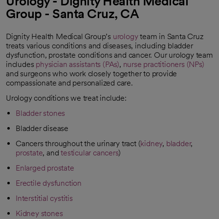
Urology - Dignity Health Medical
Group - Santa Cruz, CA
Dignity Health Medical Group’s
urology
team in Santa Cruz
treats various conditions and diseases, including bladder
dysfunction, prostate conditions and cancer. Our urology team
includes
physician assistants (PAs)
,
nurse practitioners (NPs)
and surgeons who work closely together to provide
compassionate and personalized care.
Urology conditions we treat include:
Bladder stones
Bladder disease
Cancers throughout the urinary tract (
kidney
,
bladder
,
prostate
, and
testicular cancers
)
Enlarged prostate
Erectile dysfunction
Interstitial cystitis
Kidney stones