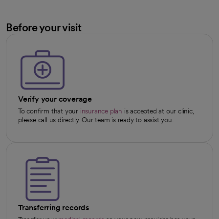
Before your visit
Verify your coverage
To confirm that your
insurance plan
is accepted at our clinic,
please call us directly. Our team is ready to assist you.
Transferring records