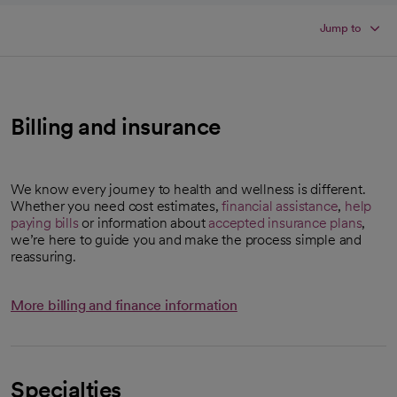
Jump to
Billing and insurance
We know every journey to health and wellness is different.
Whether you need cost estimates,
financial assistance
,
help
paying bills
or information about
accepted insurance plans
,
we’re here to guide you and make the process simple and
reassuring.
More billing and finance information
Specialties