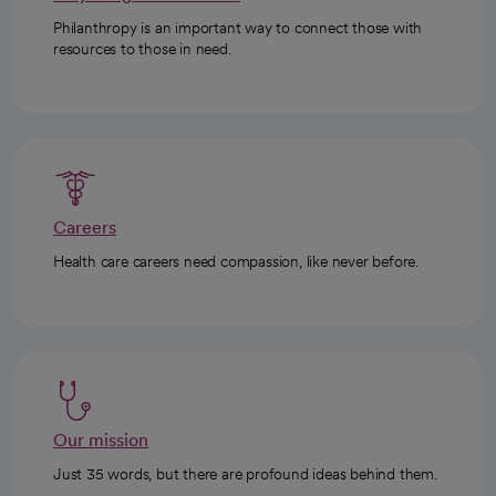
Philanthropy is an important way to connect those with
resources to those in need.
Careers
Health care careers need compassion, like never before.
Our mission
Just 35 words, but there are profound ideas behind them.