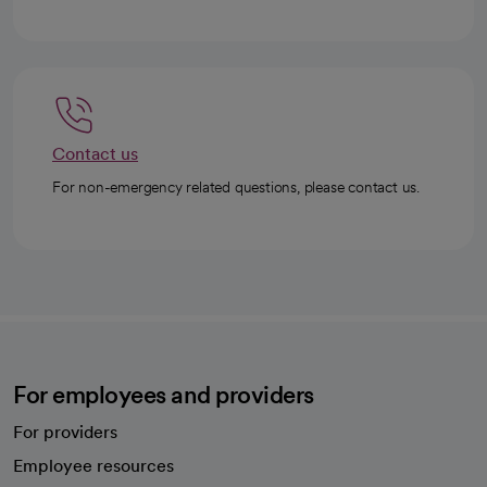
Contact us
For non-emergency related questions, please contact us.
For employees and providers
For providers
Employee resources
opens in a new tab