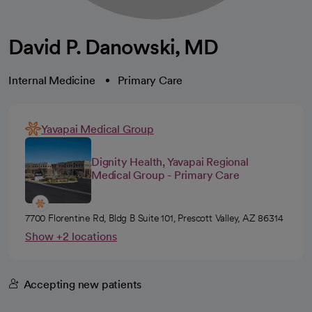
David P. Danowski, MD
Internal Medicine
Primary Care
Yavapai Medical Group
Dignity Health, Yavapai Regional
Medical Group - Primary Care
7700 Florentine Rd, Bldg B Suite 101, Prescott Valley, AZ 86314
Show +2 locations
Accepting new patients