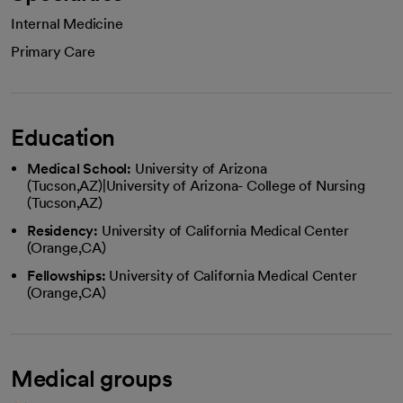
Internal Medicine
Primary Care
Education
Medical School:
University of Arizona
(Tucson,AZ)|University of Arizona- College of Nursing
(Tucson,AZ)
Residency:
University of California Medical Center
(Orange,CA)
Fellowships:
University of California Medical Center
(Orange,CA)
Medical groups