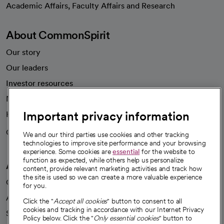
Academic Affairs, Faculty Affairs and Research
About CommonSpirit
Our story
Our leaders
Investor resources
News
Important privacy information
Health blog
Careers
We're hiring!
We and our third parties use cookies and other tracking
technologies to improve site performance and your browsing
experience. Some cookies are
essential
for the website to
function as expected, while others help us personalize
A healthier future
content, provide relevant marketing activities and track how
the site is used so we can create a more valuable experience
Our impact
for you.
Advancing health equity
Click the "
Accept all cookies
" button to consent to all
cookies and tracking in accordance with our Internet Privacy
Sponsorships
Policy below. Click the "
Only essential cookies
" button to