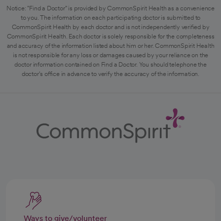
Notice: "Find a Doctor" is provided by CommonSpirit Health as a convenience
to you. The information on each participating doctor is submitted to
CommonSpirit Health by each doctor and is not independently verified by
CommonSpirit Health. Each doctor is solely responsible for the completeness
and accuracy of the information listed about him or her. CommonSpirit Health
is not responsible for any loss or damages caused by your reliance on the
doctor information contained on Find a Doctor. You should telephone the
doctor's office in advance to verify the accuracy of the information.
Ways to give/volunteer