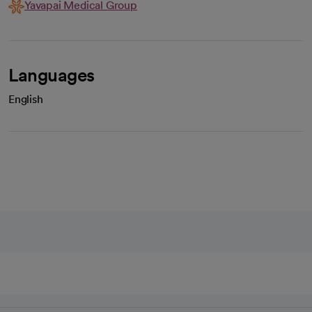
Yavapai Medical Group
Languages
English