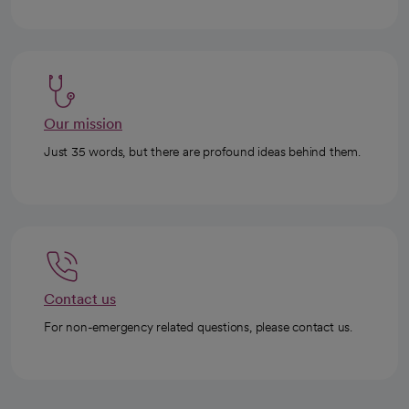
Our mission
Just 35 words, but there are profound ideas behind them.
Contact us
For non-emergency related questions, please contact us.