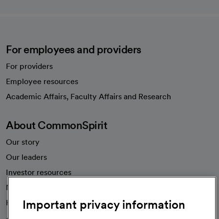
For employees and providers
For providers
Employee resources
opens in a new tab
Academic Affairs, Faculty Affairs and Research
About CommonSpirit
Our story
Our leaders
Investor resources
News
Important privacy information
Health blog