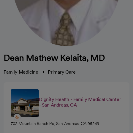
Dean Mathew Kelaita, MD
Family Medicine
Primary Care
Dignity Health - Family Medical Center
- San Andreas, CA
702 Mountain Ranch Rd, San Andreas, CA 95249