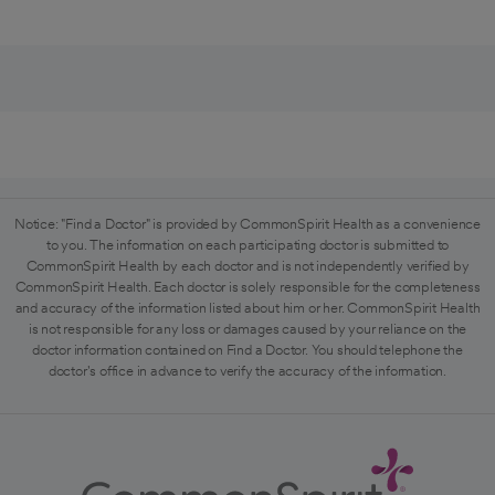
Notice: "Find a Doctor" is provided by CommonSpirit Health as a convenience
to you. The information on each participating doctor is submitted to
CommonSpirit Health by each doctor and is not independently verified by
CommonSpirit Health. Each doctor is solely responsible for the completeness
and accuracy of the information listed about him or her. CommonSpirit Health
is not responsible for any loss or damages caused by your reliance on the
doctor information contained on Find a Doctor. You should telephone the
doctor's office in advance to verify the accuracy of the information.