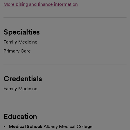
More billing and finance information
Specialties
Family Medicine
Primary Care
Credentials
Family Medicine
Education
Medical School:
Albany Medical College