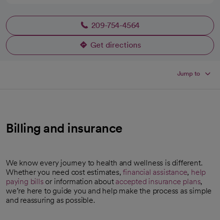
209-754-4564
Get directions
opens in a new tab
Jump to
Billing and insurance
We know every journey to health and wellness is different.
Whether you need cost estimates,
financial assistance
,
help
paying bills
or information about
accepted insurance plans
,
we’re here to guide you and help make the process as simple
and reassuring as possible.