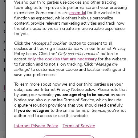
Careers
We're hiring!
We and our third parties use cookies and other tracking
technologies to improve site performance and your browsing
experience. Some cookies are
essential
for the website to
function as expected, while others help us personalize
A healthier future
content, provide relevant marketing activities and track how
the site is used so we can create a more valuable experience
Our impact
for you.
Advancing health equity
Click the "
Accept all cookies
" button to consent to all
cookies and tracking in accordance with our Internet Privacy
Sponsorships
Policy below. Click the "
Only essential cookies
" button to
accept
only the cookies that are necessary
for the website
Innovative care
to function and to not allow tracking. Click "
Manage my
Intellectual property and partnerships
settings
" to customize your cookie and location settings and
save your preferences.
To learn more about how we and our third parties use your
Hello humankindness
data, read our Internet Privacy Notice below. Please note that
by using our website,
you are agreeing to be bound
by such
Connect with us
Notice and also our online Terms of Service, which include
dispute resolution provisions that you should read carefully.
opens in a new tab
opens in a new tab
opens in a new ta
opens in a new 
opens in a n
If you do not agree
to the online Terms of Service, you're not
authorized to access or use this website.
Internet Privacy Policy
Terms of Service
© 2026 CommonSpirit Health