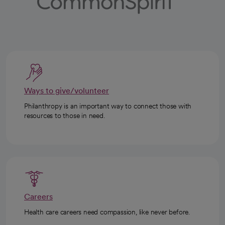
Ways to give/volunteer
Philanthropy is an important way to connect those with
resources to those in need.
Careers
Health care careers need compassion, like never before.