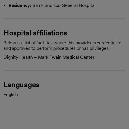
Residency:
San Francisco General Hospital
Hospital affiliations
Below is a list of facilities where this provider is credentialed
and approved to perform procedures or has privileges.
Dignity Health – Mark Twain Medical Center
Languages
English