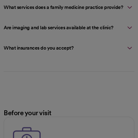
What services does a family medicine practice provide?
Are imaging and lab services available at the clinic?
What insurances do you accept?
Before your visit