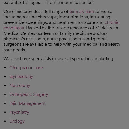
patients of all ages — from children to seniors.
Our clinic provides a full range of
primary care
services,
including routine checkups, immunizations, lab testing,
preventive screenings, and treatment for acute and
chronic
conditions
. Backed by the trusted resources of Mark Twain
Medical Center, our team of family medicine doctors,
physician’s assistants, nurse practitioners and general
surgeons are available to help with your medical and health
care needs.
We also have specialists in several specialties, including:
Chiropractic care
Gynecology
Neurology
Orthopedic Surgery
Pain Management
Psychiatry
Urology