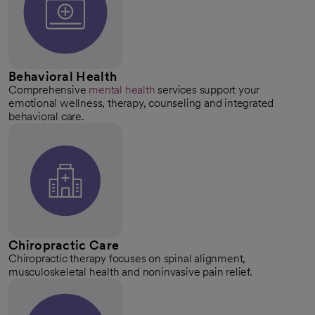
Behavioral Health
Comprehensive
mental health
services support your
emotional wellness, therapy, counseling and integrated
behavioral care.
Chiropractic Care
Chiropractic therapy focuses on spinal alignment,
musculoskeletal health and noninvasive pain relief.