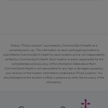
Notice: "Find a Location" is provided by CommonSpirit Health as a
convenience to you. The information on each participating location is
submitted to CommonSpirit Health by each location and is not independently
verified by CommonSpirit Health. Each location is solely responsible for the
completeness and accuracy of the information listed about them.
CommonSpirit Health is not responsible for any loss or damages caused by
your reliance on the location information contained on Find a Location. You
should telephone the location's office in advance to verify the accuracy of the
information.