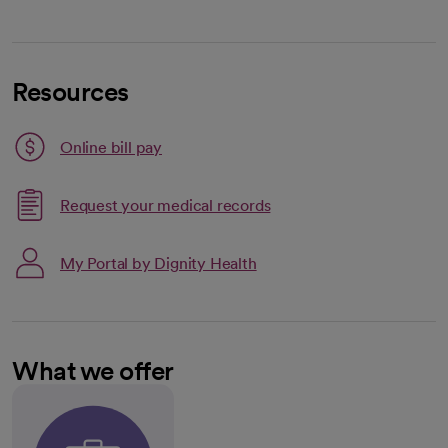
Resources
Link opens in a new tab
Online bill pay
opens in a new tab
Request your medical records
My Portal by Dignity Health
What we offer