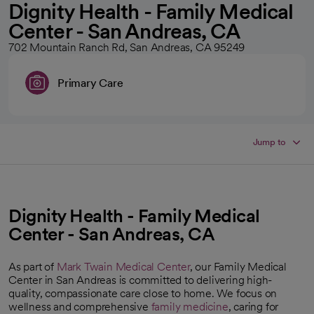
Dignity Health - Family Medical
Center - San Andreas, CA
702 Mountain Ranch Rd, San Andreas, CA 95249
Primary Care
Jump to
Dignity Health - Family Medical
Center - San Andreas, CA
As part of
Mark Twain Medical Center
, our Family Medical
Center in San Andreas is committed to delivering high-
quality, compassionate care close to home. We focus on
wellness and comprehensive
family medicine
, caring for