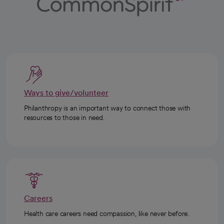
Ways to give/volunteer
Philanthropy is an important way to connect those with
resources to those in need.
Careers
Health care careers need compassion, like never before.