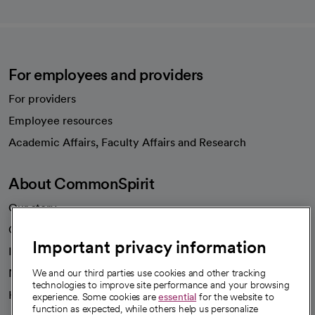
For employees and providers
For providers
Employee resources
opens in a new tab
Academic Affairs, Faculty Affairs and Research
About CommonSpirit
Our story
Our leaders
Important privacy information
Investor resources
News
We and our third parties use cookies and other tracking
technologies to improve site performance and your browsing
Health blog
experience. Some cookies are
essential
for the website to
function as expected, while others help us personalize