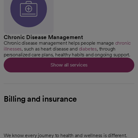
Chronic Disease Management
Chronic disease management helps people manage
chronic
illnesses
, such as heart disease and
diabetes
, through
personalized care plans, healthy habits and ongoing support.
Show all services
Billing and insurance
We know every journey to health and wellness is different.