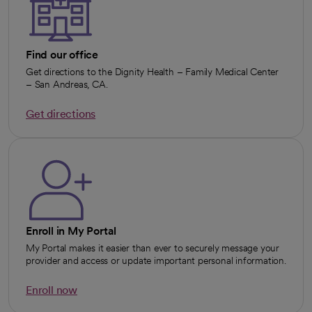
Find our office
Get directions to the Dignity Health – Family Medical Center
– San Andreas, CA.
Get directions
opens in a new tab
Enroll in My Portal
My Portal makes it easier than ever to securely message your
provider and access or update important personal information.
Enroll now
opens in a new tab