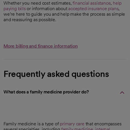
Whether you need cost estimates,
financial assistance
,
help
paying bills
or information about
accepted insurance plans
,
we’re here to guide you and help make the process as simple
and reassuring as possible.
More billing and finance information
Frequently asked questions
What does a family medicine provider do?
Family medicine is a type of
primary care
that encompasses
several specialties, including
family medicine
,
internal