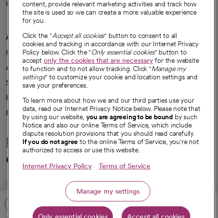
Careers
content, provide relevant marketing activities and track how
We're hiring!
the site is used so we can create a more valuable experience
for you.
A healthier future
Click the "
Accept all cookies
" button to consent to all
cookies and tracking in accordance with our Internet Privacy
Our impact
Policy below. Click the "
Only essential cookies
" button to
accept
only the cookies that are necessary
for the website
Advancing health equity
to function and to not allow tracking. Click "
Manage my
settings
" to customize your cookie and location settings and
Sponsorships
save your preferences.
Innovative care
To learn more about how we and our third parties use your
data, read our Internet Privacy Notice below. Please note that
Intellectual property and partnerships
by using our website,
you are agreeing to be bound
by such
Notice and also our online Terms of Service, which include
dispute resolution provisions that you should read carefully.
Hello humankindness
If you do not agree
to the online Terms of Service, you're not
authorized to access or use this website.
Connect with us
Internet Privacy Policy
Terms of Service
opens in a new tab
opens in a new tab
opens in a new ta
opens in a new 
opens in a n
Manage my settings
Call: 209-754-4564
Only essential cookies
Accept all cookies