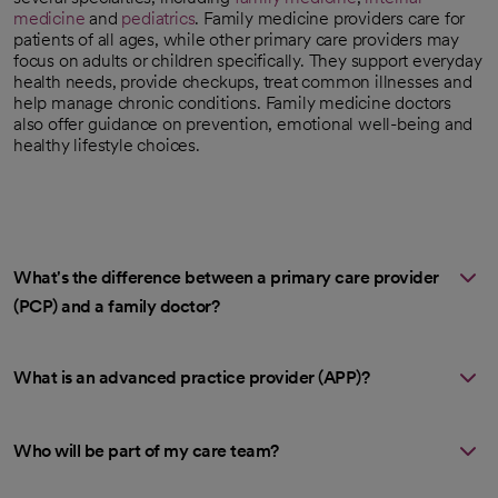
medicine
and
pediatrics
. Family medicine providers care for
patients of all ages, while other primary care providers may
focus on adults or children specifically. They support everyday
health needs, provide checkups, treat common illnesses and
help manage chronic conditions. Family medicine doctors
also offer guidance on prevention, emotional well-being and
healthy lifestyle choices.
What's the difference between a primary care provider
(PCP) and a family doctor?
What is an advanced practice provider (APP)?
Who will be part of my care team?