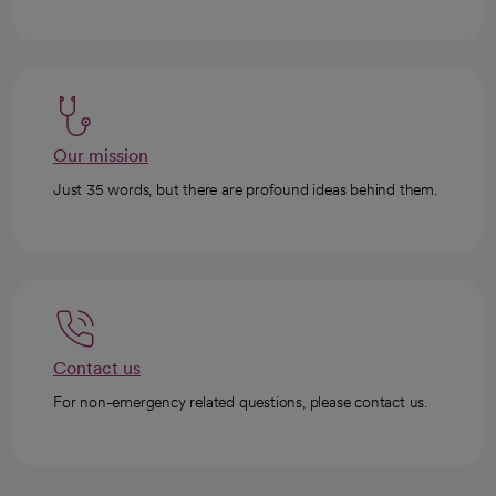
Our mission
Just 35 words, but there are profound ideas behind them.
Contact us
For non-emergency related questions, please contact us.