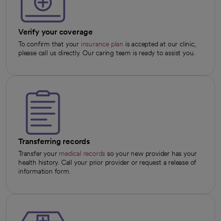
Verify your coverage
To confirm that your
insurance plan
is accepted at our clinic,
please call us directly. Our caring team is ready to assist you.
Transferring records
Transfer your
medical records
so your new provider has your
health history. Call your prior provider or request a release of
information form.