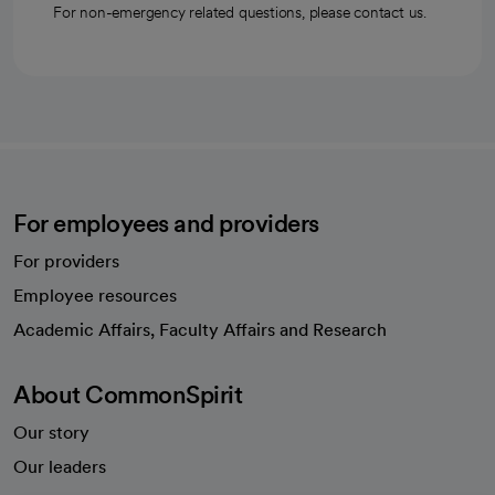
For non-emergency related questions, please contact us.
For employees and providers
For providers
Employee resources
opens in a new tab
Academic Affairs, Faculty Affairs and Research
About CommonSpirit
Our story
Our leaders