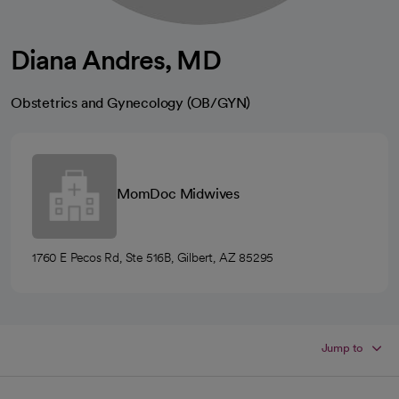
Diana Andres, MD
Obstetrics and Gynecology (OB/GYN)
MomDoc Midwives
1760 E Pecos Rd, Ste 516B, Gilbert, AZ 85295
Jump to