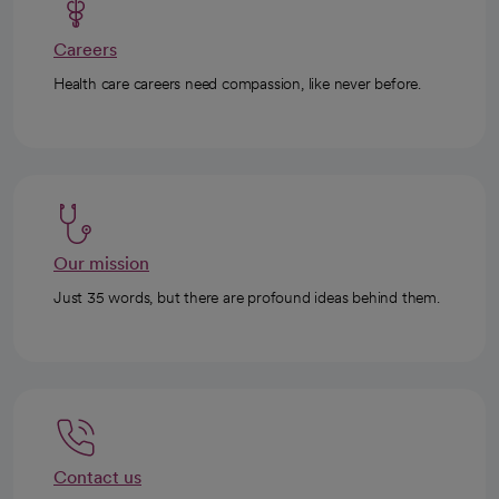
Careers
Health care careers need compassion, like never before.
Our mission
Just 35 words, but there are profound ideas behind them.
Contact us