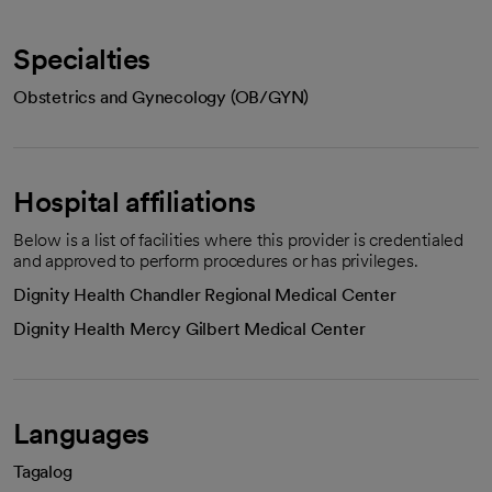
Specialties
Obstetrics and Gynecology (OB/GYN)
Hospital affiliations
Below is a list of facilities where this provider is credentialed
and approved to perform procedures or has privileges.
Dignity Health Chandler Regional Medical Center
Dignity Health Mercy Gilbert Medical Center
Languages
Tagalog