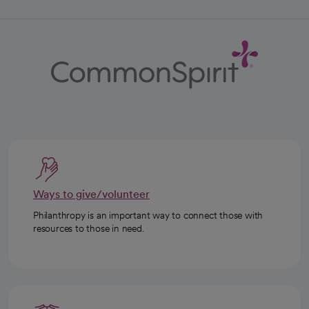
Ways to give/volunteer
Philanthropy is an important way to connect those with
resources to those in need.