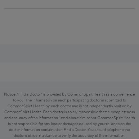
Notice: "Find a Doctor" is provided by CommonSpirit Health as a convenience
to you. The information on each participating doctor is submitted to
CommonSpirit Health by each doctor and is not independently verified by
CommonSpirit Health. Each doctor is solely responsible for the completeness
and accuracy of the information listed about him or her. CommonSpirit Health
is not responsible for any loss or damages caused by your reliance on the
doctor information contained on Find a Doctor. You should telephone the
doctor's office in advance to verify the accuracy of the information.