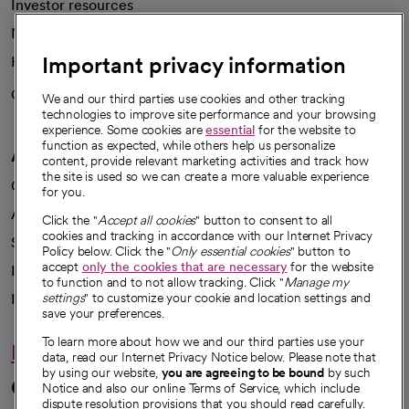
Investor resources
News
Important privacy information
Health blog
Careers
We're hiring!
We and our third parties use cookies and other tracking
technologies to improve site performance and your browsing
experience. Some cookies are
essential
for the website to
function as expected, while others help us personalize
A healthier future
content, provide relevant marketing activities and track how
the site is used so we can create a more valuable experience
Our impact
for you.
Advancing health equity
Click the "
Accept all cookies
" button to consent to all
cookies and tracking in accordance with our Internet Privacy
Sponsorships
Policy below. Click the "
Only essential cookies
" button to
accept
only the cookies that are necessary
for the website
Innovative care
to function and to not allow tracking. Click "
Manage my
Intellectual property and partnerships
settings
" to customize your cookie and location settings and
save your preferences.
To learn more about how we and our third parties use your
Hello humankindness
data, read our Internet Privacy Notice below. Please note that
by using our website,
you are agreeing to be bound
by such
Connect with us
Notice and also our online Terms of Service, which include
dispute resolution provisions that you should read carefully.