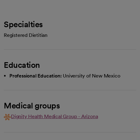
Specialties
Registered Dietitian
Education
Professional Education:
University of New Mexico
Medical groups
Dignity Health Medical Group - Arizona