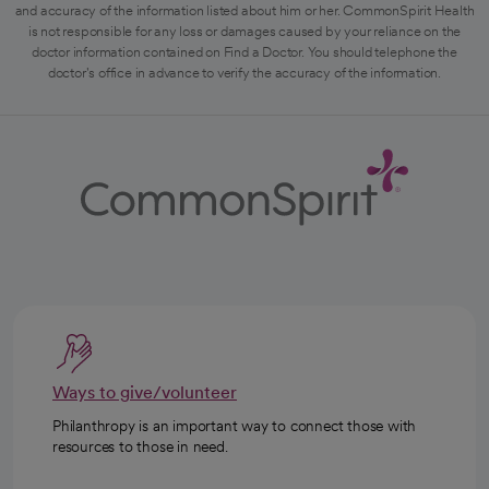
and accuracy of the information listed about him or her. CommonSpirit Health
is not responsible for any loss or damages caused by your reliance on the
doctor information contained on Find a Doctor. You should telephone the
doctor's office in advance to verify the accuracy of the information.
Ways to give/volunteer
Philanthropy is an important way to connect those with
resources to those in need.