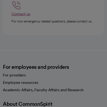
Contact us
For non-emergency related questions, please contact us.
For employees and providers
For providers
Employee resources
opens in a new tab
Academic Affairs, Faculty Affairs and Research
About CommonSpirit