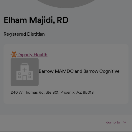
Elham Majidi, RD
Registered Dietitian
Dignity Health
Barrow MAMDC and Barrow Cognitive
240 W Thomas Rd, Ste 301, Phoenix, AZ 85013
Jump to