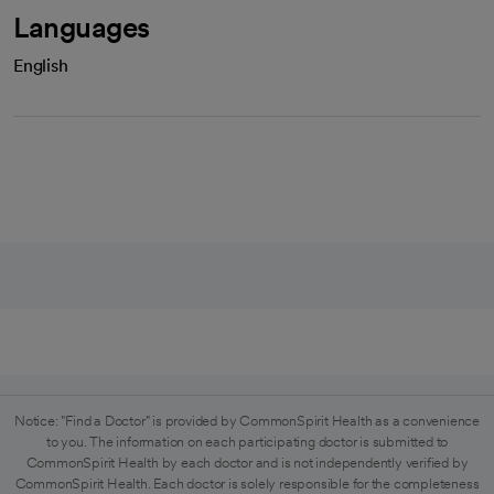
Languages
English
Notice: "Find a Doctor" is provided by CommonSpirit Health as a convenience
to you. The information on each participating doctor is submitted to
CommonSpirit Health by each doctor and is not independently verified by
CommonSpirit Health. Each doctor is solely responsible for the completeness