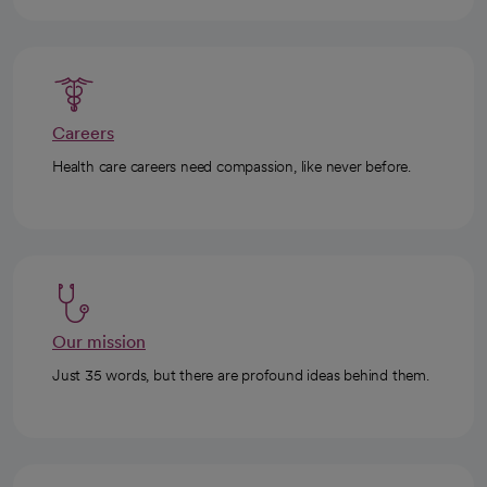
Careers
Health care careers need compassion, like never before.
Our mission
Just 35 words, but there are profound ideas behind them.