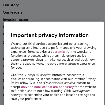
Our story
Our leaders
Investor resources
News
Important privacy information
Health blog
Careers
We're hiring!
We and our third parties use cookies and other tracking
technologies to improve site performance and your browsing
experience. Some cookies are
essential
for the website to
function as expected, while others help us personalize
A healthier future
content, provide relevant marketing activities and track how
the site is used so we can create a more valuable experience
Our impact
for you.
Advancing health equity
Click the "
Accept all cookies
" button to consent to all
cookies and tracking in accordance with our Internet Privacy
Sponsorships
Policy below. Click the "
Only essential cookies
" button to
accept
only the cookies that are necessary
for the website
Innovative care
to function and to not allow tracking. Click "
Manage my
Intellectual property and partnerships
settings
" to customize your cookie and location settings and
save your preferences.