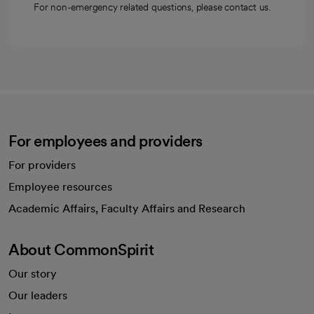
For non-emergency related questions, please contact us.
For employees and providers
For providers
Employee resources
opens in a new tab
Academic Affairs, Faculty Affairs and Research
About CommonSpirit
Our story
Our leaders