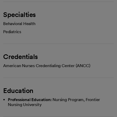
Specialties
Behavioral Health
Pediatrics
Credentials
American Nurses Credentialing Center (ANCC)
Education
Professional Education:
Nursing Program, Frontier
Nursing University