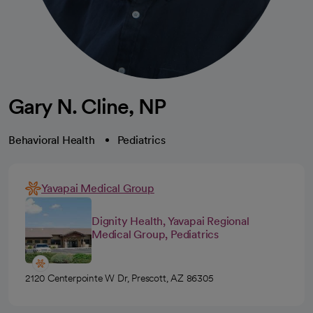
Gary N. Cline, NP
Behavioral Health
Pediatrics
Yavapai Medical Group
Dignity Health, Yavapai Regional
Medical Group, Pediatrics
2120 Centerpointe W Dr, Prescott, AZ 86305