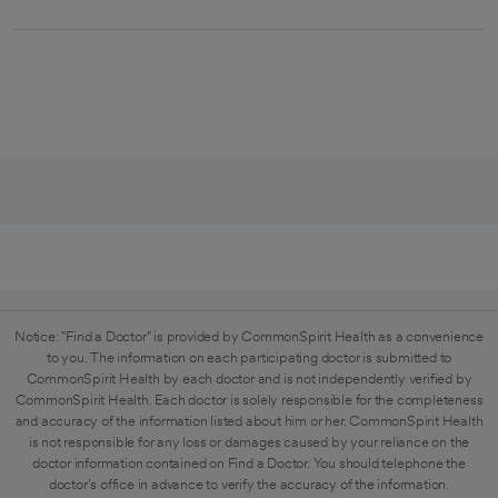
Notice: "Find a Doctor" is provided by CommonSpirit Health as a convenience
to you. The information on each participating doctor is submitted to
CommonSpirit Health by each doctor and is not independently verified by
CommonSpirit Health. Each doctor is solely responsible for the completeness
and accuracy of the information listed about him or her. CommonSpirit Health
is not responsible for any loss or damages caused by your reliance on the
doctor information contained on Find a Doctor. You should telephone the
doctor's office in advance to verify the accuracy of the information.