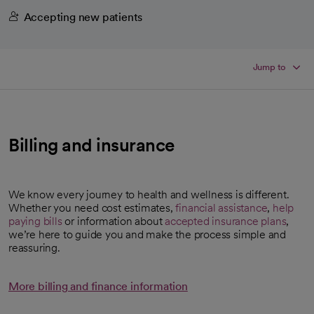
Accepting new patients
Jump to
Billing and insurance
We know every journey to health and wellness is different.
Whether you need cost estimates,
financial assistance
,
help
paying bills
or information about
accepted insurance plans
,
we’re here to guide you and make the process simple and
reassuring.
More billing and finance information