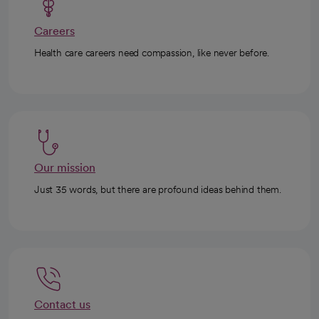
Careers
Health care careers need compassion, like never before.
Our mission
Just 35 words, but there are profound ideas behind them.
Contact us