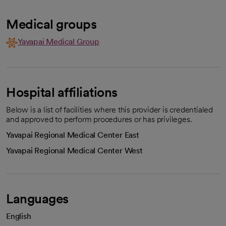
Medical groups
Yavapai Medical Group
Hospital affiliations
Below is a list of facilities where this provider is credentialed
and approved to perform procedures or has privileges.
Yavapai Regional Medical Center East
Yavapai Regional Medical Center West
Languages
English