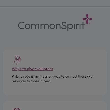
Ways to give/volunteer
Philanthropy is an important way to connect those with
resources to those in need.