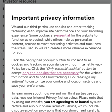
Investor resources
News
Important privacy information
Health blog
Careers
We're hiring!
We and our third parties use cookies and other tracking
technologies to improve site performance and your browsing
experience. Some cookies are
essential
for the website to
function as expected, while others help us personalize
A healthier future
content, provide relevant marketing activities and track how
the site is used so we can create a more valuable experience
Our impact
for you.
Advancing health equity
Click the "
Accept all cookies
" button to consent to all
cookies and tracking in accordance with our Internet Privacy
Sponsorships
Policy below. Click the "
Only essential cookies
" button to
accept
only the cookies that are necessary
for the website
Innovative care
to function and to not allow tracking. Click "
Manage my
Intellectual property and partnerships
settings
" to customize your cookie and location settings and
save your preferences.
To learn more about how we and our third parties use your
Hello humankindness
data, read our Internet Privacy Notice below. Please note that
by using our website,
you are agreeing to be bound
by such
Connect with us
Notice and also our online Terms of Service, which include
dispute resolution provisions that you should read carefully.