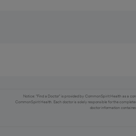
Notice: "Find a Doctor" is provided by CommonSpirit Health as a con
CommonSpirit Health. Each doctor is solely responsible for the completen
doctor information contained