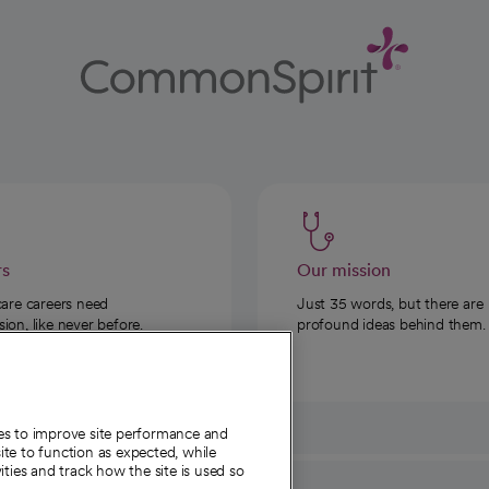
rs
Our mission
care careers need
Just 35 words, but there are
on, like never before.
profound ideas behind them.
ies to improve site performance and
te to function as expected, while
ities and track how the site is used so