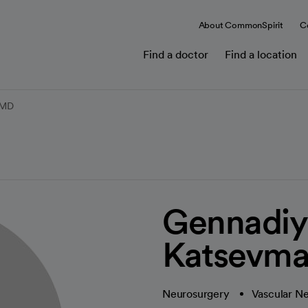
About CommonSpirit
C
Find a doctor
Find a location
 MD
Gennadiy
Katsevm
Neurosurgery
Vascular N