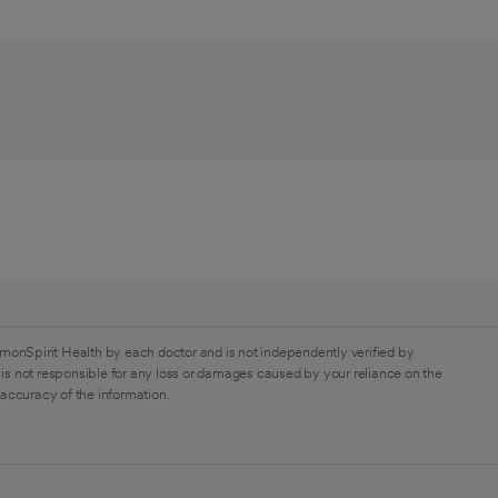
monSpirit Health by each doctor and is not independently verified by
is not responsible for any loss or damages caused by your reliance on the
 accuracy of the information.