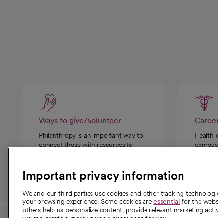
Ways to give/volunteer
Caree
Philanthropy is an important way to
Health 
connect those with resources to
compassi
those in need.
Important privacy information
We and our third parties use cookies and other tracking technolog
your browsing experience. Some cookies are
essential
for the websi
others help us personalize content, provide relevant marketing activ