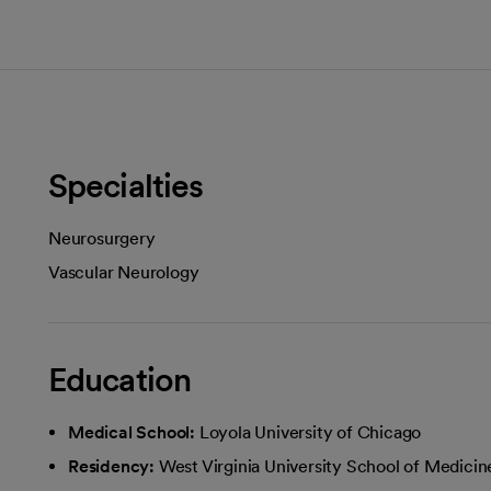
Specialties
Neurosurgery
Vascular Neurology
Education
Medical School:
Loyola University of Chicago
Residency:
West Virginia University School of Medicin