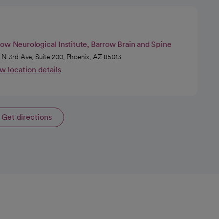
ow Neurological Institute, Barrow Brain and Spine
 N 3rd Ave, Suite 200, Phoenix, AZ 85013
w location details
Get directions
opens in a new tab