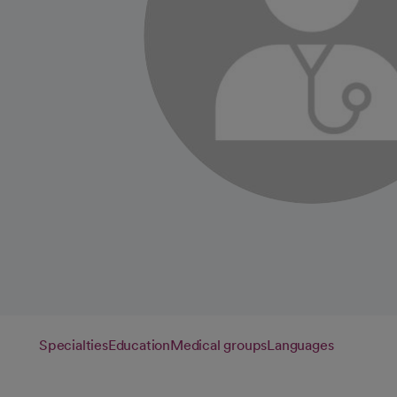
Specialties
Education
Medical groups
Languages