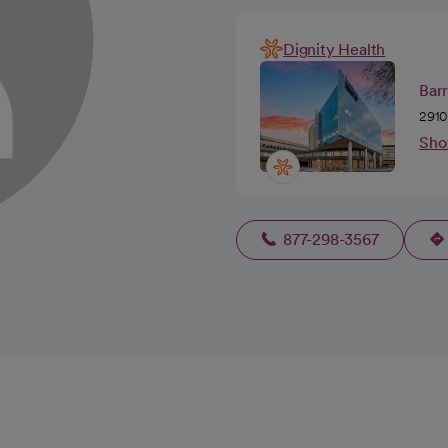
Dignity Health
Barr
2910
Sho
877-298-3567