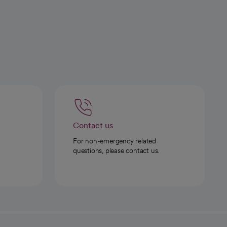
Contact us
For non-emergency related
questions, please contact us.