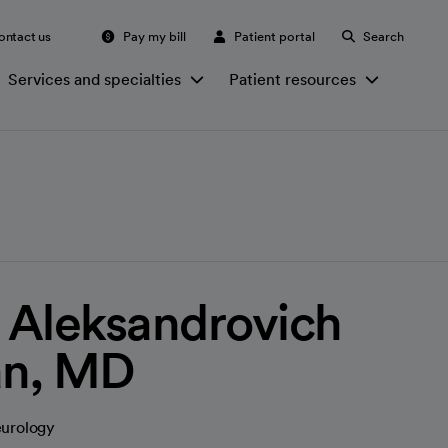
ontact us
Pay my bill
Patient portal
Search
Services and specialties
Patient resources
 Aleksandrovich
an, MD
eurology