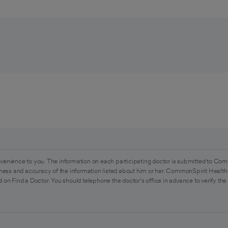
venience to you. The information on each participating doctor is submitted to Com
ess and accuracy of the information listed about him or her. CommonSpirit Health 
 on Find a Doctor. You should telephone the doctor's office in advance to verify the