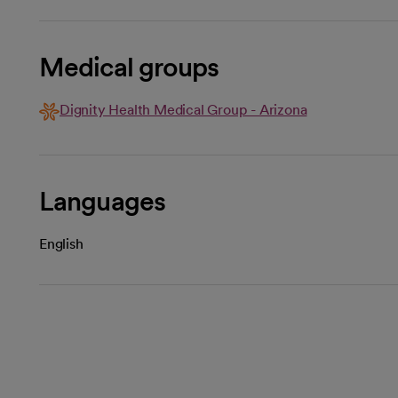
Medical groups
Dignity Health Medical Group - Arizona
Languages
English