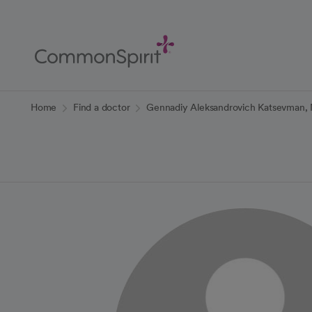
Skip
to
Main
Content
Back to Home
Home
Find a doctor
Gennadiy Aleksandrovich Katsevman,