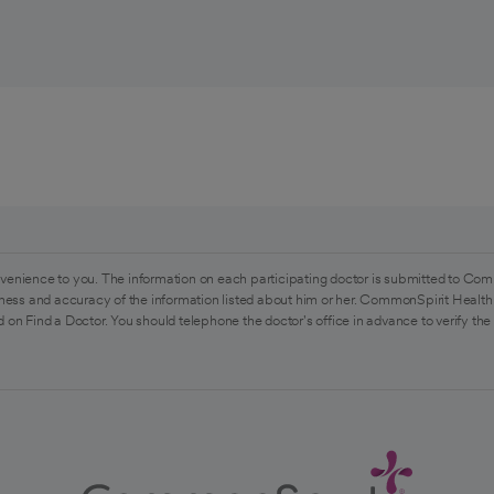
venience to you. The information on each participating doctor is submitted to Com
ess and accuracy of the information listed about him or her. CommonSpirit Health 
 on Find a Doctor. You should telephone the doctor's office in advance to verify the