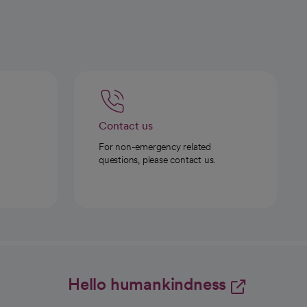
Contact us
For non-emergency related
questions, please contact us.
Hello humankindness