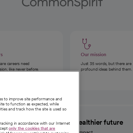
rs
Our mission
care careers need
Just 35 words, but there are
on, like never before.
profound ideas behind them.
ies to improve site performance and
te to function as expected, while
ities and track how the site is used so
CommonSpirit
A healthier future
tracking in accordance with our Internet
ccept
only the cookies that are
Our impact