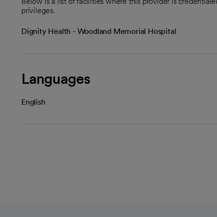
Below is a list of facilities where this provider is credenti
privileges.
Dignity Health - Woodland Memorial Hospital
Languages
English