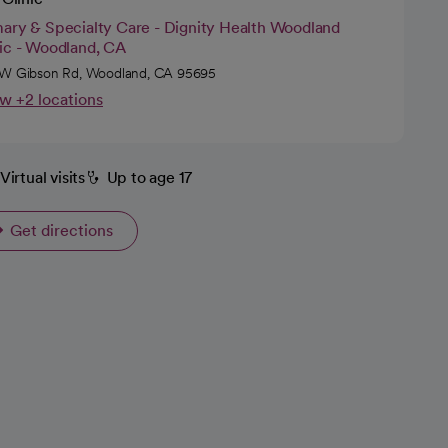
mary & Specialty Care - Dignity Health Woodland
nic - Woodland, CA
W Gibson Rd, Woodland, CA 95695
w +2 locations
Virtual visits
Up to age 17
Get directions
opens in a new tab