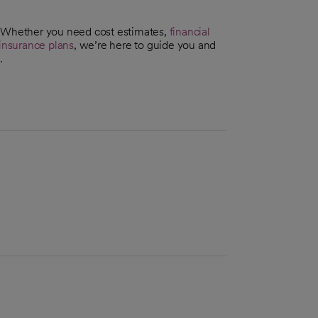
. Whether you need cost estimates,
financial
insurance plans
, we’re here to guide you and
.