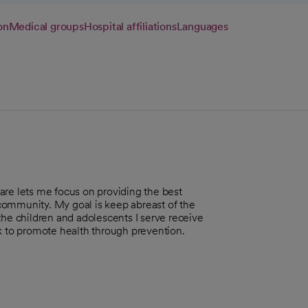
on
Medical groups
Hospital affiliations
Languages
are lets me focus on providing the best
r community. My goal is keep abreast of the
the children and adolescents I serve receive
rk to promote health through prevention.