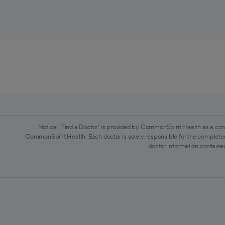
Notice: "Find a Doctor" is provided by CommonSpirit Health as a con
CommonSpirit Health. Each doctor is solely responsible for the completen
doctor information contained