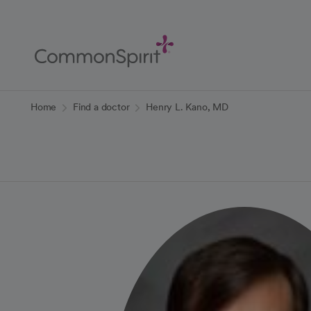
Skip
to
Main
Content
Back to Home
Home
Find a doctor
Henry L. Kano, MD