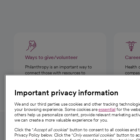
Ways to give/volunteer
Caree
Philanthropy is an important way to
Health 
connect those with resources to
compassi
those in need.
Important privacy information
We and our third parties use cookies and other tracking technolog
your browsing experience. Some cookies are
essential
for the websi
others help us personalize content, provide relevant marketing activ
we can create a more valuable experience for you.
For employees and
About 
Click the "
Accept all cookies
" button to consent to all cookies and 
providers
Privacy Policy below. Click the "
Only essential cookies
" button to a
Our story