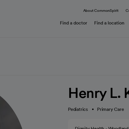
About CommonSpirit
C
Find a doctor
Find a location
Henry L.
Pediatrics
Primary Care
Dignity Health - Woodland 