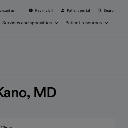
ontact us
Pay my bill
Patient portal
Search
Services and specialties
Patient resources
 Kano, MD
Clinic