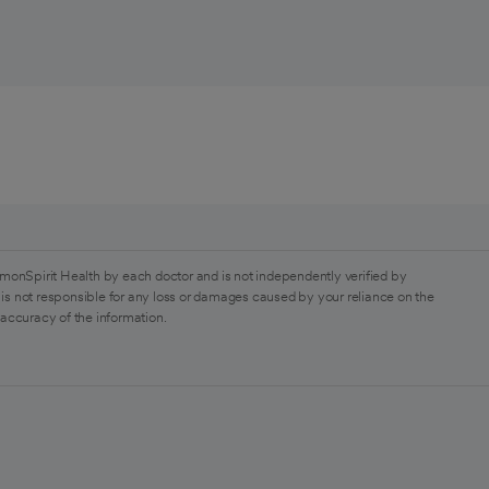
monSpirit Health by each doctor and is not independently verified by
is not responsible for any loss or damages caused by your reliance on the
 accuracy of the information.