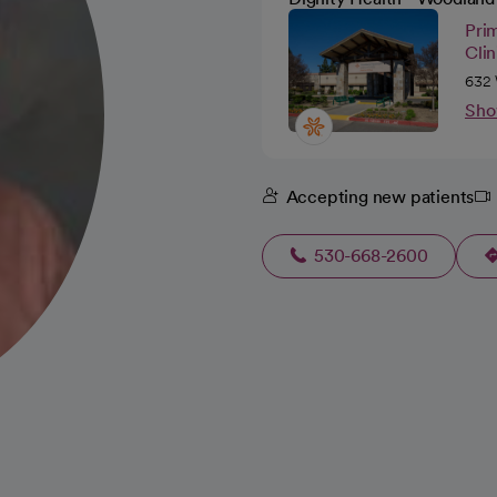
Pri
Cli
632 
Sho
Accepting new patients
530-668-2600