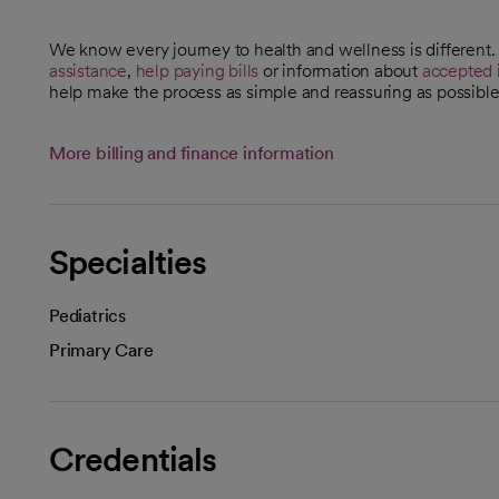
We know every journey to health and wellness is different
assistance
,
help paying bills
or information about
accepted 
help make the process as simple and reassuring as possible
More billing and finance information
Specialties
Pediatrics
Primary Care
Credentials