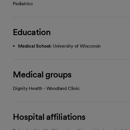
Pediatrics
Education
Medical School:
University of Wisconsin
Medical groups
Dignity Health - Woodland Clinic
Hospital affiliations