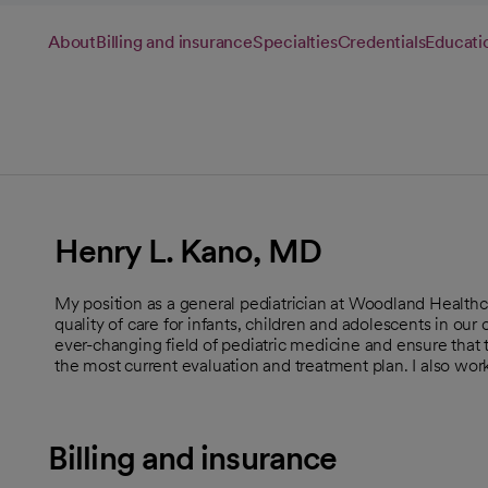
About
Billing and insurance
Specialties
Credentials
Educati
Henry L. Kano, MD
My position as a general pediatrician at Woodland Healthc
quality of care for infants, children and adolescents in ou
ever-changing field of pediatric medicine and ensure that 
the most current evaluation and treatment plan. I also wo
Billing and insurance