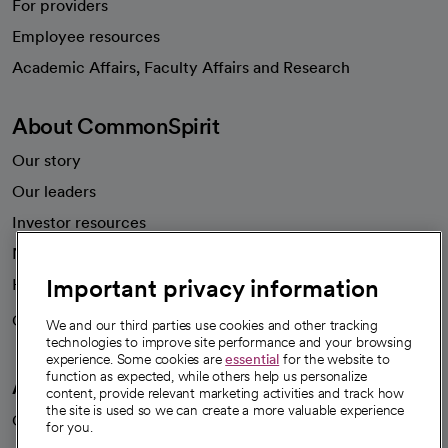
For providers
Employee resources
opens in a new tab
Academic Affairs, Faculty Affairs and Research
About CommonSpirit
Our story
Our leaders
Investor resources
News
Important privacy information
Health blog
Careers
We're hiring!
We and our third parties use cookies and other tracking
technologies to improve site performance and your browsing
experience. Some cookies are
essential
for the website to
function as expected, while others help us personalize
A healthier future
content, provide relevant marketing activities and track how
the site is used so we can create a more valuable experience
Our impact
for you.