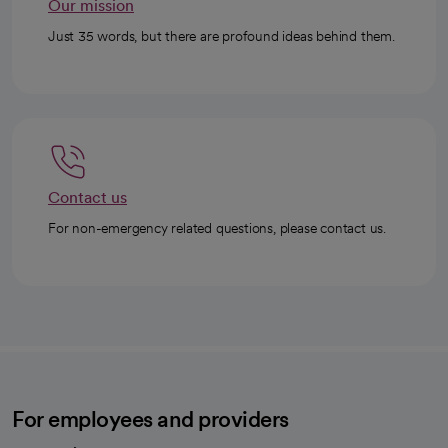
Our mission
Just 35 words, but there are profound ideas behind them.
Contact us
For non-emergency related questions, please contact us.
For employees and providers