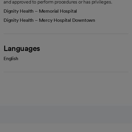
and approved to perform procedures or has privileges.
Dignity Health – Memorial Hospital
Dignity Health – Mercy Hospital Downtown
Languages
English