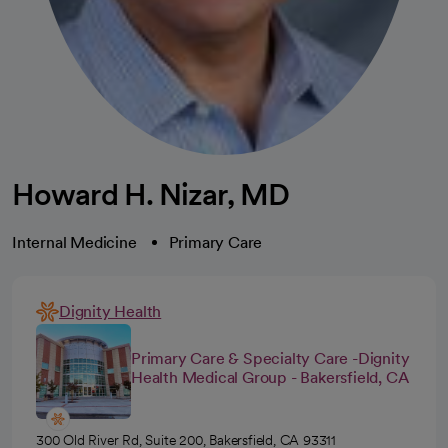
Howard H. Nizar, MD
Internal Medicine
Primary Care
Dignity Health
Primary Care & Specialty Care -Dignity
Health Medical Group - Bakersfield, CA
300 Old River Rd, Suite 200, Bakersfield, CA 93311