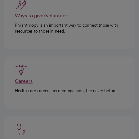
Ways to give/volunteer
Philanthropy is an important way to connect those with
resources to those in need.
Careers
Health care careers need compassion, like never before.