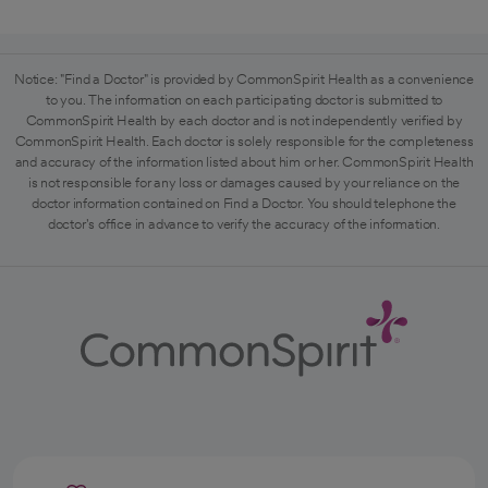
Notice: "Find a Doctor" is provided by CommonSpirit Health as a convenience
to you. The information on each participating doctor is submitted to
CommonSpirit Health by each doctor and is not independently verified by
CommonSpirit Health. Each doctor is solely responsible for the completeness
and accuracy of the information listed about him or her. CommonSpirit Health
is not responsible for any loss or damages caused by your reliance on the
doctor information contained on Find a Doctor. You should telephone the
doctor's office in advance to verify the accuracy of the information.