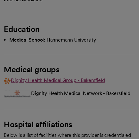
Education
Medical School:
Hahnemann University
Medical groups
Dignity Health Medical Group - Bakersfield
Dignity Health Medical Network - Bakersfield
Hospital affiliations
Below is a list of facilities where this provider is credentialed