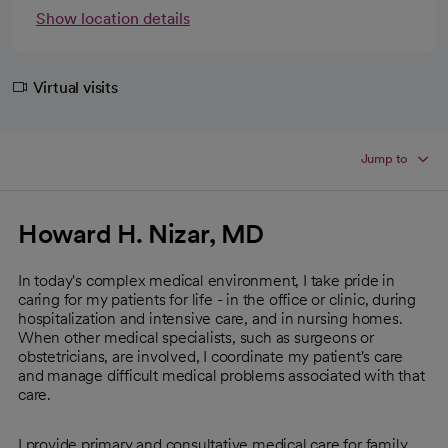
Show location details
Virtual visits
Jump to
Howard H. Nizar, MD
In today's complex medical environment, I take pride in
caring for my patients for life - in the office or clinic, during
hospitalization and intensive care, and in nursing homes.
When other medical specialists, such as surgeons or
obstetricians, are involved, I coordinate my patient's care
and manage difficult medical problems associated with that
care.
I provide primary and consultative medical care for family