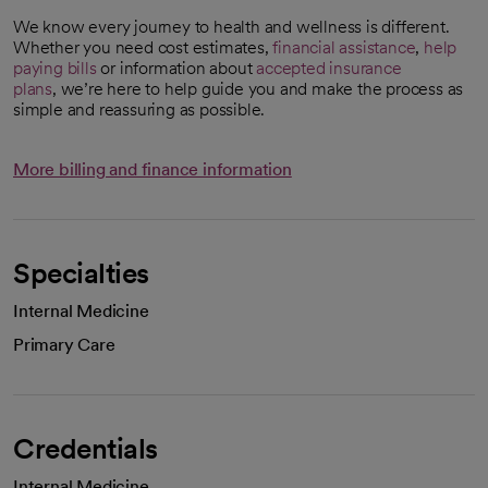
We know every journey to health and wellness is different.
Whether you need cost estimates,
financial assistance
,
help
paying bills
or information about
accepted insurance
plans
, we’re here to help guide you and make the process as
simple and reassuring as possible.
More billing and finance information
Specialties
Internal Medicine
Primary Care
Credentials
Internal Medicine