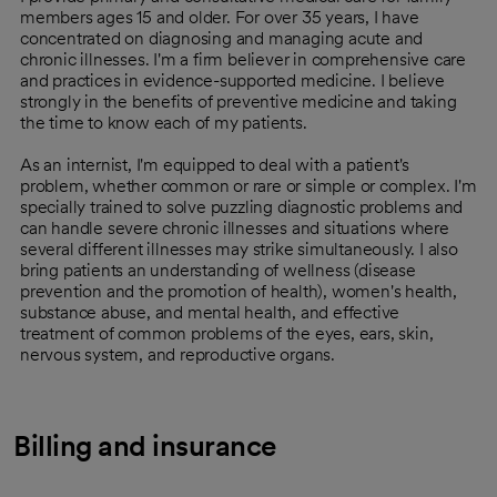
members ages 15 and older. For over 35 years, I have
concentrated on diagnosing and managing acute and
chronic illnesses. I'm a firm believer in comprehensive care
and practices in evidence-supported medicine. I believe
strongly in the benefits of preventive medicine and taking
the time to know each of my patients.
As an internist, I'm equipped to deal with a patient's
problem, whether common or rare or simple or complex. I'm
specially trained to solve puzzling diagnostic problems and
can handle severe chronic illnesses and situations where
several different illnesses may strike simultaneously. I also
bring patients an understanding of wellness (disease
prevention and the promotion of health), women's health,
substance abuse, and mental health, and effective
treatment of common problems of the eyes, ears, skin,
nervous system, and reproductive organs.
Billing and insurance