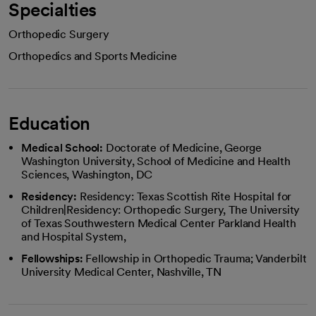
Specialties
Orthopedic Surgery
Orthopedics and Sports Medicine
Education
Medical School:
Doctorate of Medicine, George
Washington University, School of Medicine and Health
Sciences, Washington, DC
Residency:
Residency: Texas Scottish Rite Hospital for
Children|Residency: Orthopedic Surgery, The University
of Texas Southwestern Medical Center Parkland Health
and Hospital System,
Fellowships:
Fellowship in Orthopedic Trauma; Vanderbilt
University Medical Center, Nashville, TN