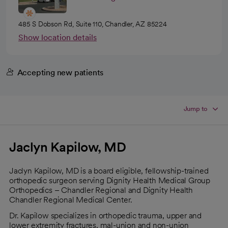
485 S Dobson Rd, Suite 110, Chandler, AZ 85224
Show location details
Accepting new patients
Jump to
Jaclyn Kapilow, MD
Jaclyn Kapilow, MD is a board eligible, fellowship-trained
orthopedic surgeon serving Dignity Health Medical Group
Orthopedics – Chandler Regional and Dignity Health
Chandler Regional Medical Center.
Dr. Kapilow specializes in orthopedic trauma, upper and
lower extremity fractures, mal-union and non-union