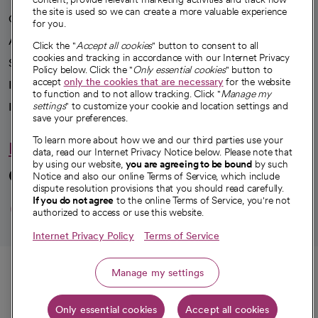
the site is used so we can create a more valuable experience
Our impact
for you.
Advancing health equity
Click the "
Accept all cookies
" button to consent to all
cookies and tracking in accordance with our Internet Privacy
Sponsorships
Policy below. Click the "
Only essential cookies
" button to
accept
only the cookies that are necessary
for the website
Innovative care
to function and to not allow tracking. Click "
Manage my
settings
" to customize your cookie and location settings and
Intellectual property and partnerships
save your preferences.
To learn more about how we and our third parties use your
Hello humankindness
data, read our Internet Privacy Notice below. Please note that
by using our website,
you are agreeing to be bound
by such
Connect with us
Notice and also our online Terms of Service, which include
dispute resolution provisions that you should read carefully.
opens in a new tab
opens in a new tab
opens in a new ta
opens in a new 
opens in a n
If you do not agree
to the online Terms of Service, you're not
authorized to access or use this website.
Internet Privacy Policy
Terms of Service
© 2026 CommonSpirit Health
Call
Manage my settings
HIPAA Notice of Privacy Practices
|
Legal Notices
|
Internet Privacy Notice
|
Only essential cookies
Accept all cookies
Get directions
Online Accessibility Notice
|
Organized Health Care Arrangement (OHCA)
|