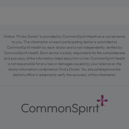
Notice: "Find a Doctor" is provided by CommonSpirit Health as a convenience
to you. The information on each participating doctor is submitted to
CommonSpirit Health by each doctor and is not independently verified by
CommonSpirit Health. Each doctor is solely responsible for the completeness
and accuracy of the information listed about him or her. CommonSpirit Health
is not responsible for any loss or damages caused by your reliance on the
doctor information contained on Find a Doctor. You should telephone the
doctor's office in advance to verify the accuracy of the information.