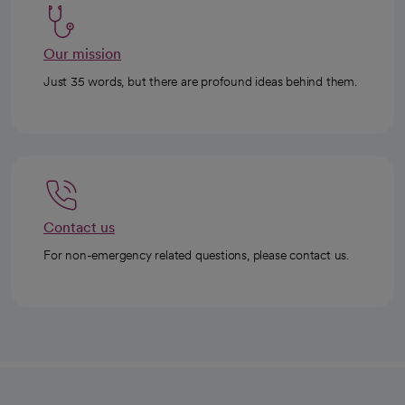
Our mission
Just 35 words, but there are profound ideas behind them.
Contact us
For non-emergency related questions, please contact us.