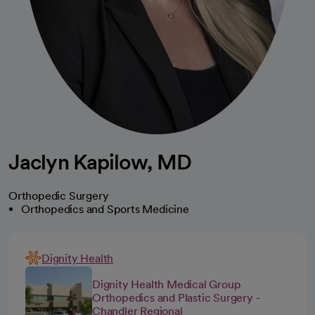
Jaclyn Kapilow, MD
Orthopedic Surgery
Orthopedics and Sports Medicine
Dignity Health
Dignity Health Medical Group
Orthopedics and Plastic Surgery -
Chandler Regional