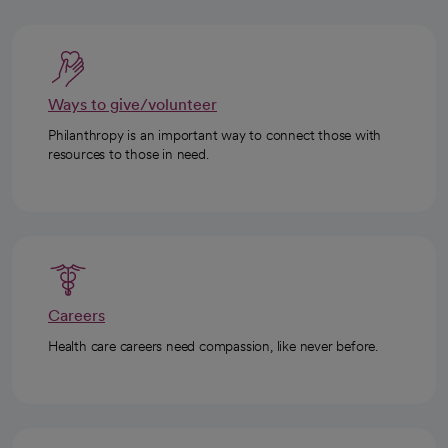
Ways to give/volunteer
Philanthropy is an important way to connect those with
resources to those in need.
Careers
Health care careers need compassion, like never before.