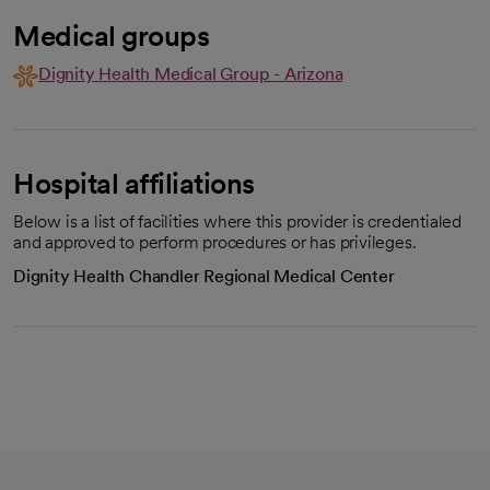
Medical groups
Dignity Health Medical Group - Arizona
Hospital affiliations
Below is a list of facilities where this provider is credentialed
and approved to perform procedures or has privileges.
Dignity Health Chandler Regional Medical Center