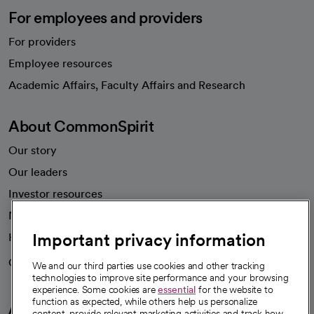
For employees and providers
For providers
Employee resources
opens in a new tab
Academic Affairs, Faculty Affairs and Research
About CommonSpirit
Our story
Our leaders
Investor resources
News
Important privacy information
Health blog
Careers
We're hiring!
We and our third parties use cookies and other tracking
technologies to improve site performance and your browsing
experience. Some cookies are
essential
for the website to
function as expected, while others help us personalize
A healthier future
content, provide relevant marketing activities and track how