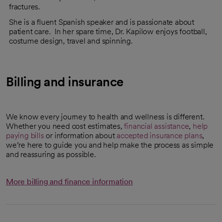
fractures.
She is a fluent Spanish speaker and is passionate about
patient care. In her spare time, Dr. Kapilow enjoys football,
costume design, travel and spinning.
Billing and insurance
We know every journey to health and wellness is different.
Whether you need cost estimates,
financial assistance
,
help
paying bills
or information about
accepted insurance plans
,
we’re here to guide you and help make the process as simple
and reassuring as possible.
More billing and finance information