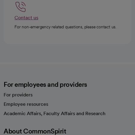
Contact us
For non-emergency related questions, please contact us.
For employees and providers
For providers
Employee resources
opens in a new tab
Academic Affairs, Faculty Affairs and Research
About CommonSpirit