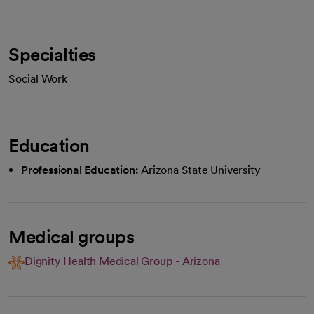
Specialties
Social Work
Education
Professional Education:
Arizona State University
Medical groups
Dignity Health Medical Group - Arizona