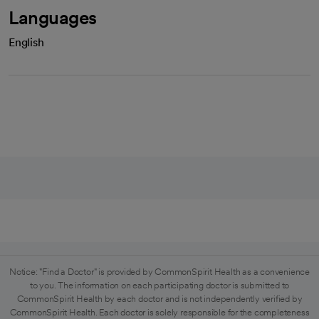
Languages
English
Notice: "Find a Doctor" is provided by CommonSpirit Health as a convenience
to you. The information on each participating doctor is submitted to
CommonSpirit Health by each doctor and is not independently verified by
CommonSpirit Health. Each doctor is solely responsible for the completeness