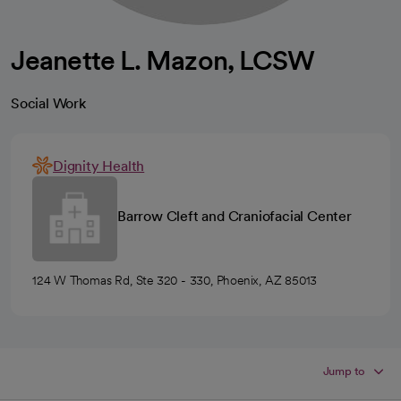
Jeanette L. Mazon, LCSW
Social Work
Dignity Health
Barrow Cleft and Craniofacial Center
124 W Thomas Rd, Ste 320 - 330, Phoenix, AZ 85013
Jump to