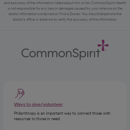
and accuracy of the information listed about him or her. CommonSpirit Health
is not responsible for any loss or damages caused by your reliance on the
doctor information contained on Find a Doctor. You should telephone the
doctor's office in advance to verify the accuracy of the information.
Ways to give/volunteer
Philanthropy is an important way to connect those with
resources to those in need.