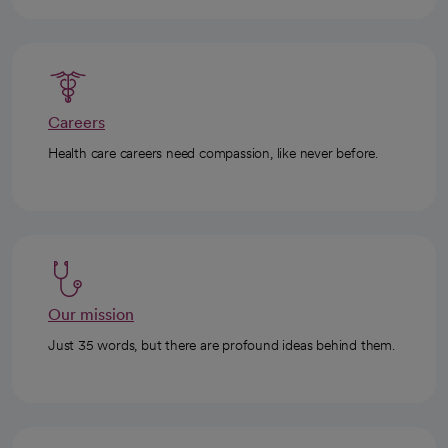
Careers
Health care careers need compassion, like never before.
Our mission
Just 35 words, but there are profound ideas behind them.