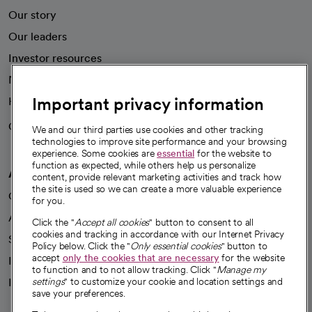
Our story
Our leaders
Investor resources
News
Important privacy information
Health blog
Careers
We're hiring!
We and our third parties use cookies and other tracking
technologies to improve site performance and your browsing
experience. Some cookies are
essential
for the website to
function as expected, while others help us personalize
A healthier future
content, provide relevant marketing activities and track how
the site is used so we can create a more valuable experience
Our impact
for you.
Advancing health equity
Click the "
Accept all cookies
" button to consent to all
cookies and tracking in accordance with our Internet Privacy
Sponsorships
Policy below. Click the "
Only essential cookies
" button to
accept
only the cookies that are necessary
for the website
Innovative care
to function and to not allow tracking. Click "
Manage my
Intellectual property and partnerships
settings
" to customize your cookie and location settings and
save your preferences.