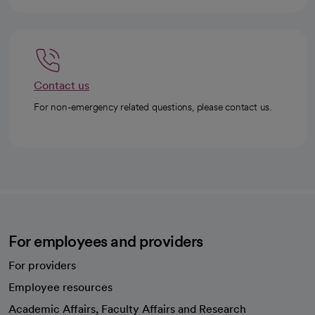
Contact us
For non-emergency related questions, please contact us.
For employees and providers
For providers
Employee resources
opens in a new tab
Academic Affairs, Faculty Affairs and Research