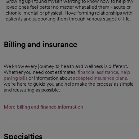
Growing up I found myself wanting to know how to help my
loved ones feel better no matter what ailed them - acute or
chronic, mental or physical. I love forming relationships with
patients and supporting them through various stages of life.
Billing and insurance
We know every journey to health and wellness is different.
Whether you need cost estimates,
financial assistance
,
help
paying bills
or information about
accepted insurance plans
,
we’re here to guide you and help make the process as simple
and reassuring as possible.
More billing and finance information
Specialties