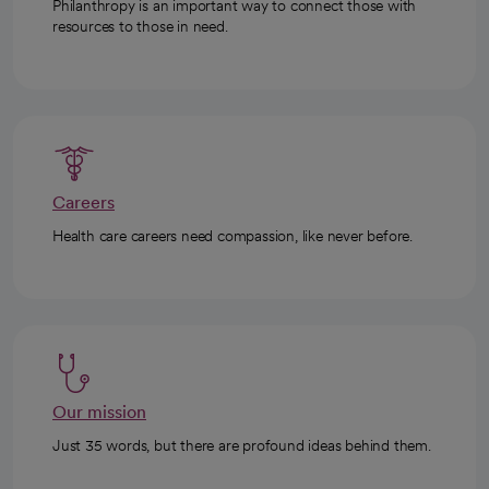
Philanthropy is an important way to connect those with
resources to those in need.
Careers
Health care careers need compassion, like never before.
Our mission
Just 35 words, but there are profound ideas behind them.