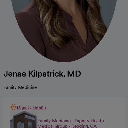
Jenae Kilpatrick, MD
Family Medicine
Dignity Health
Family Medicine - Dignity Health
Medical Group - Redding, CA