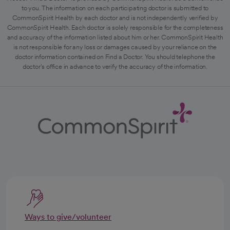
to you. The information on each participating doctor is submitted to
CommonSpirit Health by each doctor and is not independently verified by
CommonSpirit Health. Each doctor is solely responsible for the completeness
and accuracy of the information listed about him or her. CommonSpirit Health
is not responsible for any loss or damages caused by your reliance on the
doctor information contained on Find a Doctor. You should telephone the
doctor's office in advance to verify the accuracy of the information.
Ways to give/volunteer