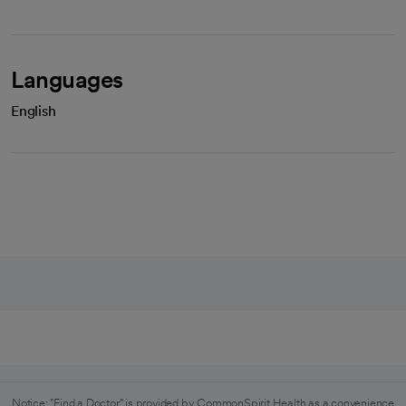
Languages
English
Notice: "Find a Doctor" is provided by CommonSpirit Health as a convenience