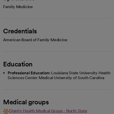
Family Medicine
Credentials
American Board of Family Medicine
Education
Professional Education:
Louisiana State University Health
Sciences Center Medical University of South Carolina
Medical groups
Dignity Health Medical Group - North State