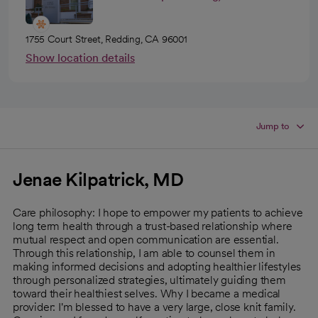
1755 Court Street, Redding, CA 96001
Show location details
Jump to
Jenae Kilpatrick, MD
Care philosophy: I hope to empower my patients to achieve
long term health through a trust-based relationship where
mutual respect and open communication are essential.
Through this relationship, I am able to counsel them in
making informed decisions and adopting healthier lifestyles
through personalized strategies, ultimately guiding them
toward their healthiest selves. Why I became a medical
provider: I'm blessed to have a very large, close knit family.