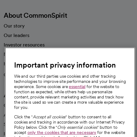
About CommonSpirit
Our story
Our leaders
Investor resources
News
Important privacy information
Health blog
Careers
We're hiring!
We and our third parties use cookies and other tracking
technologies to improve site performance and your browsing
experience. Some cookies are
essential
for the website to
function as expected, while others help us personalize
A healthier future
content, provide relevant marketing activities and track how
the site is used so we can create a more valuable experience
Our impact
for you.
Advancing health equity
Click the "
Accept all cookies
" button to consent to all
cookies and tracking in accordance with our Internet Privacy
Sponsorships
Policy below. Click the "
Only essential cookies
" button to
accept
only the cookies that are necessary
for the website
Innovative care