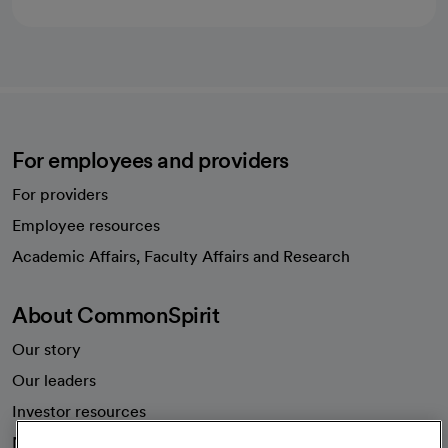
For employees and providers
For providers
Employee resources
opens in a new tab
Academic Affairs, Faculty Affairs and Research
About CommonSpirit
Our story
Our leaders
Investor resources
News