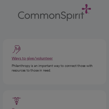
Ways to give/volunteer
Philanthropy is an important way to connect those with
resources to those in need.