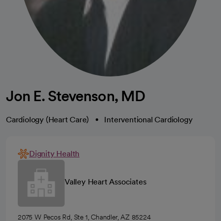
Jon E. Stevenson, MD
Cardiology (Heart Care)
Interventional Cardiology
Dignity Health
Valley Heart Associates
2075 W Pecos Rd, Ste 1, Chandler, AZ 85224