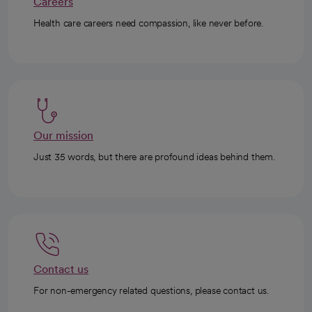
Careers
Health care careers need compassion, like never before.
Our mission
Just 35 words, but there are profound ideas behind them.
Contact us
For non-emergency related questions, please contact us.