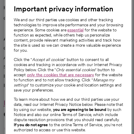
Important privacy information
Health blog
Careers
We're hiring!
We and our third parties use cookies and other tracking
technologies to improve site performance and your browsing
experience. Some cookies are
essential
for the website to
function as expected, while others help us personalize
A healthier future
content, provide relevant marketing activities and track how
the site is used so we can create a more valuable experience
Our impact
for you.
Advancing health equity
Click the "
Accept all cookies
" button to consent to all
cookies and tracking in accordance with our Internet Privacy
Sponsorships
Policy below. Click the "
Only essential cookies
" button to
accept
only the cookies that are necessary
for the website
Innovative care
to function and to not allow tracking. Click "
Manage my
Intellectual property and partnerships
settings
" to customize your cookie and location settings and
save your preferences.
To learn more about how we and our third parties use your
Hello humankindness
data, read our Internet Privacy Notice below. Please note that
by using our website,
you are agreeing to be bound
by such
Connect with us
Notice and also our online Terms of Service, which include
dispute resolution provisions that you should read carefully.
opens in a new tab
opens in a new tab
opens in a new ta
opens in a new 
opens in a n
If you do not agree
to the online Terms of Service, you're not
authorized to access or use this website.