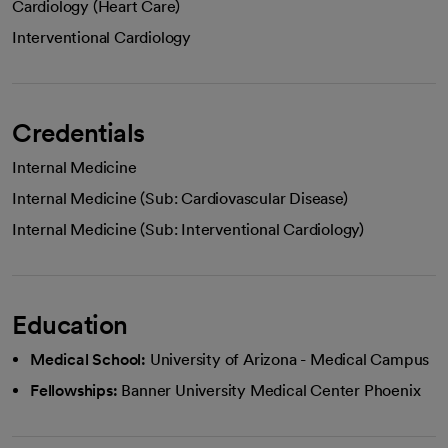
Cardiology (Heart Care)
Interventional Cardiology
Credentials
Internal Medicine
Internal Medicine (Sub: Cardiovascular Disease)
Internal Medicine (Sub: Interventional Cardiology)
Education
Medical School:
University of Arizona - Medical Campus
Fellowships:
Banner University Medical Center Phoenix