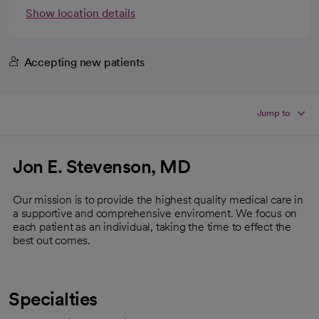
Show location details
Accepting new patients
Jump to
Jon E. Stevenson, MD
Our mission is to provide the highest quality medical care in
a supportive and comprehensive enviroment. We focus on
each patient as an individual, taking the time to effect the
best out comes.
Specialties