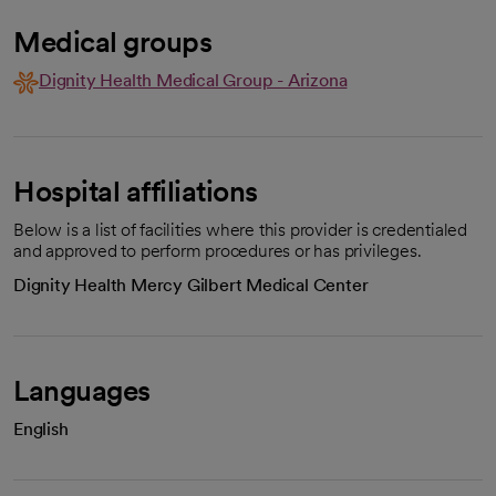
Medical groups
Dignity Health Medical Group - Arizona
Hospital affiliations
Below is a list of facilities where this provider is credentialed
and approved to perform procedures or has privileges.
Dignity Health Mercy Gilbert Medical Center
Languages
English