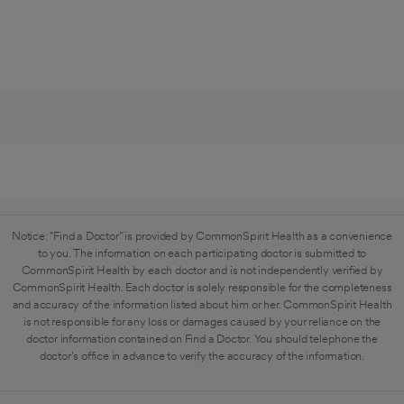
Notice: "Find a Doctor" is provided by CommonSpirit Health as a convenience
to you. The information on each participating doctor is submitted to
CommonSpirit Health by each doctor and is not independently verified by
CommonSpirit Health. Each doctor is solely responsible for the completeness
and accuracy of the information listed about him or her. CommonSpirit Health
is not responsible for any loss or damages caused by your reliance on the
doctor information contained on Find a Doctor. You should telephone the
doctor's office in advance to verify the accuracy of the information.