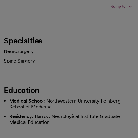
Jump to
Specialties
Neurosurgery
Spine Surgery
Education
Medical School:
Northwestern University Feinberg
School of Medicine
Residency:
Barrow Neurological Institute Graduate
Medical Education