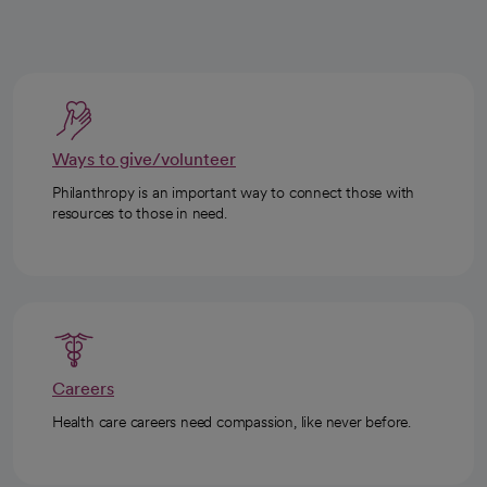
Ways to give/volunteer
Philanthropy is an important way to connect those with
resources to those in need.
Careers
Health care careers need compassion, like never before.