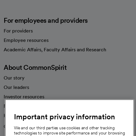
For employees and providers
For providers
Employee resources
opens in a new tab
Academic Affairs, Faculty Affairs and Research
About CommonSpirit
Our story
Our leaders
Investor resources
News
Important privacy information
Health blog
Careers
We're hiring!
We and our third parties use cookies and other tracking
technologies to improve site performance and your browsing