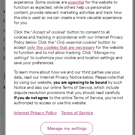
experience. Some cookies are
essential
for the website to
function as expected, while others help us personalize
A healthier future
content, provide relevant marketing activities and track how
the site is used so we can create a more valuable experience
Our impact
for you.
Advancing health equity
Click the "
Accept all cookies
" button to consent to all
cookies and tracking in accordance with our Internet Privacy
Sponsorships
Policy below. Click the "
Only essential cookies
" button to
accept
only the cookies that are necessary
for the website
Innovative care
to function and to not allow tracking. Click "
Manage my
settings
" to customize your cookie and location settings and
Intellectual property and partnerships
save your preferences.
To learn more about how we and our third parties use your
Hello humankindness
data, read our Internet Privacy Notice below. Please note that
by using our website,
you are agreeing to be bound
by such
Connect with us
Notice and also our online Terms of Service, which include
dispute resolution provisions that you should read carefully.
opens in a new tab
opens in a new tab
opens in a new ta
opens in a new 
opens in a n
If you do not agree
to the online Terms of Service, you're not
authorized to access or use this website.
Internet Privacy Policy
Terms of Service
© 2026 CommonSpirit Health
Call
Manage my settings