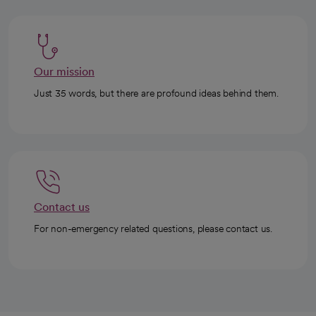
Our mission
Just 35 words, but there are profound ideas behind them.
Contact us
For non-emergency related questions, please contact us.