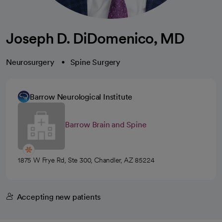
Joseph D. DiDomenico, MD
Neurosurgery
Spine Surgery
Barrow Neurological Institute
Barrow Brain and Spine
1875 W Frye Rd, Ste 300, Chandler, AZ 85224
Accepting new patients