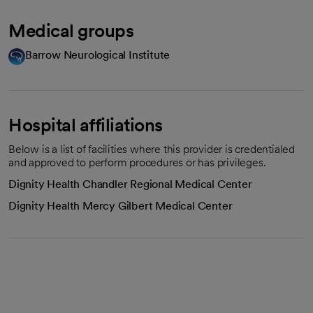
Medical groups
Barrow Neurological Institute
Hospital affiliations
Below is a list of facilities where this provider is credentialed
and approved to perform procedures or has privileges.
Dignity Health Chandler Regional Medical Center
Dignity Health Mercy Gilbert Medical Center