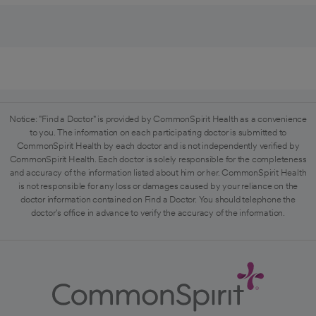
Notice: "Find a Doctor" is provided by CommonSpirit Health as a convenience
to you. The information on each participating doctor is submitted to
CommonSpirit Health by each doctor and is not independently verified by
CommonSpirit Health. Each doctor is solely responsible for the completeness
and accuracy of the information listed about him or her. CommonSpirit Health
is not responsible for any loss or damages caused by your reliance on the
doctor information contained on Find a Doctor. You should telephone the
doctor's office in advance to verify the accuracy of the information.