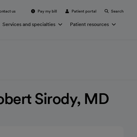
ontact us
Pay my bill
Patient portal
Search
Services and specialties
Patient resources
obert Sirody, MD