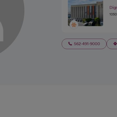
Dign
1050
562-491-9000