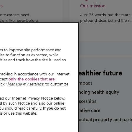
rs
Our mission
care careers need
Just 35 words, but there are
on, like never before.
profound ideas behind them.
ies to improve site performance and
te to function as expected, while
ities and track how the site is used so
CommonSpirit
A healthier future
tracking in accordance with our Internet
ccept
only the cookies that are
Our impact
ick "
Manage my settings
" to customize
Advancing health equity
ad our Internet Privacy Notice below.
sources
Sponsorships
nd
by such Notice and also our online
ou should read carefully.
If you do not
Innovative care
s or use this website.
Intellectual property and part
e're hiring!