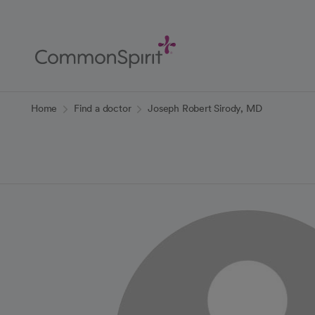
Skip
to
Main
Content
Back to Home
Home
Find a doctor
Joseph Robert Sirody, MD