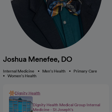
Joshua Menefee, DO
Internal Medicine
Men's Health
Primary Care
Women's Health
Dignity Health
Dignity Health Medical Group Internal
Medicine - St Joseph's