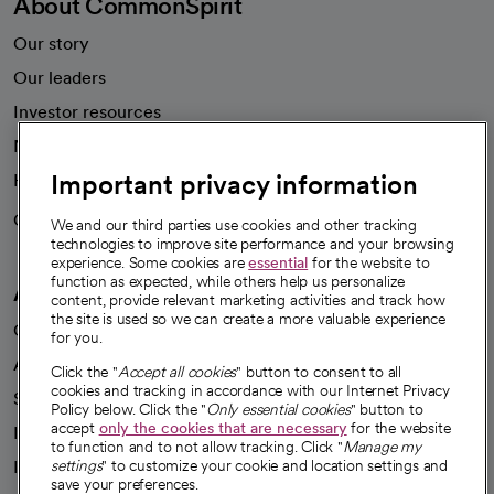
About CommonSpirit
Our story
Our leaders
Investor resources
News
Important privacy information
Health blog
Careers
We're hiring!
We and our third parties use cookies and other tracking
technologies to improve site performance and your browsing
experience. Some cookies are
essential
for the website to
function as expected, while others help us personalize
A healthier future
content, provide relevant marketing activities and track how
the site is used so we can create a more valuable experience
Our impact
for you.
Advancing health equity
Click the "
Accept all cookies
" button to consent to all
cookies and tracking in accordance with our Internet Privacy
Sponsorships
Policy below. Click the "
Only essential cookies
" button to
accept
only the cookies that are necessary
for the website
Innovative care
to function and to not allow tracking. Click "
Manage my
Intellectual property and partnerships
settings
" to customize your cookie and location settings and
save your preferences.