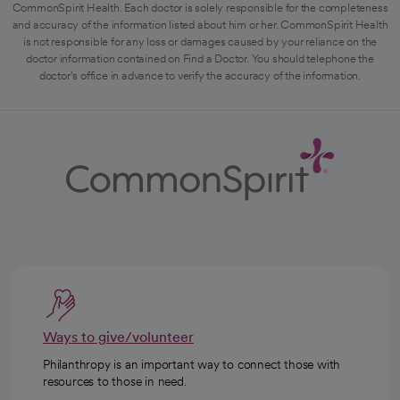
CommonSpirit Health. Each doctor is solely responsible for the completeness
and accuracy of the information listed about him or her. CommonSpirit Health
is not responsible for any loss or damages caused by your reliance on the
doctor information contained on Find a Doctor. You should telephone the
doctor's office in advance to verify the accuracy of the information.
Ways to give/volunteer
Philanthropy is an important way to connect those with
resources to those in need.