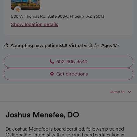
500 W Thomas Rd, Suite 900A, Phoenix, AZ 85013
Show location details
Accepting new patients
Virtual visits
Ages 17+
602-406-3540
Get directions
opens in a new tab
Jump to
Joshua Menefee, DO
Dr. Joshua Menefee is board certified, fellowship trained
Osteopathic, Internist with a second board certification in