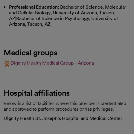
Professional Education:
Bachelor of Science, Molecular
and Cellular Biology, University of Arizona, Tucson,
AZ|Bachelor of Science in Psychology, University of
Arizona, Tucson, AZ
Medical groups
Dignity Health Medical Group - Arizona
Hospital affiliations
Below is a list of facilities where this provider is credentialed
and approved to perform procedures or has privileges.
Dignity Health St. Joseph's Hospital and Medical Center