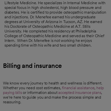
Lifestyle Medicine. He specializes in Internal Medicine with
special focus in high cholesterol, high blood pressure and
diabetes. He is certified to provide osteopathic manipulation
and injections. Dr. Menefee earned his undergraduate
degrees at University of Arizona in Tucson, AZ. He earned
his Doctorate of Osteopathic Medicine at A.T. Stills
University. He completed his residency at Philadelphia
College of Osteopathic Medicine and served as their Chief
Intern. When Dr. Menefee is not working he enjoys
spending time with his wife and two small children.
Billing and insurance
We know every journey to health and wellness is different.
Whether you need cost estimates,
financial assistance
,
help
paying bills
or information about
accepted insurance plans
,
we’re here to guide you and make the process simple and
reassuring.