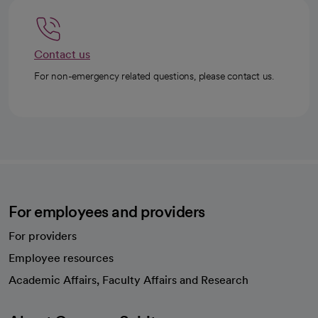
Contact us
For non-emergency related questions, please contact us.
For employees and providers
For providers
Employee resources
opens in a new tab
Academic Affairs, Faculty Affairs and Research