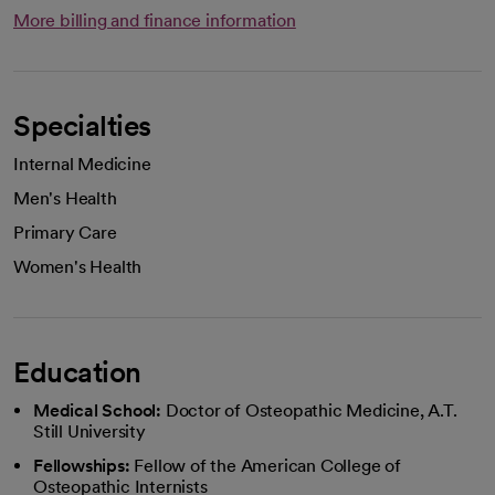
More billing and finance information
Specialties
Internal Medicine
Men's Health
Primary Care
Women's Health
Education
Medical School:
Doctor of Osteopathic Medicine, A.T.
Still University
Fellowships:
Fellow of the American College of
Osteopathic Internists