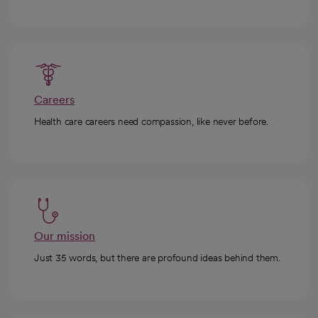
Careers
Health care careers need compassion, like never before.
Our mission
Just 35 words, but there are profound ideas behind them.