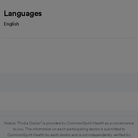
Languages
English
Notice: "Find a Doctor" is provided by CommonSpirit Health as a convenience
to you. The information on each participating doctor is submitted to
CommonSpirit Health by each doctor and is not independently verified by