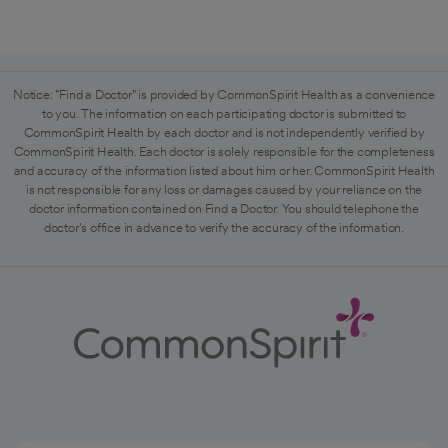
Notice: "Find a Doctor" is provided by CommonSpirit Health as a convenience
to you. The information on each participating doctor is submitted to
CommonSpirit Health by each doctor and is not independently verified by
CommonSpirit Health. Each doctor is solely responsible for the completeness
and accuracy of the information listed about him or her. CommonSpirit Health
is not responsible for any loss or damages caused by your reliance on the
doctor information contained on Find a Doctor. You should telephone the
doctor's office in advance to verify the accuracy of the information.