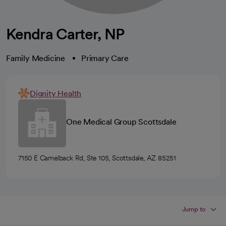
Kendra Carter, NP
Family Medicine
Primary Care
Dignity Health
One Medical Group Scottsdale
7150 E Camelback Rd, Ste 105, Scottsdale, AZ 85251
Jump to