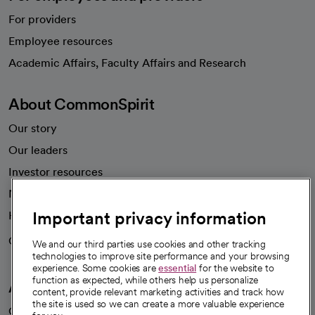
For providers
Employee resources
opens in a new tab
Academic Affairs, Faculty Affairs and Research
About CommonSpirit
Our story
Our leaders
Investor resources
News
Important privacy information
Health blog
Careers
We're hiring!
We and our third parties use cookies and other tracking
technologies to improve site performance and your browsing
experience. Some cookies are
essential
for the website to
function as expected, while others help us personalize
A healthier future
content, provide relevant marketing activities and track how
the site is used so we can create a more valuable experience
Our impact