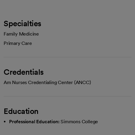
Specialties
Family Medicine
Primary Care
Credentials
Am Nurses Credentialing Center (ANCC)
Education
Professional Education:
Simmons College