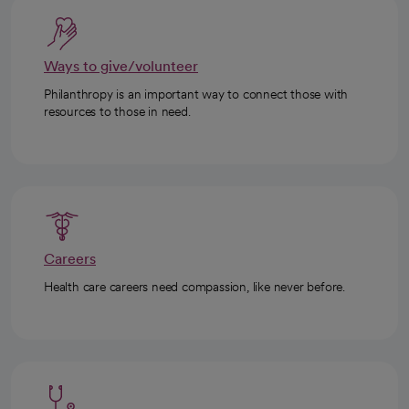
Ways to give/volunteer
Philanthropy is an important way to connect those with
resources to those in need.
Careers
Health care careers need compassion, like never before.