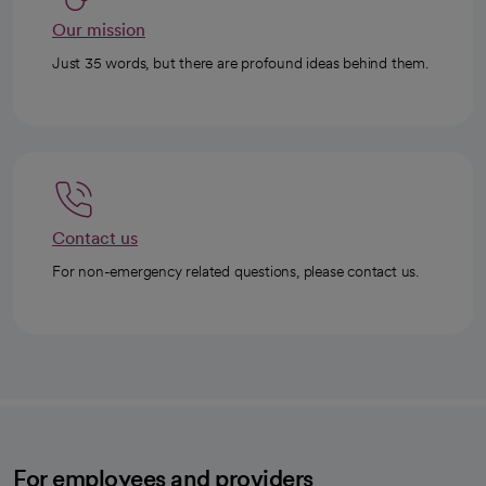
Our mission
Just 35 words, but there are profound ideas behind them.
Contact us
For non-emergency related questions, please contact us.
For employees and providers