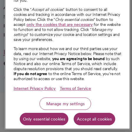
for you.
Advancing health equity
Click the "
Accept all cookies
" button to consent to all
cookies and tracking in accordance with our Internet Privacy
Sponsorships
Policy below. Click the "
Only essential cookies
" button to
accept
only the cookies that are necessary
for the website
Innovative care
to function and to not allow tracking. Click "
Manage my
Intellectual property and partnerships
settings
" to customize your cookie and location settings and
save your preferences.
To learn more about how we and our third parties use your
Hello humankindness
data, read our Internet Privacy Notice below. Please note that
by using our website,
you are agreeing to be bound
by such
Connect with us
Notice and also our online Terms of Service, which include
dispute resolution provisions that you should read carefully.
opens in a new tab
opens in a new tab
opens in a new ta
opens in a new 
opens in a n
If you do not agree
to the online Terms of Service, you're not
authorized to access or use this website.
Internet Privacy Policy
Terms of Service
© 2026 CommonSpirit Health
Call
Manage my settings
HIPAA Notice of Privacy Practices
|
Legal Notices
|
Internet Privacy Notice
|
Only essential cookies
Accept all cookies
Online Accessibility Notice
|
Organized Health Care Arrangement (OHCA)
Get directions
|
opens in a new tab
opens in a new tab
Patient Rights and Responsibilities
|
Price Transparency