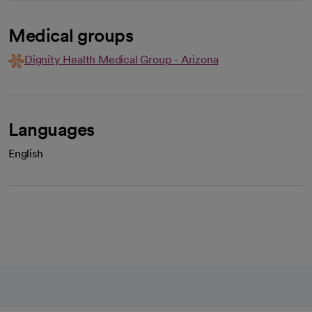
Medical groups
Dignity Health Medical Group - Arizona
Languages
English