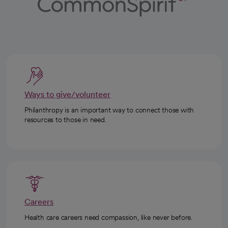
Ways to give/volunteer
Philanthropy is an important way to connect those with
resources to those in need.
Careers
Health care careers need compassion, like never before.