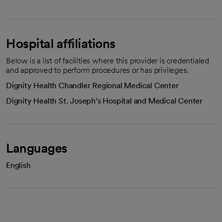
Hospital affiliations
Below is a list of facilities where this provider is credentialed
and approved to perform procedures or has privileges.
Dignity Health Chandler Regional Medical Center
Dignity Health St. Joseph's Hospital and Medical Center
Languages
English