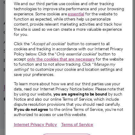
Careers
We're hiring!
We and our third parties use cookies and other tracking
technologies to improve site performance and your browsing
experience. Some cookies are
essential
for the website to
function as expected, while others help us personalize
A healthier future
content, provide relevant marketing activities and track how
the site is used so we can create a more valuable experience
Our impact
for you.
Advancing health equity
Click the "
Accept all cookies
" button to consent to all
cookies and tracking in accordance with our Internet Privacy
Sponsorships
Policy below. Click the "
Only essential cookies
" button to
accept
only the cookies that are necessary
for the website
Innovative care
to function and to not allow tracking. Click "
Manage my
Intellectual property and partnerships
settings
" to customize your cookie and location settings and
save your preferences.
To learn more about how we and our third parties use your
Hello humankindness
data, read our Internet Privacy Notice below. Please note that
by using our website,
you are agreeing to be bound
by such
Connect with us
Notice and also our online Terms of Service, which include
dispute resolution provisions that you should read carefully.
opens in a new tab
opens in a new tab
opens in a new ta
opens in a new 
opens in a n
If you do not agree
to the online Terms of Service, you're not
authorized to access or use this website.
Internet Privacy Policy
Terms of Service