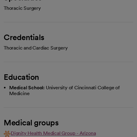
Thoracic Surgery
Credentials
Thoracic and Cardiac Surgery
Education
Medical School:
University of Cincinnati College of
Medicine
Medical groups
Dignity Health Medical Group - Arizona