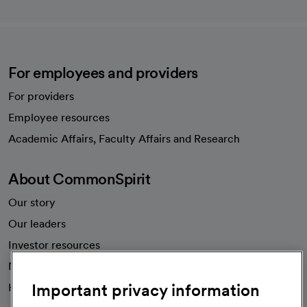
For employees and providers
For providers
Employee resources
opens in a new tab
Academic Affairs, Faculty Affairs and Research
About CommonSpirit
Our story
Our leaders
Investor resources
News
Important privacy information
Health blog