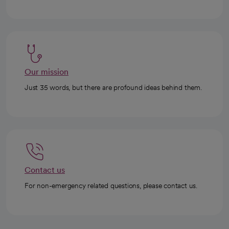
Our mission
Just 35 words, but there are profound ideas behind them.
Contact us
For non-emergency related questions, please contact us.