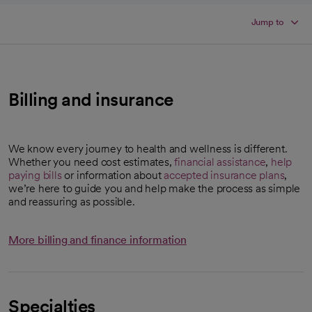
Jump to
Billing and insurance
We know every journey to health and wellness is different.
Whether you need cost estimates,
financial assistance
,
help
paying bills
or information about
accepted insurance plans
,
we’re here to guide you and help make the process as simple
and reassuring as possible.
More billing and finance information
Specialties