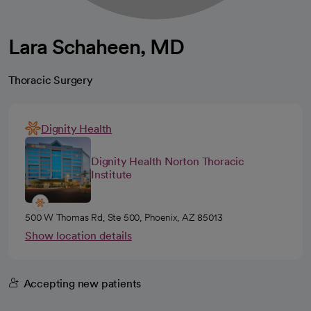
Lara Schaheen, MD
Thoracic Surgery
Dignity Health
Dignity Health Norton Thoracic
Institute
500 W Thomas Rd, Ste 500, Phoenix, AZ 85013
Show location details
Accepting new patients