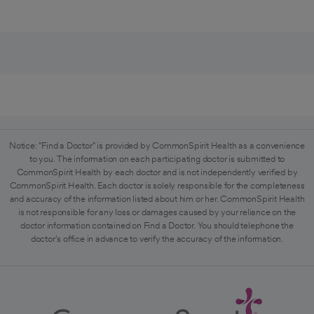
Notice: "Find a Doctor" is provided by CommonSpirit Health as a convenience
to you. The information on each participating doctor is submitted to
CommonSpirit Health by each doctor and is not independently verified by
CommonSpirit Health. Each doctor is solely responsible for the completeness
and accuracy of the information listed about him or her. CommonSpirit Health
is not responsible for any loss or damages caused by your reliance on the
doctor information contained on Find a Doctor. You should telephone the
doctor's office in advance to verify the accuracy of the information.