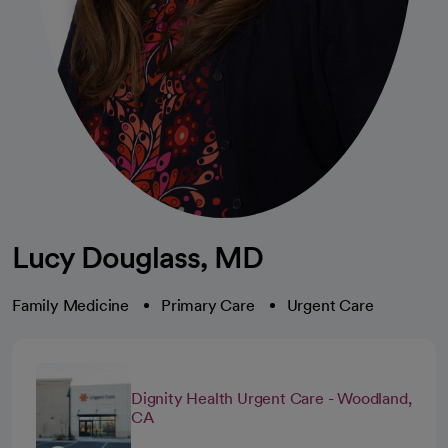
Lucy Douglass, MD
Family Medicine
Primary Care
Urgent Care
Dignity Health Urgent Care - Woodland,
CA