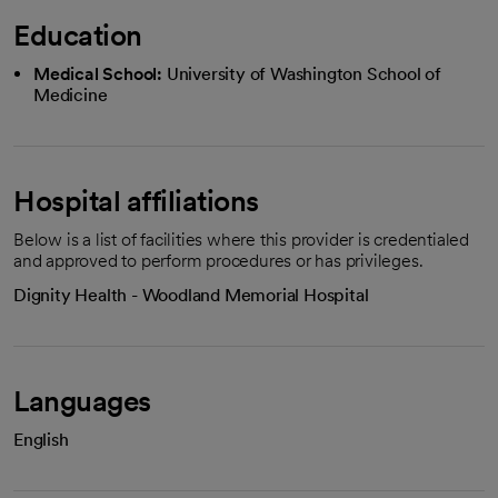
Education
Medical School:
University of Washington School of
Medicine
Hospital affiliations
Below is a list of facilities where this provider is credentialed
and approved to perform procedures or has privileges.
Dignity Health - Woodland Memorial Hospital
Languages
English