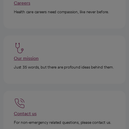
Careers
Health care careers need compassion, like never before.
Our mission
Just 35 words, but there are profound ideas behind them.
Contact us
For non-emergency related questions, please contact us.