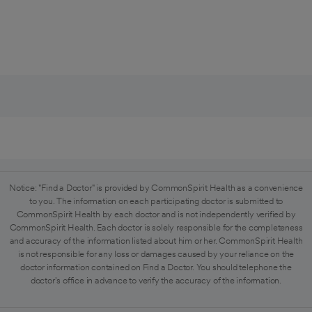
Notice: "Find a Doctor" is provided by CommonSpirit Health as a convenience
to you. The information on each participating doctor is submitted to
CommonSpirit Health by each doctor and is not independently verified by
CommonSpirit Health. Each doctor is solely responsible for the completeness
and accuracy of the information listed about him or her. CommonSpirit Health
is not responsible for any loss or damages caused by your reliance on the
doctor information contained on Find a Doctor. You should telephone the
doctor's office in advance to verify the accuracy of the information.