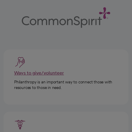
Ways to give/volunteer
Philanthropy is an important way to connect those with
resources to those in need.