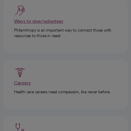
Ways to give/volunteer
Philanthropy is an important way to connect those with
resources to those in need.
Careers
Health care careers need compassion, like never before.