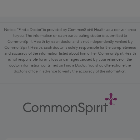
Notice: "Find a Doctor" is provided by CommonSpirit Health as a convenience
to you. The information on each participating doctor is submitted to
CommonSpirit Health by each doctor and is not independently verified by
CommonSpirit Health. Each doctor is solely responsible for the completeness
and accuracy of the information listed about him or her. CommonSpirit Health
is not responsible for any loss or damages caused by your reliance on the
doctor information contained on Find a Doctor. You should telephone the
doctor's office in advance to verify the accuracy of the information.