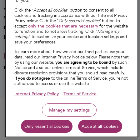
for you.
Advancing health equity
Click the "
Accept all cookies
" button to consent to all
cookies and tracking in accordance with our Internet Privacy
Sponsorships
Policy below. Click the "
Only essential cookies
" button to
accept
only the cookies that are necessary
for the website
Innovative care
to function and to not allow tracking. Click "
Manage my
Intellectual property and partnerships
settings
" to customize your cookie and location settings and
save your preferences.
To learn more about how we and our third parties use your
Hello humankindness
data, read our Internet Privacy Notice below. Please note that
by using our website,
you are agreeing to be bound
by such
Connect with us
Notice and also our online Terms of Service, which include
dispute resolution provisions that you should read carefully.
opens in a new tab
opens in a new tab
opens in a new ta
opens in a new 
opens in a n
If you do not agree
to the online Terms of Service, you're not
authorized to access or use this website.
Internet Privacy Policy
Terms of Service
© 2026 CommonSpirit Health
Call
Manage my settings
HIPAA Notice of Privacy Practices
|
Legal Notices
|
Internet Privacy Notice
|
Only essential cookies
Accept all cookies
Online Accessibility Notice
|
Organized Health Care Arrangement (OHCA)
Get directions
|
opens in a new tab
opens in a new tab
Patient Rights and Responsibilities
|
Price Transparency