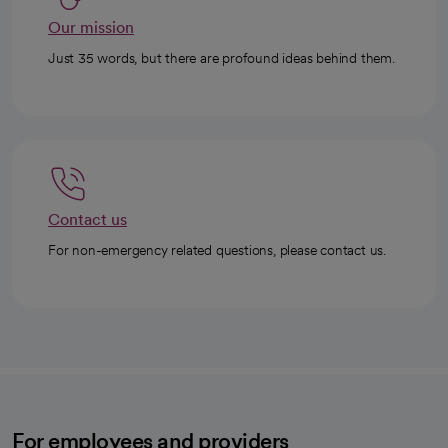
Our mission
Just 35 words, but there are profound ideas behind them.
Contact us
For non-emergency related questions, please contact us.
For employees and providers