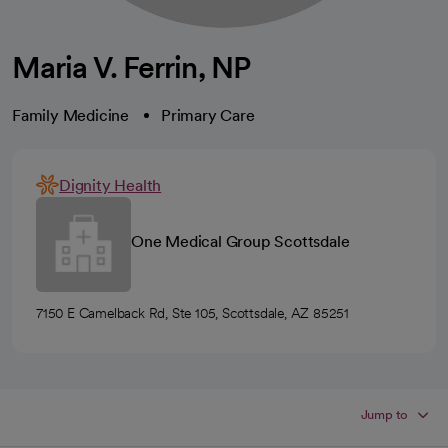
Maria V. Ferrin, NP
Family Medicine
Primary Care
Dignity Health
One Medical Group Scottsdale
7150 E Camelback Rd, Ste 105, Scottsdale, AZ 85251
Jump to