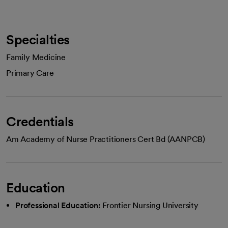
Specialties
Family Medicine
Primary Care
Credentials
Am Academy of Nurse Practitioners Cert Bd (AANPCB)
Education
Professional Education:
Frontier Nursing University