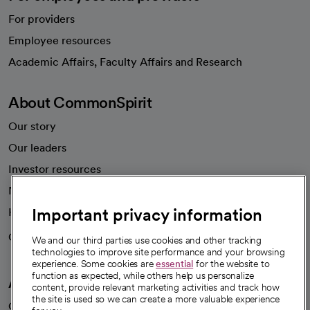
For providers
Employee resources
opens in a new tab
Academic Affairs, Faculty Affairs and Research
About CommonSpirit
Our story
Our leaders
Investor resources
News
Important privacy information
Health blog
Careers
We're hiring!
We and our third parties use cookies and other tracking
technologies to improve site performance and your browsing
experience. Some cookies are
essential
for the website to
function as expected, while others help us personalize
A healthier future
content, provide relevant marketing activities and track how
the site is used so we can create a more valuable experience
Our impact