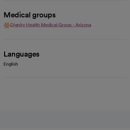
Medical groups
Dignity Health Medical Group - Arizona
Languages
English