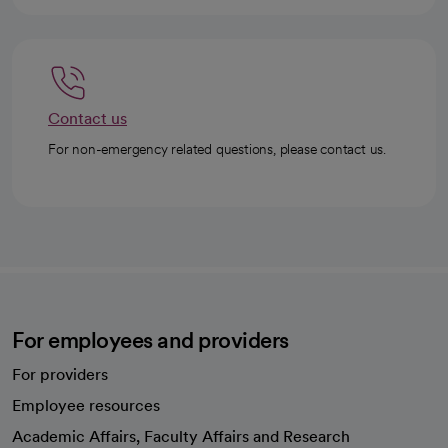
Contact us
For non-emergency related questions, please contact us.
For employees and providers
For providers
Employee resources
opens in a new tab
Academic Affairs, Faculty Affairs and Research