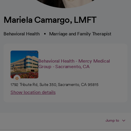
Mariela Camargo, LMFT
Behavioral Health
Marriage and Family Therapist
Behavioral Health - Mercy Medical
Group - Sacramento, CA
1792 Tribute Rd, Suite 350, Sacramento, CA 95815
Show location details
Jump to