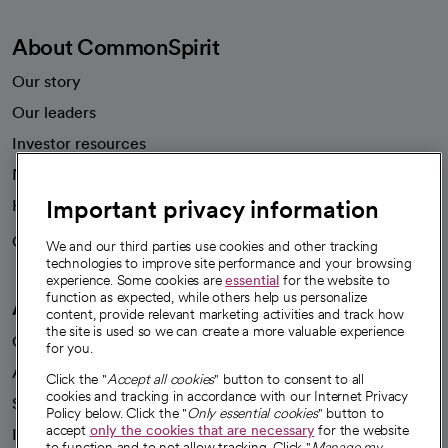
About CommonSpirit
Our story
Our leaders
Investor resources
News
Important privacy information
Health blog
Careers
We're hiring!
We and our third parties use cookies and other tracking
technologies to improve site performance and your browsing
experience. Some cookies are
essential
for the website to
function as expected, while others help us personalize
A healthier future
content, provide relevant marketing activities and track how
the site is used so we can create a more valuable experience
Our impact
for you.
Advancing health equity
Click the "
Accept all cookies
" button to consent to all
cookies and tracking in accordance with our Internet Privacy
Sponsorships
Policy below. Click the "
Only essential cookies
" button to
accept
only the cookies that are necessary
for the website
Innovative care
to function and to not allow tracking. Click "
Manage my