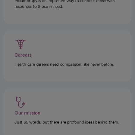
Philanthropy is an important way to connect those with
resources to those in need.
Careers
Health care careers need compassion, like never before.
Our mission
Just 35 words, but there are profound ideas behind them.