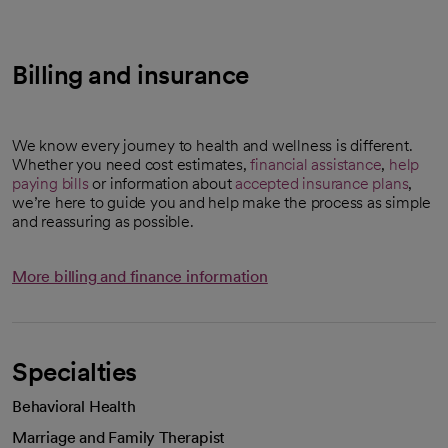
Billing and insurance
We know every journey to health and wellness is different.
Whether you need cost estimates,
financial assistance
,
help
paying bills
or information about
accepted insurance plans
,
we’re here to guide you and help make the process as simple
and reassuring as possible.
More billing and finance information
Specialties
Behavioral Health
Marriage and Family Therapist