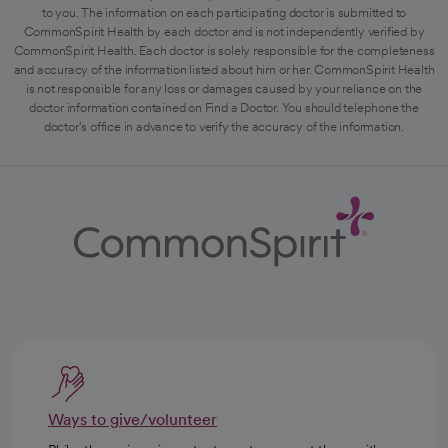
to you. The information on each participating doctor is submitted to
CommonSpirit Health by each doctor and is not independently verified by
CommonSpirit Health. Each doctor is solely responsible for the completeness
and accuracy of the information listed about him or her. CommonSpirit Health
is not responsible for any loss or damages caused by your reliance on the
doctor information contained on Find a Doctor. You should telephone the
doctor's office in advance to verify the accuracy of the information.
Ways to give/volunteer