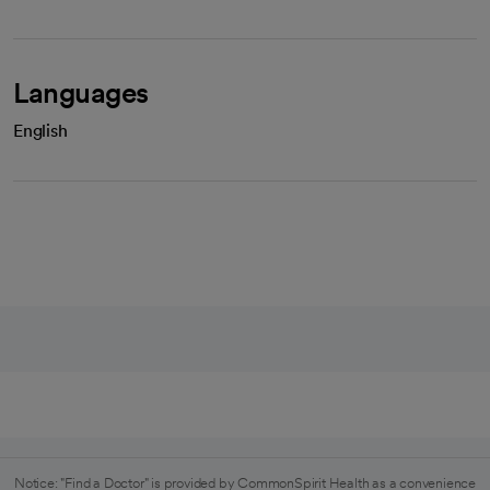
Languages
English
Notice: "Find a Doctor" is provided by CommonSpirit Health as a convenience