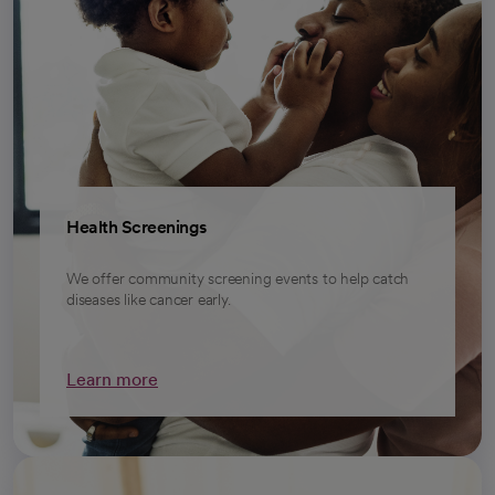
Health Screenings
We offer community screening events to help catch
diseases like cancer early.
Learn more