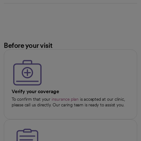
Before your visit
Verify your coverage
To confirm that your
insurance plan
is accepted at our clinic,
please call us directly. Our caring team is ready to assist you.