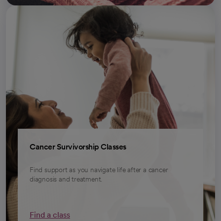
Cancer Survivorship Classes
Find support as you navigate life after a cancer
diagnosis and treatment.
Find a class