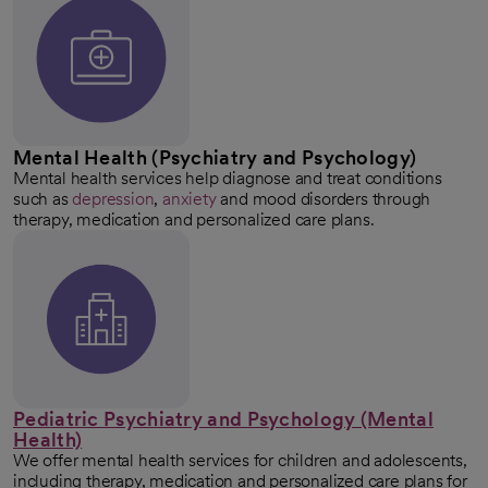
Mental Health (Psychiatry and Psychology)
Mental health services help diagnose and treat conditions
such as
depression
,
anxiety
and mood disorders through
therapy, medication and personalized care plans.
Pediatric Psychiatry and Psychology (Mental
Health)
We offer mental health services for children and adolescents,
including therapy, medication and personalized care plans for