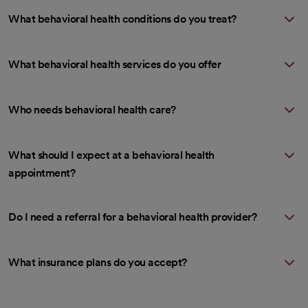
What behavioral health conditions do you treat?
What behavioral health services do you offer
Who needs behavioral health care?
What should I expect at a behavioral health
appointment?
Do I need a referral for a behavioral health provider?
What insurance plans do you accept?