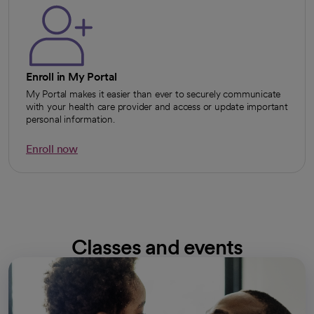
Enroll in My Portal
My Portal makes it easier than ever to securely communicate
with your health care provider and access or update important
personal information.
Enroll now
opens in a new tab
Classes and events