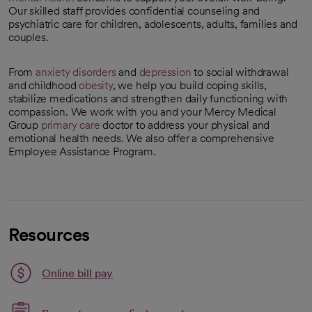
Our skilled staff provides confidential counseling and
psychiatric care for children, adolescents, adults, families and
couples.
From
anxiety disorders
and
depression
to social withdrawal
and childhood
obesity
, we help you build coping skills,
stabilize medications and strengthen daily functioning with
compassion. We work with you and your Mercy Medical
Group
primary care
doctor to address your physical and
emotional health needs. We also offer a comprehensive
Employee Assistance Program.
Resources
Link opens in a new tab
Online bill pay
opens in a new tab