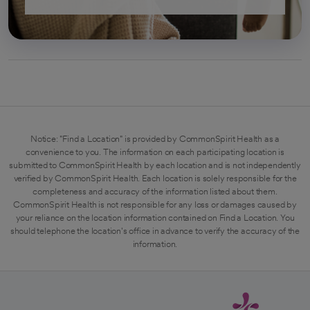
Notice: "Find a Location" is provided by CommonSpirit Health as a
convenience to you. The information on each participating location is
submitted to CommonSpirit Health by each location and is not independently
verified by CommonSpirit Health. Each location is solely responsible for the
completeness and accuracy of the information listed about them.
CommonSpirit Health is not responsible for any loss or damages caused by
your reliance on the location information contained on Find a Location. You
should telephone the location's office in advance to verify the accuracy of the
information.