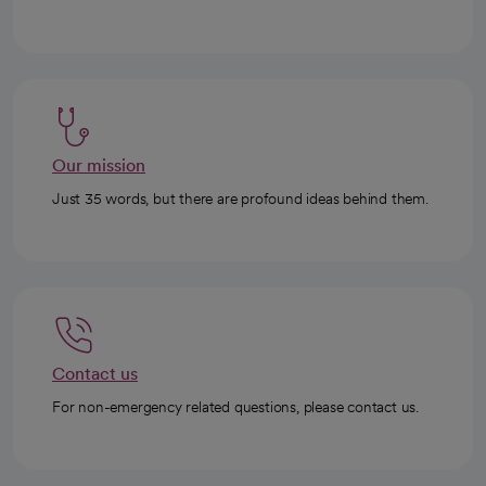
Our mission
Just 35 words, but there are profound ideas behind them.
Contact us
For non-emergency related questions, please contact us.