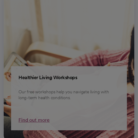
Healthier Living Workshops
Our free workshops help you navigate living with
long-term health conditions.
Find out more