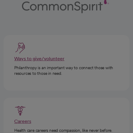
Ways to give/volunteer
Philanthropy is an important way to connect those with
resources to those in need.
Careers
Health care careers need compassion, like never before.