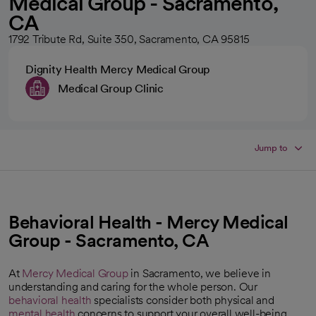
Medical Group - Sacramento,
CA
1792 Tribute Rd, Suite 350, Sacramento, CA 95815
Dignity Health Mercy Medical Group
Medical Group Clinic
Jump to
Behavioral Health - Mercy Medical
Group - Sacramento, CA
At
Mercy Medical Group
in Sacramento, we believe in
understanding and caring for the whole person. Our
behavioral health
specialists consider both physical and
mental health
concerns to support your overall well-being.