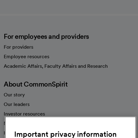
For employees and providers
For providers
Employee resources
opens in a new tab
Academic Affairs, Faculty Affairs and Research
About CommonSpirit
Our story
Our leaders
Investor resources
News
Important privacy information
Health blog