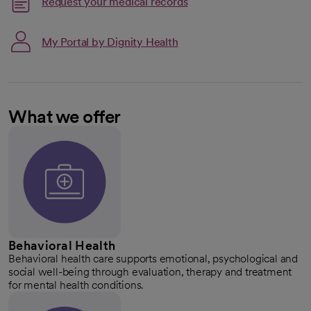
Request your medical records
My Portal by Dignity Health
What we offer
Behavioral Health
Behavioral health care supports emotional, psychological and
social well-being through evaluation, therapy and treatment
for mental health conditions.