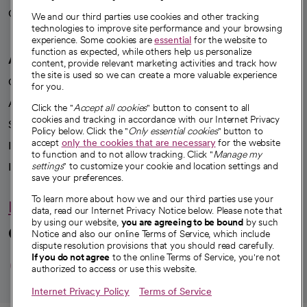
Careers
We're hiring!
We and our third parties use cookies and other tracking
technologies to improve site performance and your browsing
experience. Some cookies are
essential
for the website to
function as expected, while others help us personalize
A healthier future
content, provide relevant marketing activities and track how
the site is used so we can create a more valuable experience
Our impact
for you.
Advancing health equity
Click the "
Accept all cookies
" button to consent to all
cookies and tracking in accordance with our Internet Privacy
Sponsorships
Policy below. Click the "
Only essential cookies
" button to
accept
only the cookies that are necessary
for the website
Innovative care
to function and to not allow tracking. Click "
Manage my
Intellectual property and partnerships
settings
" to customize your cookie and location settings and
save your preferences.
To learn more about how we and our third parties use your
Hello humankindness
data, read our Internet Privacy Notice below. Please note that
by using our website,
you are agreeing to be bound
by such
Connect with us
Notice and also our online Terms of Service, which include
dispute resolution provisions that you should read carefully.
opens in a new tab
opens in a new tab
opens in a new ta
opens in a new 
opens in a n
If you do not agree
to the online Terms of Service, you're not
authorized to access or use this website.
Internet Privacy Policy
Terms of Service