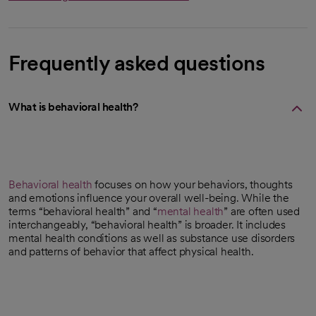
Frequently asked questions
What is behavioral health?
Behavioral health
focuses on how your behaviors, thoughts
and emotions influence your overall well-being. While the
terms “behavioral health” and “
mental health
” are often used
interchangeably, “behavioral health” is broader. It includes
mental health conditions as well as substance use disorders
and patterns of behavior that affect physical health.