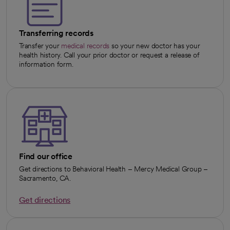
Transferring records
Transfer your
medical records
so your new doctor has your
health history. Call your prior doctor or request a release of
information form.
Find our office
Get directions to Behavioral Health – Mercy Medical Group –
Sacramento, CA.
Get directions
opens in a new tab