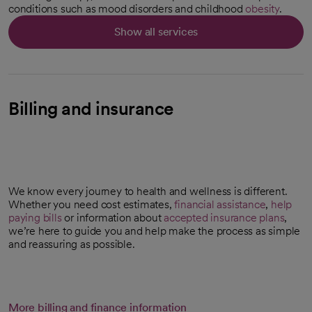
conditions such as mood disorders and childhood
obesity
.
Show all services
Billing and insurance
We know every journey to health and wellness is different.
Whether you need cost estimates,
financial assistance
,
help
paying bills
or information about
accepted insurance plans
,
we’re here to guide you and help make the process as simple
and reassuring as possible.
More billing and finance information