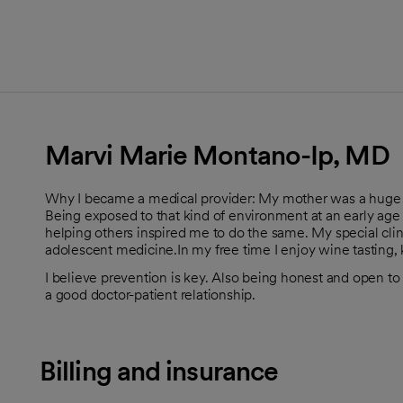
Marvi Marie Montano-Ip, MD
Why I became a medical provider: My mother was a huge inf
Being exposed to that kind of environment at an early age 
helping others inspired me to do the same. My special clin
adolescent medicine.In my free time I enjoy wine tasting,
I believe prevention is key. Also being honest and open to 
a good doctor-patient relationship.
Billing and insurance