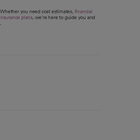
. Whether you need cost estimates,
financial
insurance plans
, we’re here to guide you and
.