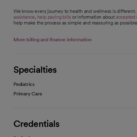
We know every journey to health and wellness is different
assistance
,
help paying bills
or information about
accepted 
help make the process as simple and reassuring as possible
More billing and finance information
Specialties
Pediatrics
Primary Care
Credentials