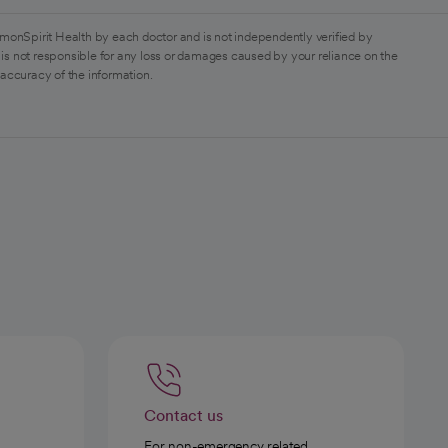
monSpirit Health by each doctor and is not independently verified by
is not responsible for any loss or damages caused by your reliance on the
 accuracy of the information.
Contact us
For non-emergency related