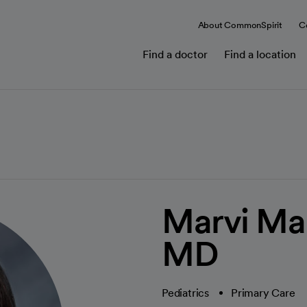
About CommonSpirit
C
Find a doctor
Find a location
Marvi Ma
MD
Pediatrics
Primary Care