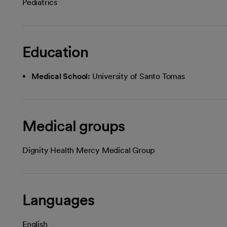
Pediatrics
Education
Medical School:
University of Santo Tomas
Medical groups
Dignity Health Mercy Medical Group
Languages
English