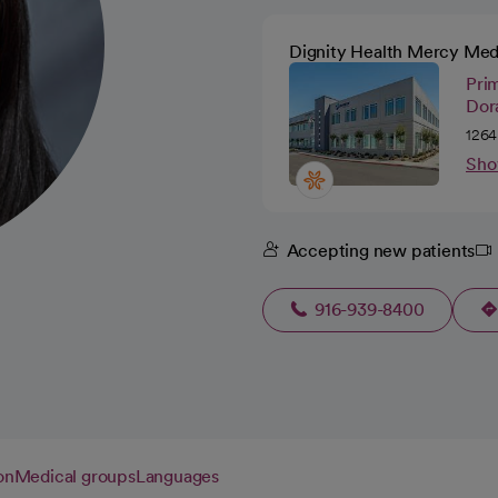
Dignity Health Mercy Med
Pri
Dora
1264
Sho
Accepting new patients
916-939-8400
on
Medical groups
Languages