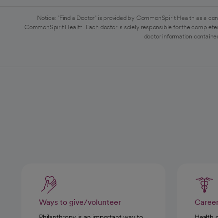
Notice: "Find a Doctor" is provided by CommonSpirit Health as a con
CommonSpirit Health. Each doctor is solely responsible for the completen
doctor information contained
Ways to give/volunteer
Caree
Philanthropy is an important way to
Health 