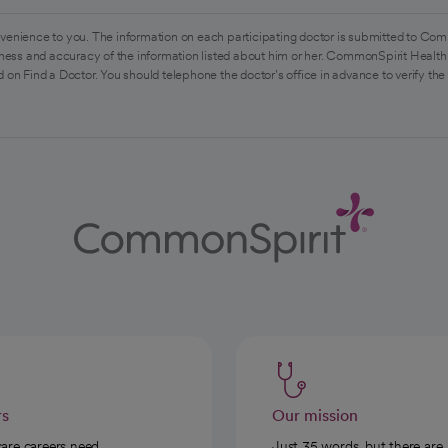
venience to you. The information on each participating doctor is submitted to Com
ess and accuracy of the information listed about him or her. CommonSpirit Health 
 on Find a Doctor. You should telephone the doctor's office in advance to verify the
rs
Our mission
care careers need
Just 35 words, but there are