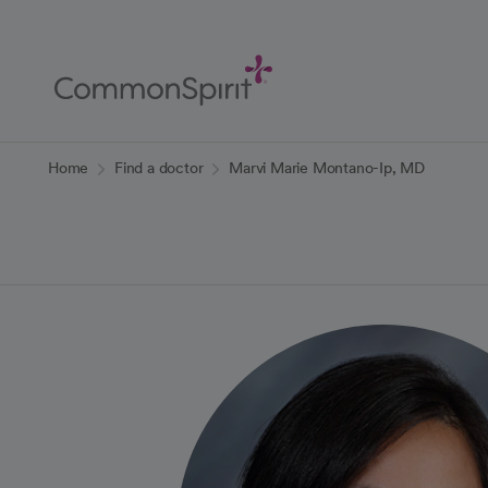
Skip
to
Main
Content
Back to Home
Home
Find a doctor
Marvi Marie Montano-Ip, MD