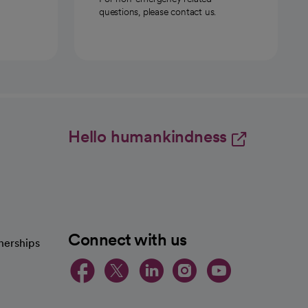
questions, please contact us.
Hello humankindness
Connect with us
nerships
opens in a new tab
opens in a new 
opens in a ne
opens in a
opens in