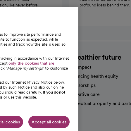
on, like never before.
profound ideas behind them.
ies to improve site performance and
te to function as expected, while
ities and track how the site is used so
CommonSpirit
A healthier future
tracking in accordance with our Internet
ccept
only the cookies that are
Our impact
ick "
Manage my settings
" to customize
Advancing health equity
ad our Internet Privacy Notice below.
sources
Sponsorships
nd
by such Notice and also our online
ou should read carefully.
If you do not
Innovative care
s or use this website.
Intellectual property and part
e're hiring!
ial cookies
Accept all cookies