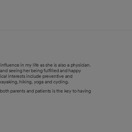
luence in my life as she is also a physician.
and seeing her being fulfilled and happy
ical interests include preventive and
 kayaking, hiking, yoga and cycling.
both parents and patients is the key to having