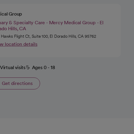
ical Group
mary & Specialty Care - Mercy Medical Group - El
do Hills, CA
 Hawks Flight Ct, Suite 100, El Dorado Hills, CA 95762
w location details
Virtual visits
Ages 0 - 18
Get directions
opens in a new tab