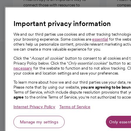
connect those with resources to
compassi
those in need.
Important privacy information
We and our third parties use cookies and other tracking technolog
your browsing experience. Some cookies are
essential
for the websi
others help us personalize content, provide relevant marketing activ
we can create a more valuable experience for you.
For employees and
About 
Click the "
Accept all cookies
" button to consent to all cookies and 
providers
Privacy Policy below. Click the "
Only essential cookies
" button to a
Our story
necessary
for the website to function and to not allow tracking. Cl
your cookie and location settings and save your preferences.
For providers
Our leaders
To learn more about how we and our third parties use your data, re
Employee resources
Investor re
Please note that by using our website,
you are agreeing to be bou
opens in a new tab
Academic Affairs, Faculty Affairs and
Terms of Service, which include dispute resolution provisions that y
News
agree
to the online Terms of Service, you're not authorized to acces
Research
Health blog
Internet Privacy Policy
Terms of Service
Careers
W
Manage my settings
Only essent