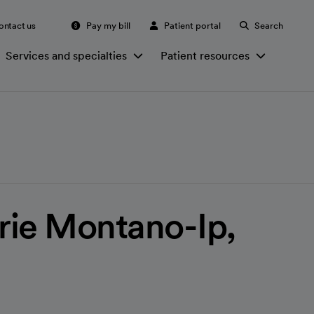
ontact us
Pay my bill
Patient portal
Search
Services and specialties
Patient resources
rie Montano-Ip,