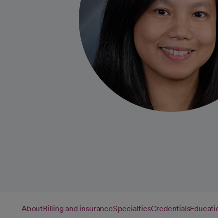
About
Billing and insurance
Specialties
Credentials
Educati