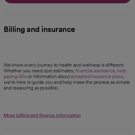
Billing and insurance
We know every journey to health and wellness is different.
Whether you need cost estimates,
financial assistance
,
help
paying bills
or information about
accepted insurance plans
,
we’re here to guide you and help make the process as simple
and reassuring as possible.
More billing and finance information