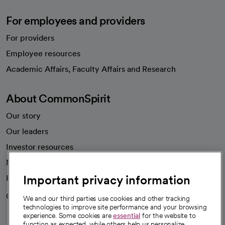
For employees and providers
For providers
Employee resources
opens in a new tab
Academic Affairs, Faculty Affairs and Research
About CommonSpirit
Our story
Our leaders
Investor resources
News
Important privacy information
Health blog
Careers
We're hiring!
We and our third parties use cookies and other tracking
technologies to improve site performance and your browsing
experience. Some cookies are
essential
for the website to
function as expected, while others help us personalize