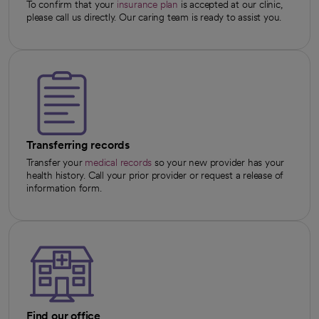
To confirm that your
insurance plan
is accepted at our clinic,
please call us directly. Our caring team is ready to assist you.
Transferring records
Transfer your
medical records
so your new provider has your
health history. Call your prior provider or request a release of
information form.
Find our office