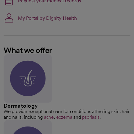
Request your medical records
My Portal by Dignity Health
What we offer
Dermatology
We provide exceptional care for conditions affecting skin, hair
and nails, including
acne
,
eczema
and
psoriasis
.