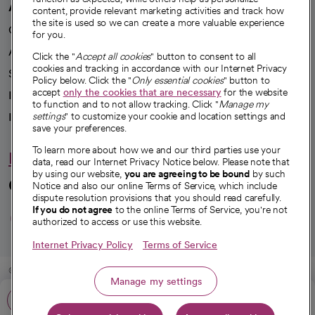
A healthier future
content, provide relevant marketing activities and track how
the site is used so we can create a more valuable experience
Our impact
for you.
Advancing health equity
Click the "
Accept all cookies
" button to consent to all
cookies and tracking in accordance with our Internet Privacy
Sponsorships
Policy below. Click the "
Only essential cookies
" button to
accept
only the cookies that are necessary
for the website
Innovative care
to function and to not allow tracking. Click "
Manage my
settings
" to customize your cookie and location settings and
Intellectual property and partnerships
save your preferences.
To learn more about how we and our third parties use your
Hello humankindness
data, read our Internet Privacy Notice below. Please note that
by using our website,
you are agreeing to be bound
by such
Connect with us
Notice and also our online Terms of Service, which include
dispute resolution provisions that you should read carefully.
opens in a new tab
opens in a new tab
opens in a new ta
opens in a new 
opens in a n
If you do not agree
to the online Terms of Service, you're not
authorized to access or use this website.
Internet Privacy Policy
Terms of Service
© 2026 CommonSpirit Health
Manage my settings
Call: 916-939-8400
HIPAA Notice of Privacy Practices
|
Legal Notices
|
Internet Privacy Notice
|