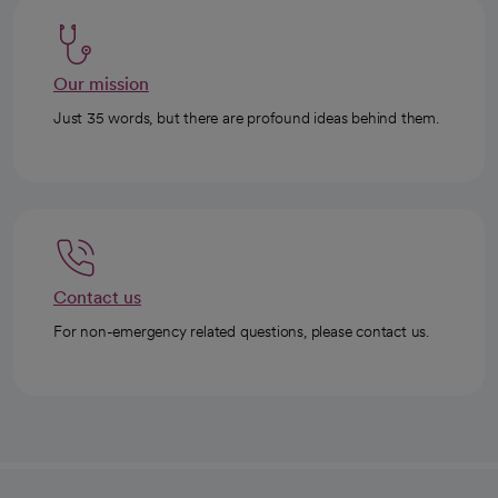
Our mission
Just 35 words, but there are profound ideas behind them.
Contact us
For non-emergency related questions, please contact us.