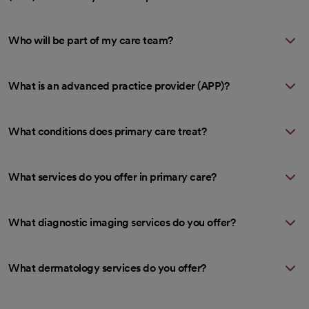
Who will be part of my care team?
What is an advanced practice provider (APP)?
What conditions does primary care treat?
What services do you offer in primary care?
What diagnostic imaging services do you offer?
What dermatology services do you offer?