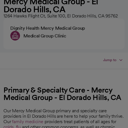
Mercy Medical Group - El
Dorado Hills, CA
1264 Hawks Flight Ct, Suite 100, El Dorado Hills, CA 95762
Dignity Health Mercy Medical Group
Medical Group Clinic
Jump to
Primary & Specialty Care - Mercy
Medical Group - El Dorado Hills, CA
Our Mercy Medical Group primary and specialty care
providers in El Dorado Hills are here to help your family thrive.
Our
family medicine
providers treat patients of all ages for
colds
,
flu
and other common concerns, as well as chronic