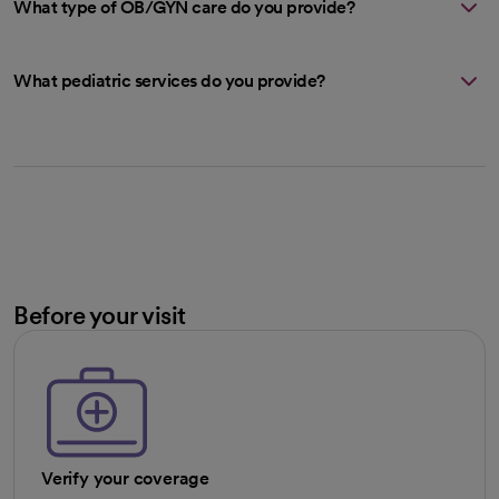
What type of OB/GYN care do you provide?
What pediatric services do you provide?
Before your visit
Verify your coverage