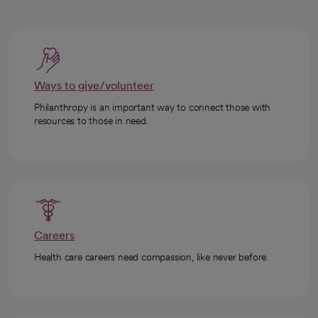
Ways to give/volunteer
Philanthropy is an important way to connect those with
resources to those in need.
Careers
Health care careers need compassion, like never before.