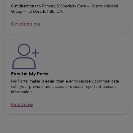
Get directions to Primary & Specialty Care – Mercy Medical
Group – El Dorado Hills, CA.
Get directions
opens in a new tab
Enroll in My Portal
My Portal makes it easier than ever to securely communicate
with your provider and access or update important personal
information.
Enroll now
opens in a new tab