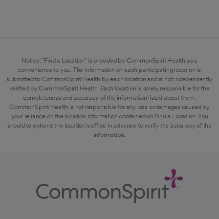
Notice: "Find a Location" is provided by CommonSpirit Health as a
convenience to you. The information on each participating location is
submitted to CommonSpirit Health by each location and is not independently
verified by CommonSpirit Health. Each location is solely responsible for the
completeness and accuracy of the information listed about them.
CommonSpirit Health is not responsible for any loss or damages caused by
your reliance on the location information contained on Find a Location. You
should telephone the location's office in advance to verify the accuracy of the
information.