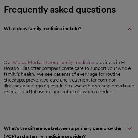
Frequently asked questions
What does family medicine include?
Our
Mercy Medical Group
family medicine
providers in El
Dorado Hills offer compassionate care to support your whole
family’s health. We see patients of every age for routine
checkups, preventive care and treatment for common
illnesses and ongoing conditions. We can also help coordinate
referrals and follow-up appointments when needed.
What's the difference between a primary care provider
(PCP) and a family medicine provider?