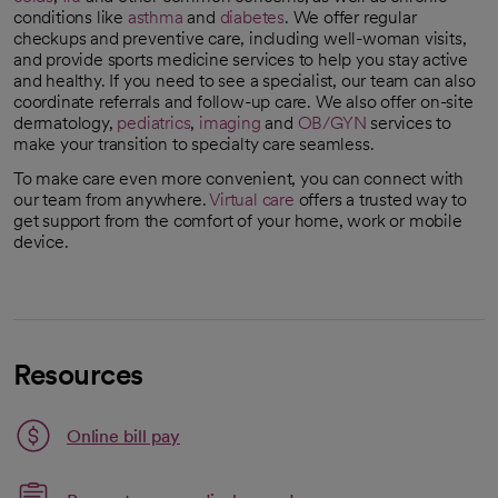
conditions like
asthma
and
diabetes
. We offer regular
checkups and preventive care, including well-woman visits,
and provide sports medicine services to help you stay active
and healthy. If you need to see a specialist, our team can also
coordinate referrals and follow-up care. We also offer on-site
dermatology,
pediatrics
,
imaging
and
OB/GYN
services to
make your transition to specialty care seamless.
To make care even more convenient, you can connect with
our team from anywhere.
Virtual care
offers a trusted way to
get support from the comfort of your home, work or mobile
device.
Resources
Link opens in a new tab
Online bill pay
opens in a new tab