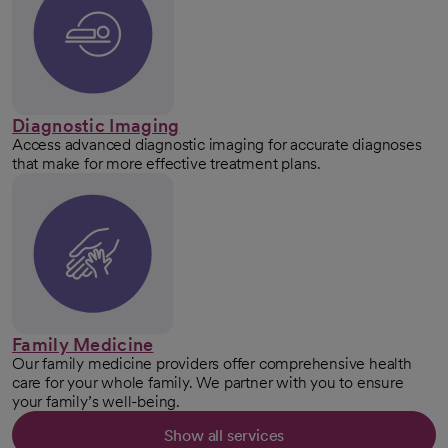
Diagnostic Imaging
Access advanced diagnostic imaging for accurate diagnoses
that make for more effective treatment plans.
Family Medicine
Our family medicine providers offer comprehensive health
care for your whole family. We partner with you to ensure
your family’s well-being.
Show all services