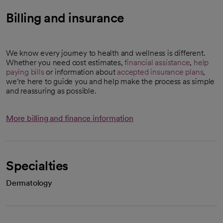
Billing and insurance
We know every journey to health and wellness is different.
Whether you need cost estimates,
financial assistance
,
help
paying bills
or information about
accepted insurance plans
,
we’re here to guide you and help make the process as simple
and reassuring as possible.
More billing and finance information
Specialties
Dermatology