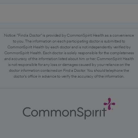
Notice: "Find a Doctor" is provided by CommonSpirit Health as a convenience
to you. The information on each participating doctor is submitted to
CommonSpirit Health by each doctor and is not independently verified by
CommonSpirit Health. Each doctor is solely responsible for the completeness
and accuracy of the information listed about him or her. CommonSpirit Health
is not responsible for any loss or damages caused by your reliance on the
doctor information contained on Find a Doctor. You should telephone the
doctor's office in advance to verify the accuracy of the information.