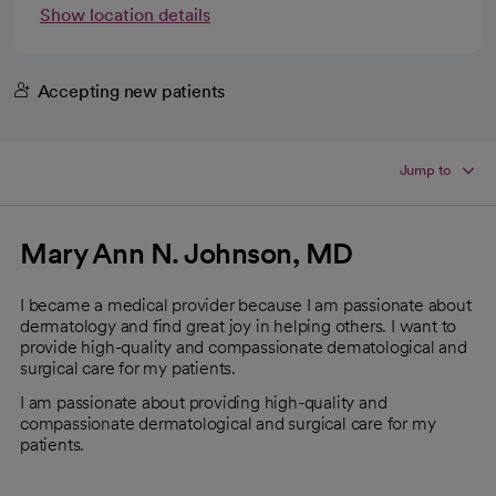
Show location details
Accepting new patients
Jump to
Mary Ann N. Johnson, MD
I became a medical provider because I am passionate about
dermatology and find great joy in helping others. I want to
provide high-quality and compassionate dematological and
surgical care for my patients.
I am passionate about providing high-quality and
compassionate dermatological and surgical care for my
patients.