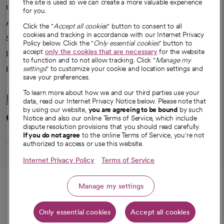
the site is used so we can create a more valuable experience
Our impact
for you.
Advancing health equity
Click the "
Accept all cookies
" button to consent to all
cookies and tracking in accordance with our Internet Privacy
Sponsorships
Policy below. Click the "
Only essential cookies
" button to
accept
only the cookies that are necessary
for the website
Innovative care
to function and to not allow tracking. Click "
Manage my
Intellectual property and partnerships
settings
" to customize your cookie and location settings and
save your preferences.
To learn more about how we and our third parties use your
Hello humankindness
data, read our Internet Privacy Notice below. Please note that
by using our website,
you are agreeing to be bound
by such
Connect with us
Notice and also our online Terms of Service, which include
dispute resolution provisions that you should read carefully.
opens in a new tab
opens in a new tab
opens in a new ta
opens in a new 
opens in a n
If you do not agree
to the online Terms of Service, you're not
authorized to access or use this website.
Internet Privacy Policy
Terms of Service
© 2026 CommonSpirit Health
Call
Manage my settings
HIPAA Notice of Privacy Practices
|
Legal Notices
|
Internet Privacy Notice
|
Only essential cookies
Accept all cookies
Online Accessibility Notice
|
Organized Health Care Arrangement (OHCA)
|
Get directions
opens in a new tab
opens in a new tab
Patient Rights and Responsibilities
|
Price Transparency