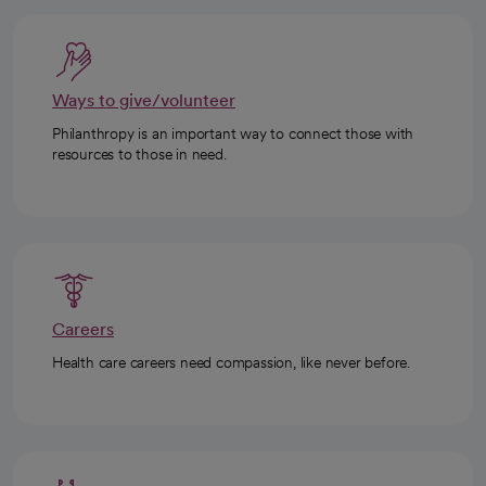
Ways to give/volunteer
Philanthropy is an important way to connect those with
resources to those in need.
Careers
Health care careers need compassion, like never before.