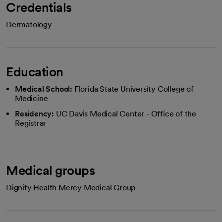
Credentials
Dermatology
Education
Medical School:
Florida State University College of
Medicine
Residency:
UC Davis Medical Center - Office of the
Registrar
Medical groups
Dignity Health Mercy Medical Group