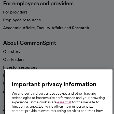
For employees and providers
For providers
Employee resources
opens in a new tab
Academic Affairs, Faculty Affairs and Research
About CommonSpirit
Our story
Our leaders
Investor resources
News
Important privacy information
Health blog
Careers
We're hiring!
We and our third parties use cookies and other tracking
technologies to improve site performance and your browsing
experience. Some cookies are
essential
for the website to
function as expected, while others help us personalize
A healthier future
content, provide relevant marketing activities and track how