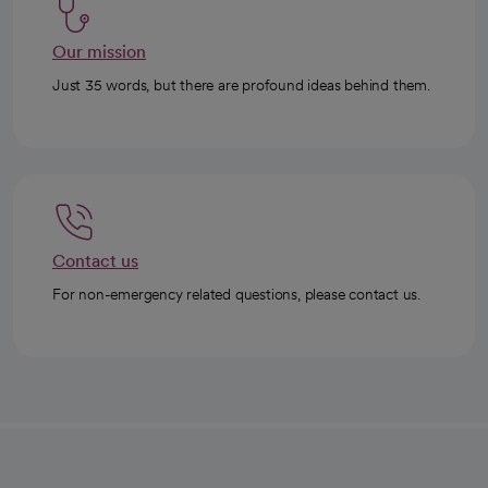
Our mission
Just 35 words, but there are profound ideas behind them.
Contact us
For non-emergency related questions, please contact us.