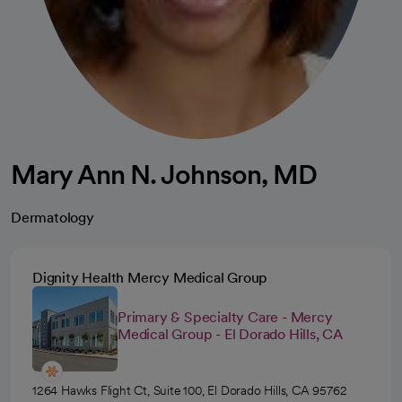
Mary Ann N. Johnson, MD
Dermatology
Dignity Health Mercy Medical Group
Primary & Specialty Care - Mercy
Medical Group - El Dorado Hills, CA
1264 Hawks Flight Ct, Suite 100, El Dorado Hills, CA 95762