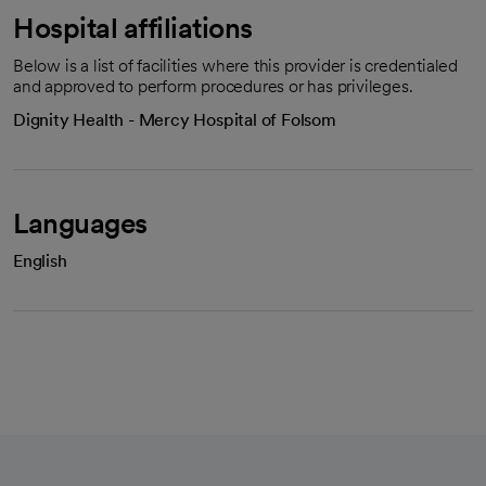
Hospital affiliations
Below is a list of facilities where this provider is credentialed
and approved to perform procedures or has privileges.
Dignity Health - Mercy Hospital of Folsom
Languages
English