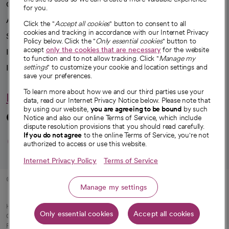
Our impact
for you.
Advancing health equity
Click the "
Accept all cookies
" button to consent to all
cookies and tracking in accordance with our Internet Privacy
Sponsorships
Policy below. Click the "
Only essential cookies
" button to
accept
only the cookies that are necessary
for the website
Innovative care
to function and to not allow tracking. Click "
Manage my
settings
" to customize your cookie and location settings and
Intellectual property and partnerships
save your preferences.
To learn more about how we and our third parties use your
Hello humankindness
data, read our Internet Privacy Notice below. Please note that
by using our website,
you are agreeing to be bound
by such
Connect with us
Notice and also our online Terms of Service, which include
dispute resolution provisions that you should read carefully.
opens in a new tab
opens in a new tab
opens in a new ta
opens in a new 
opens in a n
If you do not agree
to the online Terms of Service, you're not
authorized to access or use this website.
Internet Privacy Policy
Terms of Service
© 2026 CommonSpirit Health
Manage my settings
HIPAA Notice of Privacy Practices
|
Legal Notices
|
Internet Privacy Notice
|
Only essential cookies
Accept all cookies
Online Accessibility Notice
|
Organized Health Care Arrangement (OHCA)
|
opens in a new tab
Patient Rights and Responsibilities
|
Price Transparency