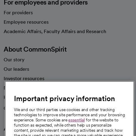
For employees and providers
For providers
Employee resources
opens in a new tab
Academic Affairs, Faculty Affairs and Research
About CommonSpirit
Our story
Our leaders
Investor resources
News
Important privacy information
Health blog
Careers
We're hiring!
We and our third parties use cookies and other tracking
technologies to improve site performance and your browsing
experience. Some cookies are
essential
for the website to
function as expected, while others help us personalize
A healthier future
content, provide relevant marketing activities and track how
the site is used so we can create a more valuable experience