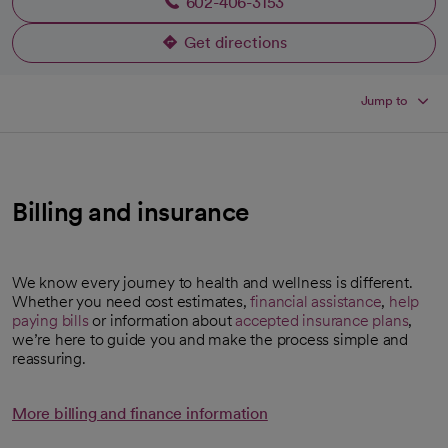
602-406-3153
Get directions
opens in a new tab
Jump to
Billing and insurance
We know every journey to health and wellness is different.
Whether you need cost estimates,
financial assistance
,
help
paying bills
or information about
accepted insurance plans
,
we’re here to guide you and make the process simple and
reassuring.
More billing and finance information