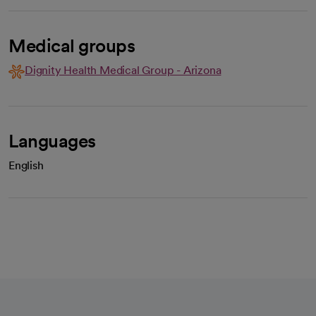
Medical groups
Dignity Health Medical Group - Arizona
Languages
English