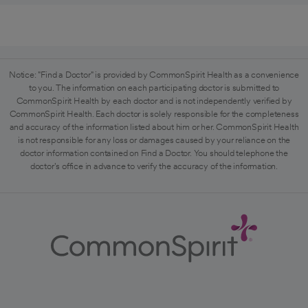
Notice: "Find a Doctor" is provided by CommonSpirit Health as a convenience
to you. The information on each participating doctor is submitted to
CommonSpirit Health by each doctor and is not independently verified by
CommonSpirit Health. Each doctor is solely responsible for the completeness
and accuracy of the information listed about him or her. CommonSpirit Health
is not responsible for any loss or damages caused by your reliance on the
doctor information contained on Find a Doctor. You should telephone the
doctor's office in advance to verify the accuracy of the information.