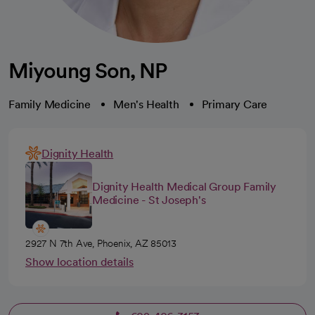
Miyoung Son, NP
Family Medicine
Men's Health
Primary Care
Dignity Health
Dignity Health Medical Group Family
Medicine - St Joseph's
2927 N 7th Ave, Phoenix, AZ 85013
Show location details