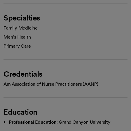
Specialties
Family Medicine
Men's Health
Primary Care
Credentials
Am Association of Nurse Practitioners (AANP)
Education
Professional Education:
Grand Canyon University