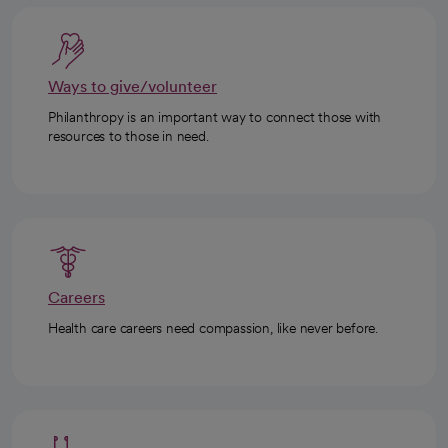
Ways to give/volunteer
Philanthropy is an important way to connect those with
resources to those in need.
Careers
Health care careers need compassion, like never before.