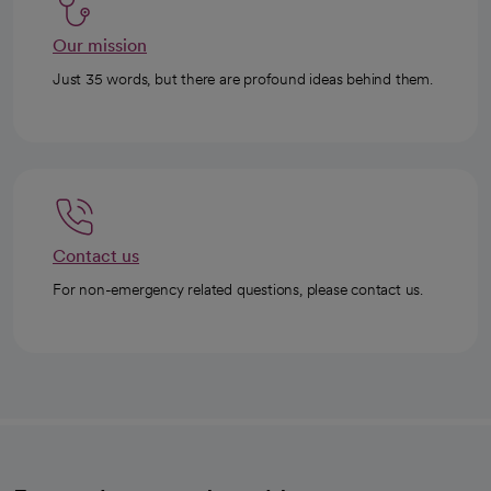
Our mission
Just 35 words, but there are profound ideas behind them.
Contact us
For non-emergency related questions, please contact us.