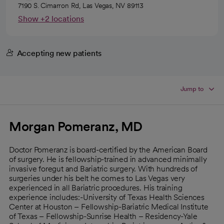
7190 S. Cimarron Rd, Las Vegas, NV 89113
Show +2 locations
Accepting new patients
Jump to
Morgan Pomeranz, MD
Doctor Pomeranz is board-certified by the American Board
of surgery. He is fellowship-trained in advanced minimally
invasive foregut and Bariatric surgery. With hundreds of
surgeries under his belt he comes to Las Vegas very
experienced in all Bariatric procedures. His training
experience includes:-University of Texas Health Sciences
Center at Houston – Fellowship-Bariatric Medical Institute
of Texas – Fellowship-Sunrise Health – Residency-Yale