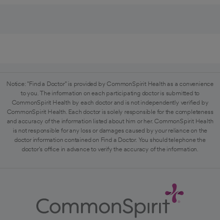
Notice: "Find a Doctor" is provided by CommonSpirit Health as a convenience
to you. The information on each participating doctor is submitted to
CommonSpirit Health by each doctor and is not independently verified by
CommonSpirit Health. Each doctor is solely responsible for the completeness
and accuracy of the information listed about him or her. CommonSpirit Health
is not responsible for any loss or damages caused by your reliance on the
doctor information contained on Find a Doctor. You should telephone the
doctor's office in advance to verify the accuracy of the information.