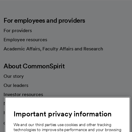
For employees and providers
For providers
Employee resources
opens in a new tab
Academic Affairs, Faculty Affairs and Research
About CommonSpirit
Our story
Our leaders
Investor resources
News
Important privacy information
Health blog
Careers
We're hiring!
We and our third parties use cookies and other tracking
technologies to improve site performance and your browsing