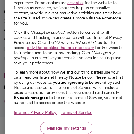
experience. Some cookies are
essential
for the website to
function as expected, while others help us personalize
A healthier future
content, provide relevant marketing activities and track how
the site is used so we can create a more valuable experience
Our impact
for you.
Advancing health equity
Click the "
Accept all cookies
" button to consent to all
cookies and tracking in accordance with our Internet Privacy
Sponsorships
Policy below. Click the "
Only essential cookies
" button to
accept
only the cookies that are necessary
for the website
Innovative care
to function and to not allow tracking. Click "
Manage my
Intellectual property and partnerships
settings
" to customize your cookie and location settings and
save your preferences.
To learn more about how we and our third parties use your
Hello humankindness
data, read our Internet Privacy Notice below. Please note that
by using our website,
you are agreeing to be bound
by such
Connect with us
Notice and also our online Terms of Service, which include
dispute resolution provisions that you should read carefully.
opens in a new tab
opens in a new tab
opens in a new ta
opens in a new 
opens in a n
If you do not agree
to the online Terms of Service, you're not
authorized to access or use this website.
Internet Privacy Policy
Terms of Service
© 2026 CommonSpirit Health
Call
Manage my settings