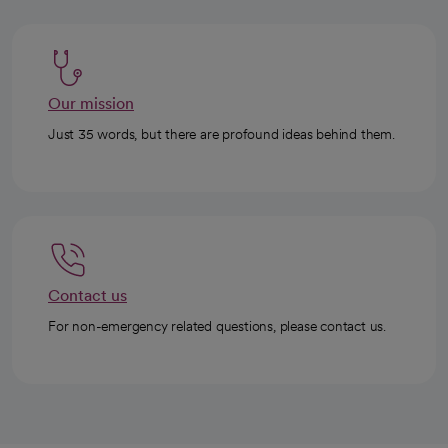
Our mission
Just 35 words, but there are profound ideas behind them.
Contact us
For non-emergency related questions, please contact us.