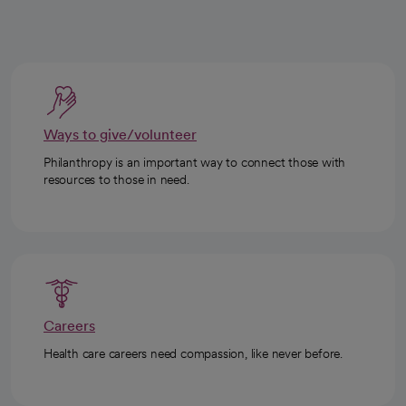
Ways to give/volunteer
Philanthropy is an important way to connect those with
resources to those in need.
Careers
Health care careers need compassion, like never before.