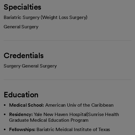
Specialties
Bariatric Surgery (Weight Loss Surgery)
General Surgery
Credentials
Surgery General Surgery
Education
Medical School:
American Univ of the Caribbean
Residency:
Yale New Haven Hospital|Sunrise Health
Graduate Medical Education Program
Fellowships:
Bariatric Meidcal Institute of Texas