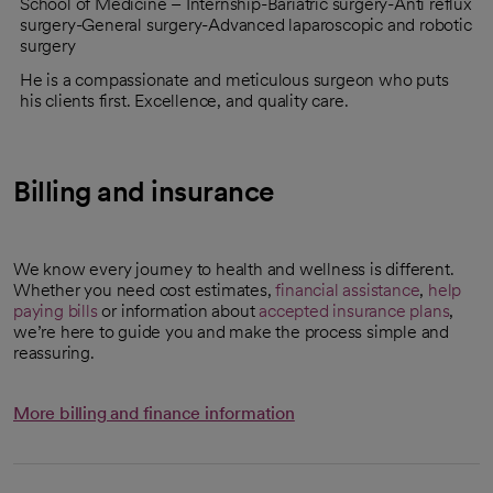
School of Medicine – Internship-Bariatric surgery-Anti reflux
surgery-General surgery-Advanced laparoscopic and robotic
surgery
He is a compassionate and meticulous surgeon who puts
his clients first. Excellence, and quality care.
Billing and insurance
We know every journey to health and wellness is different.
Whether you need cost estimates,
financial assistance
,
help
paying bills
or information about
accepted insurance plans
,
we’re here to guide you and make the process simple and
reassuring.
More billing and finance information