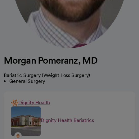
Morgan Pomeranz, MD
Bariatric Surgery (Weight Loss Surgery)
General Surgery
Dignity Health
Dignity Health Bariatrics