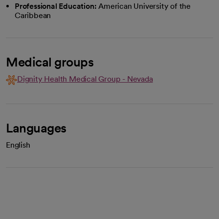
Professional Education:
American University of the
Caribbean
Medical groups
Dignity Health Medical Group - Nevada
Languages
English