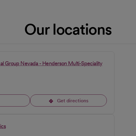
Our locations
al Group Nevada - Henderson Multi-Speciality
l
Get directions
opens in a new tab
ics