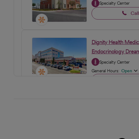
Specialty Center
Cal
Dignity Health Medic
Endocrinology Dream
Specialty Center
General Hours:
Open
Cal
Dignity Health Medi
Primary Care
General Hours:
Open
Cal