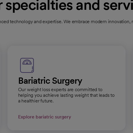
 specialties and serv
cal Group Nevada - Henderson Primary Care
ced technology and expertise. We embrace modern innovation, nu
l
Get directions
opens in a new tab
Bariatric Surgery
cal Group Nevada - West Flamingo
Our weight loss experts are committed to
helping you achieve lasting weight that leads to
a healthier future.
l
Get directions
opens in a new tab
Explore bariatric surgery