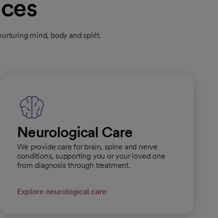
ices
rturing mind, body and spirit.
Neurological Care
We provide care for brain, spine and nerve
conditions, supporting you or your loved one
from diagnosis through treatment.
Explore neurological care