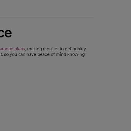
ce
surance plans
, making it easier to get quality
irst, so you can have peace of mind knowing