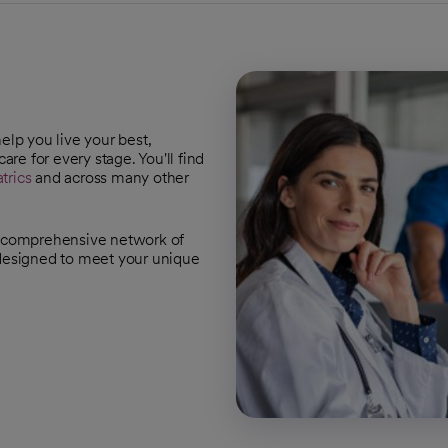
help you live your best,
are for every stage. You'll find
trics
and across many other
 a comprehensive network of
 designed to meet your unique