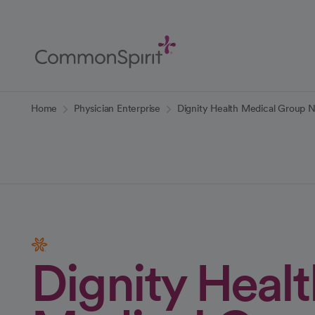
Skip
to
Main
Content
Back to Home
Home
Physician Enterprise
Dignity Health Medical Group 
Dignity Healt