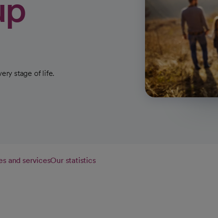
up
ery stage of life.
es and services
Our statistics