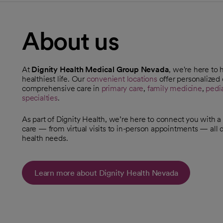
About us
At
Dignity Health Medical Group Nevada
, we're here to 
healthiest life. Our
convenient locations
offer personalized c
opens in a new tab
comprehensive care in
primary care
,
family medicine
,
pedia
specialties
.
As part of Dignity Health, we’re here to connect you with
care — from virtual visits to in-person appointments — all
health needs.
Learn more about Dignity Health Nevada