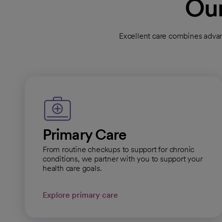
Our
Dignity Health Medi
Excellent care combines advan
Clinic
Primary Care
General Hours:
Open
Cal
Primary Care
Dignity Health Medi
From routine checkups to support for chronic
Primary Care
conditions, we partner with you to support your
health care goals.
General Hours:
Open
Cal
Explore primary care