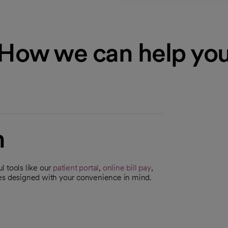
How we can help yo
n
l tools like our
patient portal
,
online bill pay
,
ces designed with your convenience in mind.