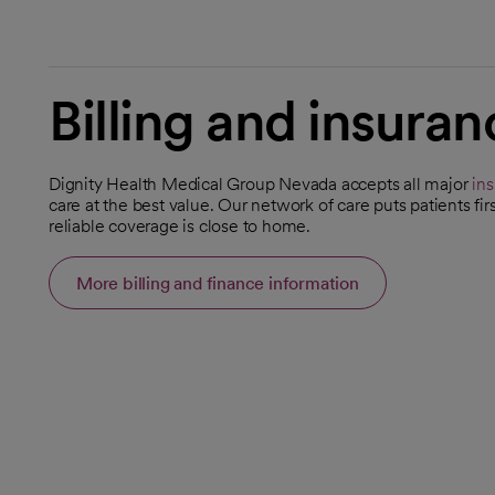
Billing and insuran
Dignity Health Medical Group Nevada accepts all major
in
care at the best value. Our network of care puts patients f
reliable coverage is close to home.
More billing and finance information