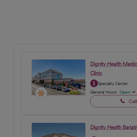
Dignity Health Medic
Clinic
Specialty Center
General Hours:
Open
Cal
Dignity Health Bariatr