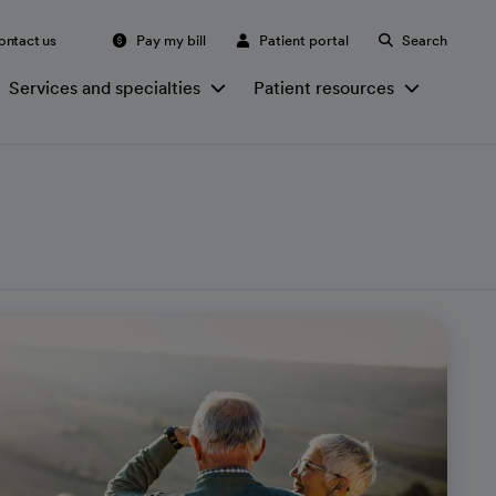
ontact us
Pay my bill
Patient portal
Search
Services and specialties
Patient resources