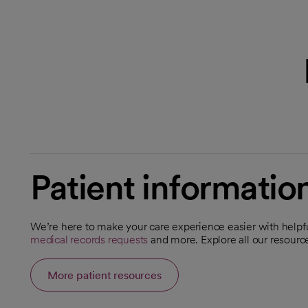
Patient informatio
We’re here to make your care experience easier with helpfu
opens in a new tab
opens in a new tab
medical records requests
and more. Explore all our resour
opens in a new tab
More patient resources