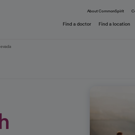
About CommonSpirit
C
Find a doctor
Find a location
Nevada
h