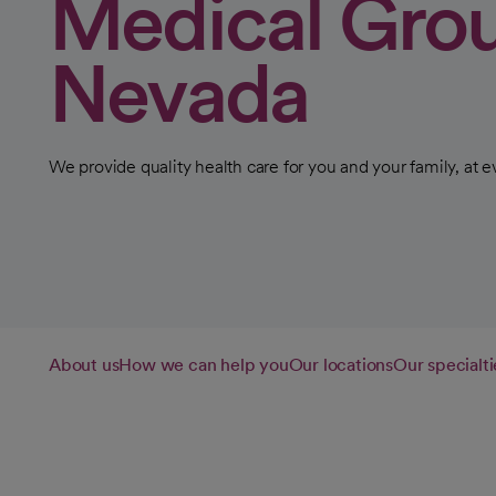
Medical Gro
Nevada
We provide quality health care for you and your family, at ev
About us
How we can help you
Our locations
Our specialti