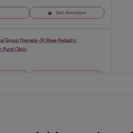
l
Get directions
opens in a new tab
al Group Nevada -St Rose Pediatric
 Fund Clinic
l
Get directions
opens in a new tab
cal Group Nevada - Blue Diamond Clinic
l
Get directions
opens in a new tab